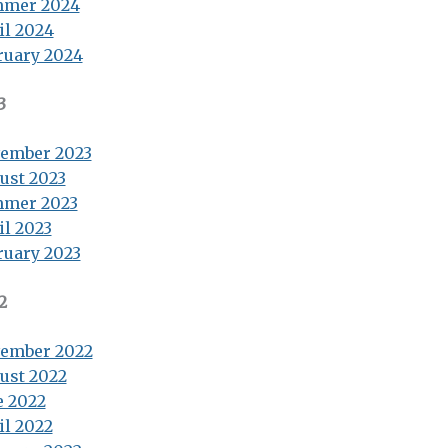
mer 2024
il 2024
ruary 2024
3
ember 2023
ust 2023
mer 2023
il 2023
ruary 2023
2
ember 2022
ust 2022
e 2022
il 2022