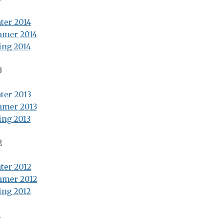
ter 2014
mer 2014
ing 2014
3
ter 2013
mer 2013
ing 2013
2
ter 2012
mer 2012
ing 2012
1