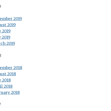
9
ember 2019
ust 2019
e 2019
 2019
ch 2019
8
ember 2018
ust 2018
e 2018
il 2018
ruary 2018
7