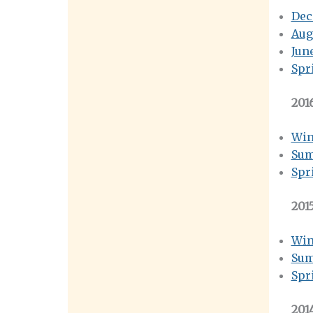
Dec
Aug
Jun
Spr
201
Win
Sum
Spr
201
Win
Sum
Spr
201