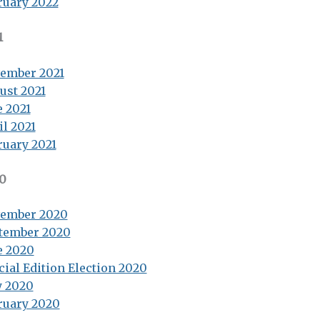
ruary 2022
1
ember 2021
ust 2021
e 2021
il 2021
ruary 2021
0
ember 2020
tember 2020
e 2020
cial Edition Election 2020
 2020
ruary 2020