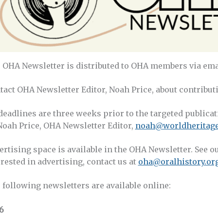
 OHA Newsletter is distributed to OHA members via emai
tact OHA Newsletter Editor, Noah Price, about contributi
 deadlines are three weeks prior to the targeted publica
 Noah Price, OHA Newsletter Editor,
noah@worldheritage
ertising space is available in the OHA Newsletter. See o
rested in advertising, contact us at
oha@oralhistory.or
 following newsletters are available online:
6