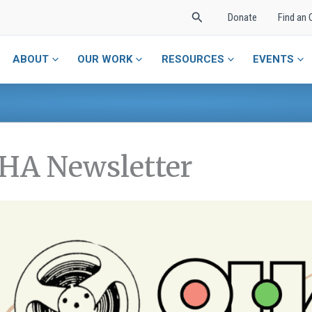
Search
Donate
Find an 
ABOUT
OUR WORK
RESOURCES
EVENTS
HA Newsletter