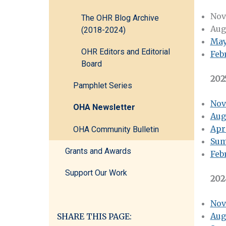
Nov
The OHR Blog Archive
Aug
(2018-2024)
May
OHR Editors and Editorial
Feb
Board
202
Pamphlet Series
Nov
OHA Newsletter
Aug
Apr
OHA Community Bulletin
Sum
Grants and Awards
Feb
Support Our Work
202
Nov
Aug
SHARE THIS PAGE: