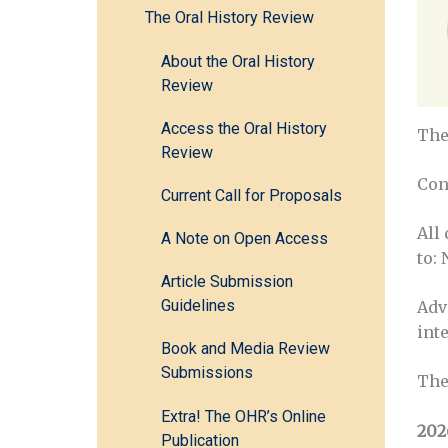
The Oral History Review
About the Oral History
Review
Access the Oral History
The
Review
Con
Current Call for Proposals
All
A Note on Open Access
to:
Article Submission
Guidelines
Adv
inte
Book and Media Review
Submissions
The
Extra! The OHR’s Online
202
Publication