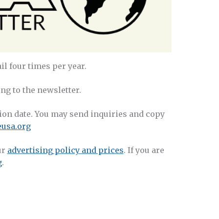
l four times per year.
ng to the newsletter.
tion date. You may send inquiries and copy
usa.org
ur
advertising policy and prices
. If you are
g
.