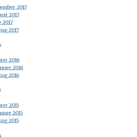
ember 2017
ust 2017
e 2017
ing 2017
6
ter 2016
mer 2016
ing 2016
5
ter 2015
mer 2015
ing 2015
4