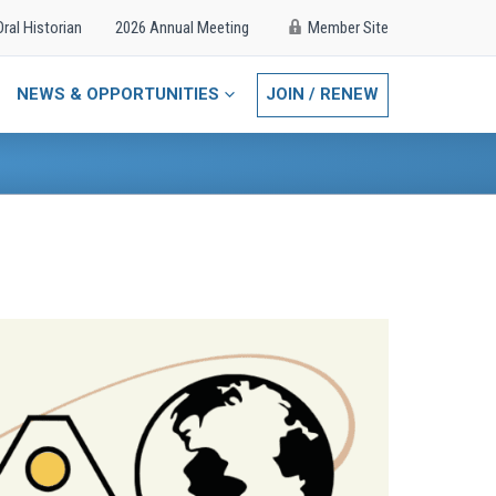
Oral Historian
2026 Annual Meeting
Member Site
NEWS & OPPORTUNITIES
JOIN / RENEW