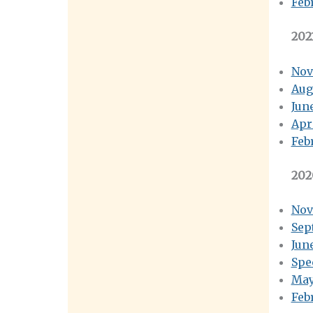
Feb
202
Nov
Aug
Jun
Apr
Feb
202
Nov
Sep
Jun
Spe
May
Feb