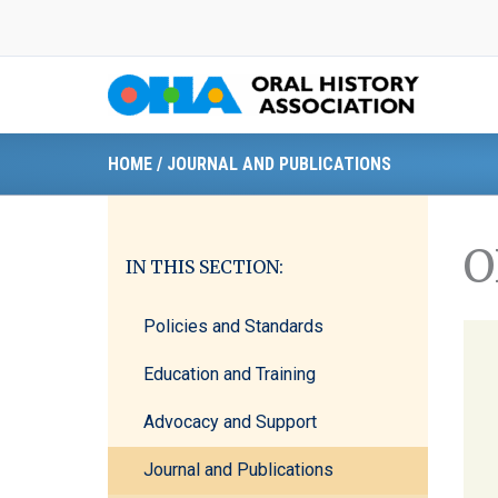
Skip
to
content
HOME
/
JOURNAL AND PUBLICATIONS
O
IN THIS SECTION:
Policies and Standards
Education and Training
Advocacy and Support
Journal and Publications