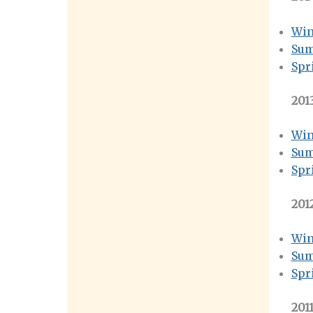
Win
Sum
Spr
201
Win
Sum
Spr
201
Win
Sum
Spr
201