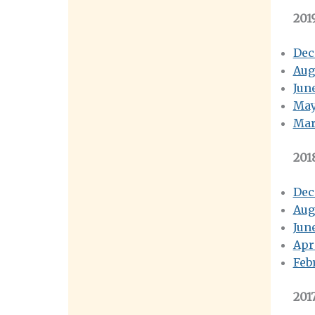
201
Dec
Aug
Jun
May
Mar
201
Dec
Aug
Jun
Apr
Feb
201