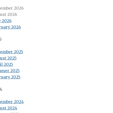
ember 2026
ust 2026
 2026
ruary 2026
5
ember 2025
ust 2025
il 2025
mer 2025
ruary 2025
4
ember 2024
ust 2024