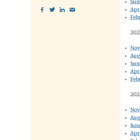
Sum
Apr
Feb
202
Nov
Aug
Sum
Apr
Feb
202
Nov
Aug
Jun
Apr