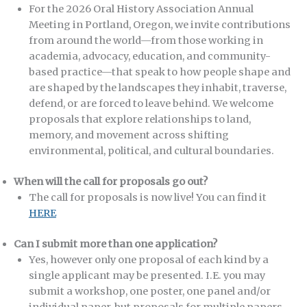
For the 2026 Oral History Association Annual
Meeting in Portland, Oregon, we invite contributions
from around the world—from those working in
academia, advocacy, education, and community-
based practice—that speak to how people shape and
are shaped by the landscapes they inhabit, traverse,
defend, or are forced to leave behind. We welcome
proposals that explore relationships to land,
memory, and movement across shifting
environmental, political, and cultural boundaries.
When will the call for proposals go out?
The call for proposals is now live! You can find it
HERE
Can I submit more than one application?
Yes, however only one proposal of each kind by a
single applicant may be presented. I.E. you may
submit a workshop, one poster, one panel and/or
individual paper, but proposals for multiple papers,