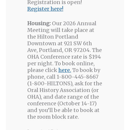
Registration is open!
Register here!
Housing:
Our 2026 Annual
Meeting will take place at
the Hilton Portland
Downtown at 921 SW 6th
Ave, Portland, OR 97204. The
OHA Conference rate is $194
per night. To book online,
please click
here.
To book by
phone, call 1-800-445-8667
(1-800-HILTONS), ask for the
Oral History Association (or
OHA), and date range of the
conference (October 14-17)
and you’ll be able to book at
the room block rate.