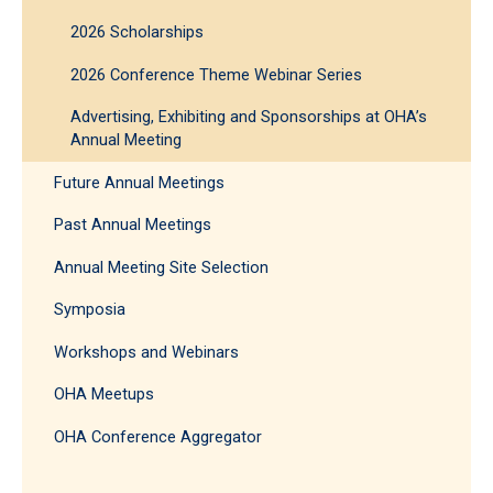
2026 Scholarships
2026 Conference Theme Webinar Series
Advertising, Exhibiting and Sponsorships at OHA’s
Annual Meeting
Future Annual Meetings
Past Annual Meetings
Annual Meeting Site Selection
Symposia
Workshops and Webinars
OHA Meetups
OHA Conference Aggregator