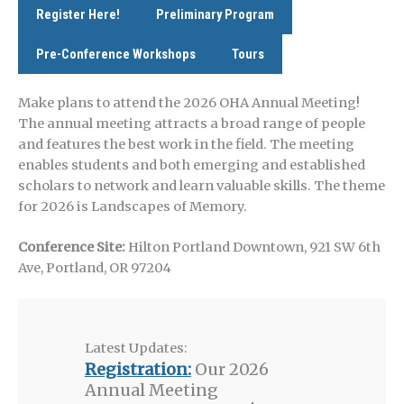
Register Here!
Preliminary Program
Pre-Conference Workshops
Tours
Make plans to attend the 2026 OHA Annual Meeting!
The annual meeting attracts a broad range of people
and features the best work in the field. The meeting
enables students and both emerging and established
scholars to network and learn valuable skills. The theme
for 2026 is Landscapes of Memory.
Conference Site:
Hilton Portland Downtown, 921 SW 6th
Ave, Portland, OR 97204
Latest Updates:
Registration:
Our 2026
Annual Meeting