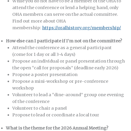
While you do not have to be a member of the OHA to
attend the conference or lend a helping hand, only
OHA members can serve on the actual committee.
Find out more about OHA
membership:
https://oralhistory.org/membership/
How else can I participate if I’m not on the committee?
Attend the conference as a general participant
(come for 1 day or all 3-4 days)
Propose an individual or panel presentation through
the open “call for proposals” (deadline early 2026)
Propose a poster presentation
Propose a mini-workshop or pre-conference
workshop
Volunteer to lead a “dine-around” group one evening
of the conference
Volunteer to chair a panel
Propose to lead or coordinate a local tour
What is the theme for the 2026 Annual Meeting?