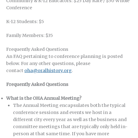
Community & K-12 Educators: $25 Day Rate / $50 Whole
Conference
K-12 Students: $5
Family Members: $35
Frequently Asked Questions
An FAQ pertaining to conference planning is posted
below. For any other questions, please
contact
oha@oralhistory.org
.
Frequently Asked Questions
What is the OHA Annual Meeting?
The Annual Meeting encapsulates both the typical
conference sessions and events we host in a
different city every year as well as the business and
committee meetings that are typically only held in-
person at that same time. If you have more