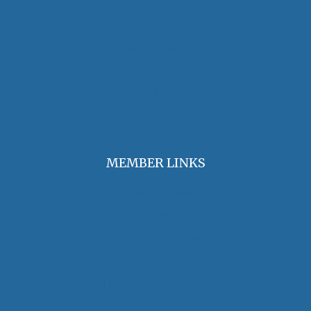
OHA Principles & Best Practices
Find an Oral Historian
The Oral History Review
OHA Grants & Awards
Jobs & Opportunities
MEMBER LINKS
Join / Renew Membership
Annual Meeting
Access Member Benefits
OHA Committees
OHA Position Statements