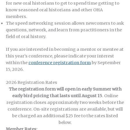
for new oral historians to get to spend time getting to
know seasoned oral historians and other OHA
members.
The speed networking session allows newcomers to ask
questions, network, and learn from practitioners in the
field of oral history.
If you are interested in becoming a mentor or mentee at
this year’s conference, please indicate your interest
within the
conference registration form
by September
15, 2026.
2026 Registration Rates
The registration form will open in early Summer with
early bird pricing that lasts until August 15
. Online
registration closes approximately two weeks before the
conference. On-site registrations are available, but will
be charged an additional $25 fee to the rates listed
below.
Member Rates: