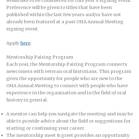
would like to be considered for this year’s signing event.
Preference will be given to titles that have been
published within the last few years and/or have not
already been featured at a past OHA Annual Meeting
signing event.
Apply
here
.
Mentorship Pairing Program
Each year, the Mentorship Pairing Program connects
newcomers with veteran oral historians. This program
gives the opportunity for people who are new to the
OHA Annual Meeting to connect with people who have
experience in the organization and in the field of oral
history in general.
A mentor can help you navigate the meeting and may be
able to provide advice about the field or suggestions for
starting or continuing your career.
The mentorship meet & greet provides an opportunity