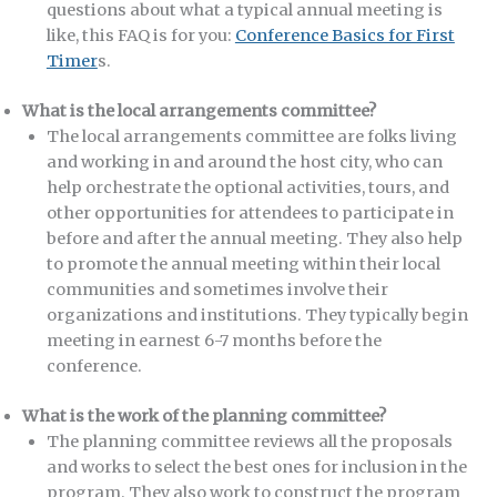
questions about what a typical annual meeting is
like, this FAQ is for you:
Conference Basics for First
Timer
s.
What is the local arrangements committee?
The local arrangements committee are folks living
and working in and around the host city, who can
help orchestrate the optional activities, tours, and
other opportunities for attendees to participate in
before and after the annual meeting. They also help
to promote the annual meeting within their local
communities and sometimes involve their
organizations and institutions. They typically begin
meeting in earnest 6-7 months before the
conference.
What is the work of the planning committee?
The planning committee reviews all the proposals
and works to select the best ones for inclusion in the
program. They also work to construct the program