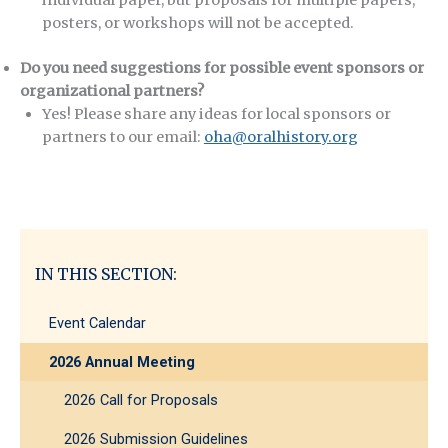
posters, or workshops will not be accepted.
Do you need suggestions for possible event sponsors or
organizational partners?
Yes! Please share any ideas for local sponsors or
partners to our email:
oha@oralhistory.org
IN THIS SECTION:
Event Calendar
2026 Annual Meeting
2026 Call for Proposals
2026 Submission Guidelines