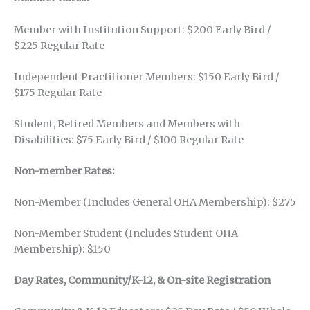
Member with Institution Support: $200 Early Bird /
$225 Regular Rate
Independent Practitioner Members: $150 Early Bird /
$175 Regular Rate
Student, Retired Members and Members with
Disabilities: $75 Early Bird / $100 Regular Rate
Non-member Rates:
Non-Member (Includes General OHA Membership): $275
Non-Member Student (Includes Student OHA
Membership): $150
Day Rates, Community/K-12, & On-site Registration