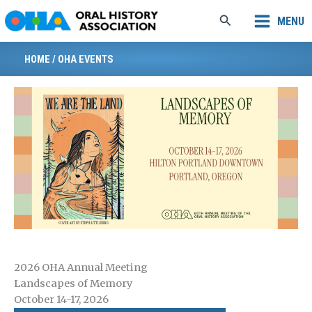
Skip
Search
MENU
to
content
HOME
/
OHA EVENTS
2026 OHA Annual Meeting
Landscapes of Memory
October 14-17, 2026