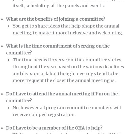
itself, scheduling all the panels and events.
What are the benefits of joining a committee?
You get to share ideas that help shape the annual
meeting, to make it more inclusive and welcoming.
What is the time commitment of serving on the
committee?
The time needed to serve on the committee varies
throughout the year based on the various deadlines
and division of labor though meetings tend to be
more frequent the closer the annual meeting is.
Do I have to attend the annual meeting if I’m on the
committee?
No, however all program committee members will
receive comped registration.
Do I have to be a member of the OHA to help?