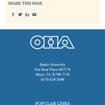
SHARE THIS PAGE:
Oral History Association
Baylor University
One Bear Place #97176
Waco, TX 76798-7176
(615) 624-2688
oha@oralhistory.org
POPULAR LINKS