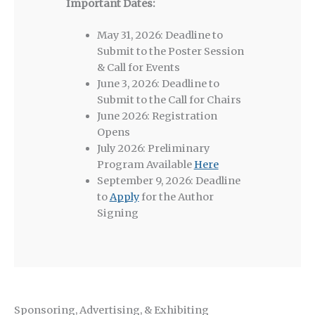
Important Dates:
May 31, 2026: Deadline to
Submit to the Poster Session
& Call for Events
June 3, 2026: Deadline to
Submit to the Call for Chairs
June 2026: Registration
Opens
July 2026: Preliminary
Program Available
Here
September 9, 2026: Deadline
to
Apply
for the Author
Signing
Sponsoring, Advertising, & Exhibiting