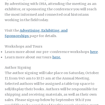
By advertising with OHA, attending the meeting as an
exhibitor, or sponsoring the conference you will reach
the most informed and connected oral historians
working in the field today.
Visit the
Advertising, Exhibiting, and
Sponsorships
page for details.
Workshops and Tours
Learn more about our pre-conference workshops
here
.
Learn more about our tours
here.
Author Signing
The author signing will take place on Saturday, October
17, from 9:45 am to 10:15 am at the Annual Meeting.
Selected authors will be assigned a table top space to
sell/display their books. Authors will be responsible for
shipping and receiving materials, as well as their own
sales. Please sign up below by September 9th if you