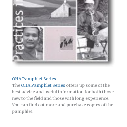
OHA Pamphlet Series
The
OHA Pamphlet Series
offers up some of the
best advice and useful information for both those
new to the field and those with long experience.
You can find out more and purchase copies of the
pamphlet.