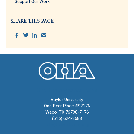
Support Our Work
SHARE THIS PAGE:
Oral History Association
Baylor University
One Bear Place #97176
Waco, TX 76798-7176
(615) 624-2688
oha@oralhistory.org