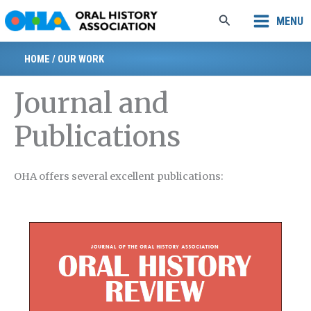
Skip
Search
MENU
to
content
HOME
/
OUR WORK
Journal and
Publications
OHA offers several excellent publications: