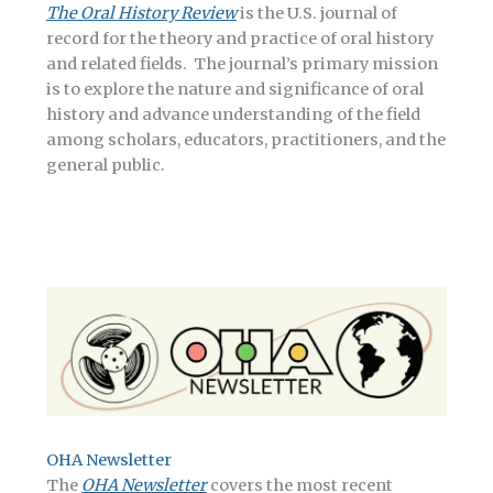
The Oral History Review
is the U.S. journal of
record for the theory and practice of oral history
and related fields. The journal’s primary mission
is to explore the nature and significance of oral
history and advance understanding of the field
among scholars, educators, practitioners, and the
general public.
OHA Newsletter
The
OHA Newsletter
covers the most recent