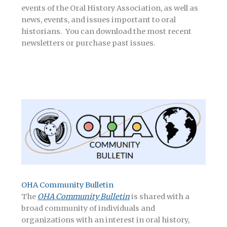
events of the Oral History Association, as well as
news, events, and issues important to oral
historians. You can download the most recent
newsletters or purchase past issues.
OHA Community Bulletin
The
OHA Community Bulletin
is shared with a
broad community of individuals and
organizations with an interest in oral history,