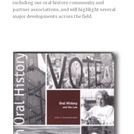
including our oral history community and
partner associations, and will highlight several
major developments across the field.