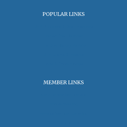
POPULAR LINKS
OHA Principles & Best Practices
Find an Oral Historian
The Oral History Review
OHA Grants & Awards
Jobs & Opportunities
MEMBER LINKS
Join / Renew Membership
Annual Meeting
Access Member Benefits
OHA Committees