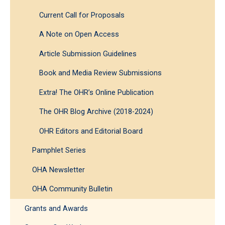
Current Call for Proposals
A Note on Open Access
Article Submission Guidelines
Book and Media Review Submissions
Extra! The OHR’s Online Publication
The OHR Blog Archive (2018-2024)
OHR Editors and Editorial Board
Pamphlet Series
OHA Newsletter
OHA Community Bulletin
Grants and Awards