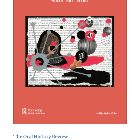
The Oral History Review