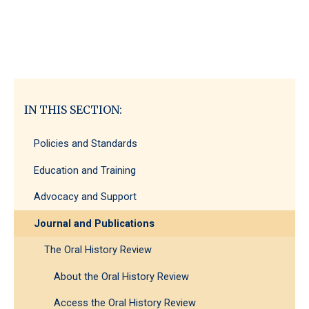
IN THIS SECTION:
Policies and Standards
Education and Training
Advocacy and Support
Journal and Publications
The Oral History Review
About the Oral History Review
Access the Oral History Review