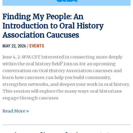
Finding My People: An
Introduction to Oral History
Association Caucuses
MAY 22, 2026
/
EVENTS
June 4, 2-3PM CST Interested in connecting more deeply
within the oral history field? Join us for an upcoming
conversation on Oral History Association caucuses and
learn how caucuses can help you build community,
strengthen networks, and deepen your work in oral history.
This session will explore the many ways oral historians
engage through caucuses
Finding
Read More »
My
People:
An