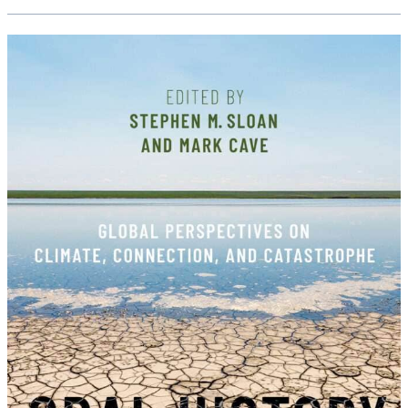
Interviewing,
Reckoning
&
Beyond:
A
Virtual
Symposium