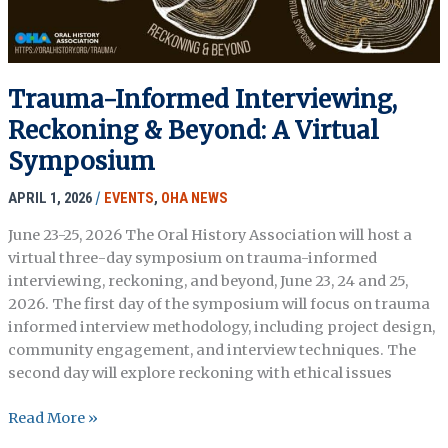
Trauma-Informed Interviewing,
Reckoning & Beyond: A Virtual
Symposium
APRIL 1, 2026
/
EVENTS
,
OHA NEWS
June 23-25, 2026 The Oral History Association will host a
virtual three-day symposium on trauma-informed
interviewing, reckoning, and beyond, June 23, 24 and 25,
2026. The first day of the symposium will focus on trauma
informed interview methodology, including project design,
community engagement, and interview techniques. The
second day will explore reckoning with ethical issues
Trauma-
Read More »
Informed