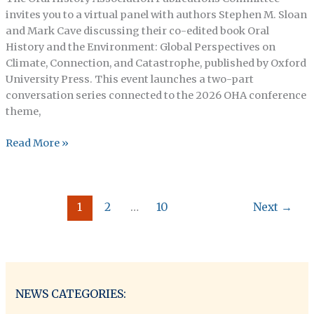
invites you to a virtual panel with authors Stephen M. Sloan
and Mark Cave discussing their co-edited book Oral
History and the Environment: Global Perspectives on
Climate, Connection, and Catastrophe, published by Oxford
University Press. This event launches a two-part
conversation series connected to the 2026 OHA conference
theme,
OHA
Read More »
Publications
Committee
Presents:
1
2
…
10
Next
→
A
Conversation
with
Authors
Mark
Cave
NEWS CATEGORIES:
&