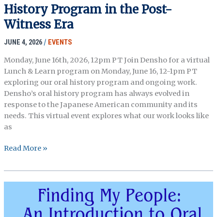
History Program in the Post-
the
Archive
Witness Era
Webinar
JUNE 4, 2026
/
EVENTS
Hosted
by
Monday, June 16th, 2026, 12pm PT Join Densho for a virtual
the
Lunch & Learn program on Monday, June 16, 12-1pm PT
New
exploring our oral history program and ongoing work.
england
Densho’s oral history program has always evolved in
Archivists
response to the Japanese American community and its
needs. This virtual event explores what our work looks like
as
Lunch
Read More »
&
Learn:
Densho’s
Oral
History
Program