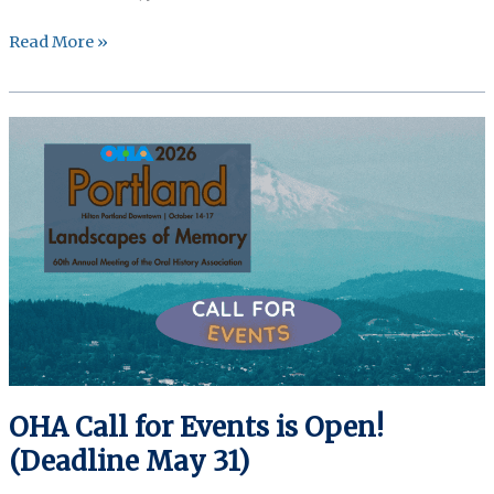
OHA
Read More »
Call
for
Chairs
is
Open!
(Deadline
June
3,
2026)
OHA Call for Events is Open!
(Deadline May 31)