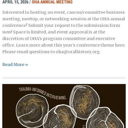
APRIL 15, 2026
/
OHA ANNUAL MEETING
Interested in hosting an event, caucus/committee business
meeting, meetup, or networking session at the OHA annual
conference? Submit your request to the submission form
now! Space is limited, and event approval is at the
discretion of OHA’s program committee and executive
office. Learn more about this year’s conference theme here.
Please email questions to oha@oralhistory.org.
OHA
Read More »
Call
for
Events
is
Open!
(Deadline
May
31)