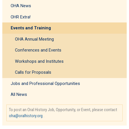
Stephen
OHA News
Sloan
OHR Extra!
Events and Training
OHA Annual Meeting
Conferences and Events
Workshops and Institutes
Calls for Proposals
Jobs and Professional Opportunities
All News
To post an Oral History Job, Opportunity, or Event, please contact
oha@oralhistory.org
.