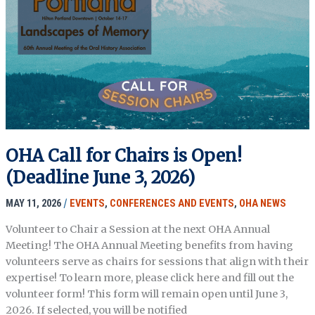
Craft
&
Uses
OHA Call for Chairs is Open!
(Deadline June 3, 2026)
MAY 11, 2026
/
EVENTS
,
CONFERENCES AND EVENTS
,
OHA NEWS
Volunteer to Chair a Session at the next OHA Annual
Meeting! The OHA Annual Meeting benefits from having
volunteers serve as chairs for sessions that align with their
expertise! To learn more, please click here and fill out the
volunteer form! This form will remain open until June 3,
2026. If selected, you will be notified