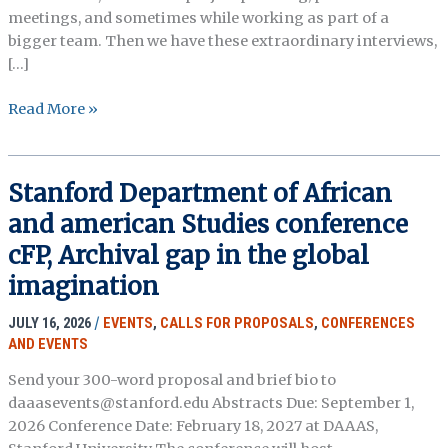
meetings, and sometimes while working as part of a
bigger team. Then we have these extraordinary interviews,
[…]
A virtual
Read More »
meet
up,
the
Stanford Department of African
Northeast
and american Studies conference
Interest
Group,
cFP, Archival gap in the global
OHA
imagination
JULY 16, 2026
/
EVENTS
,
CALLS FOR PROPOSALS
,
CONFERENCES
AND EVENTS
Send your 300-word proposal and brief bio to
daaasevents@stanford.edu Abstracts Due: September 1,
2026 Conference Date: February 18, 2027 at DAAAS,