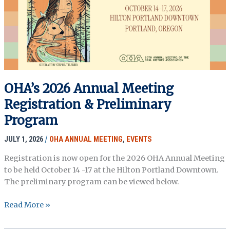
fanny
garcia
OHA’s 2026 Annual Meeting
Registration & Preliminary
Program
JULY 1, 2026
/
OHA ANNUAL MEETING
,
EVENTS
Registration is now open for the 2026 OHA Annual Meeting
to be held October 14 -17 at the Hilton Portland Downtown.
The preliminary program can be viewed below.
OHA’s
Read More »
2026
Annual