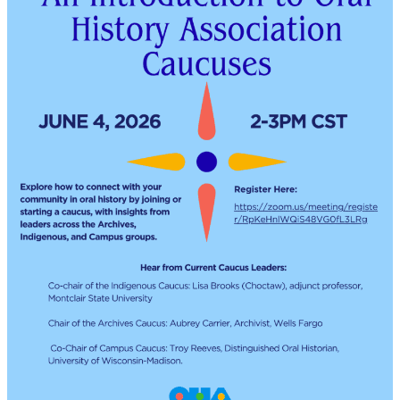
in
the
Post-
Witness
Era