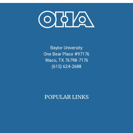
Oral History Association
Baylor University
One Bear Place #97176
Waco, TX 76798-7176
(615) 624-2688
oha@oralhistory.org
POPULAR LINKS
OHA Principles & Best Practices
Find an Oral Historian
The Oral History Review