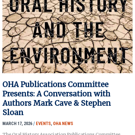
OHA Publications Committee
Presents: A Conversation with
Authors Mark Cave & Stephen
Sloan
MARCH 17, 2026
/
EVENTS
,
OHA NEWS
The Oral History Association Publications Committee