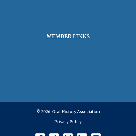
OHA Grants & Awards
Jobs & Opportunities
MEMBER LINKS
Join / Renew Membership
Annual Meeting
Access Member Benefits
OHA Committees
OHA Position Statements
© 2026 Oral History Association
Privacy Policy