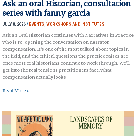
Ask an oral Historian, consultation
imagination
series with fanny garcia
JULY 8, 2026
/
EVENTS
,
WORKSHOPS AND INSTITUTES
Ask an Oral Historian continues with Narratives in Practice
who is re-opening the conversation on narrator
compensation. It’s one of the most talked-about topics in
the field, and the ethical questions the practice raises are
ones most oral historians continue to work through. We’ll
get into the real tensions practitioners face, what
compensation actually looks
Ask
Read More »
an
oral
Historian,
consultation
series
with