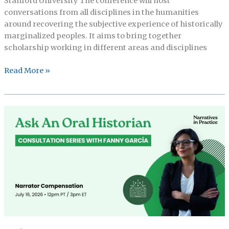
Stanford University The conference will host
conversations from all disciplines in the humanities
around recovering the subjective experience of historically
marginalized peoples. It aims to bring together
scholarship working in different areas and disciplines
Stanford
Read More »
Department
of
African
and
american
Studies
conference
cFP,
Archival
gap
in
the
global