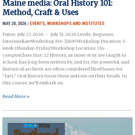
Maine media: Oral History 101:
Introduction
Method, Craft & Uses
to
Oral
MAY 20, 2026
/
EVENTS
,
WORKSHOPS AND INSTITUTES
History
Association
Dates: July 27, 2026 – July 31, 2026 Levels: Beginner,
Caucuses
IntermediateWorkshop Fee: $1695Workshop Duration: 1-
week (Monday-Friday)Workshop Location: On-
campusClass Size: 12 History, as most of us are taught in
school, has long been written by, and for, the powerful, and
historical archives are often considered fixed bases for
“fact.” Oral history turns these notions on their heads. In
this course, we’ll embark on
Maine
Read More »
media:
Oral
History
101:
Method,