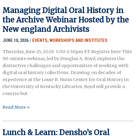
Meeting
Managing Digital Oral History in
Registration
the Archive Webinar Hosted by the
&
Preliminary
New england Archivists
Program
JUNE 10, 2026
/
EVENTS
,
WORKSHOPS AND INSTITUTES
Thursday, June 25, 2026 1:00-2:30pm ET Register here This
90-minute webinar, led by Douglas A. Boyd, explores the
distinctive challenges and opportunities of working with
digital oral history collections. Drawing on decades of
experience at the Louie B. Nunn Center for Oral History in
the University of Kentucky Libraries, Boyd will provide a
concise but
Managing
Read More »
Digital
Oral
History
Lunch & Learn: Densho’s Oral
in