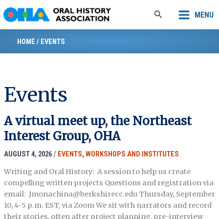
Skip
Search
MENU
to
content
HOME
/
EVENTS
Events
A virtual meet up, the Northeast
Interest Group, OHA
AUGUST 4, 2026
/
EVENTS
,
WORKSHOPS AND INSTITUTES
Writing and Oral History: A session to help us create
compelling written projects Questions and registration via
email: Jmonachina@berkshirecc.edu Thursday, September
10, 4-5 p.m. EST, via Zoom We sit with narrators and record
their stories, often after project planning, pre-interview