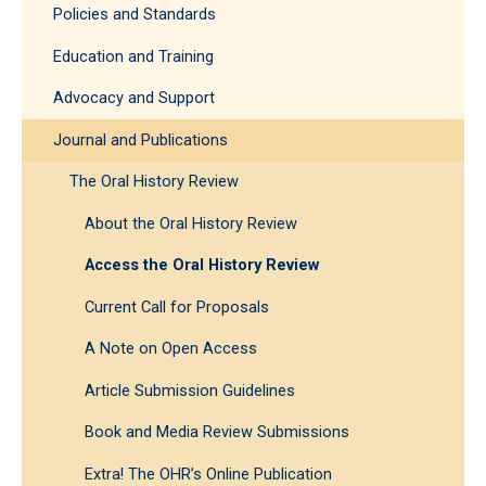
Policies and Standards
Education and Training
Advocacy and Support
Journal and Publications
The Oral History Review
About the Oral History Review
Access the Oral History Review
Current Call for Proposals
A Note on Open Access
Article Submission Guidelines
Book and Media Review Submissions
Extra! The OHR’s Online Publication