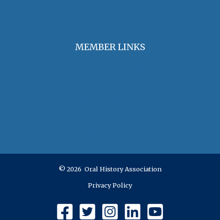
Jobs & Opportunities
MEMBER LINKS
Join / Renew Membership
Annual Meeting
Access Member Benefits
OHA Committees
OHA Position Statements
© 2026 Oral History Association
Privacy Policy