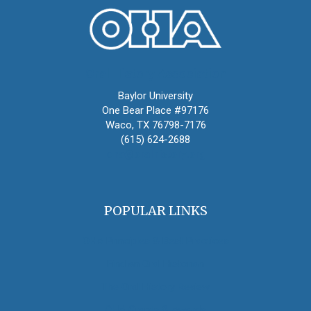
Oral History Association
Baylor University
One Bear Place #97176
Waco, TX 76798-7176
(615) 624-2688
oha@oralhistory.org
POPULAR LINKS
OHA Principles & Best Practices
Find an Oral Historian
The Oral History Review
OHA Grants & Awards