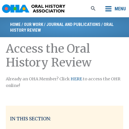
Skip
Search
MENU
to
content
HOME
/
OUR WORK
/
JOURNAL AND PUBLICATIONS
/
ORAL
HISTORY REVIEW
Access the Oral
History Review
Already an OHA Member? Click
HERE
to access the OHR
online!
IN THIS SECTION: