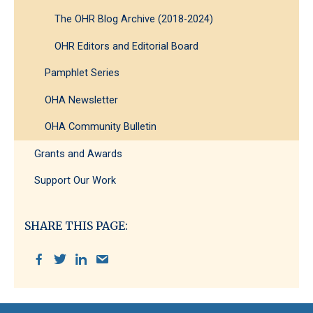
The OHR Blog Archive (2018-2024)
OHR Editors and Editorial Board
Pamphlet Series
OHA Newsletter
OHA Community Bulletin
Grants and Awards
Support Our Work
SHARE THIS PAGE: