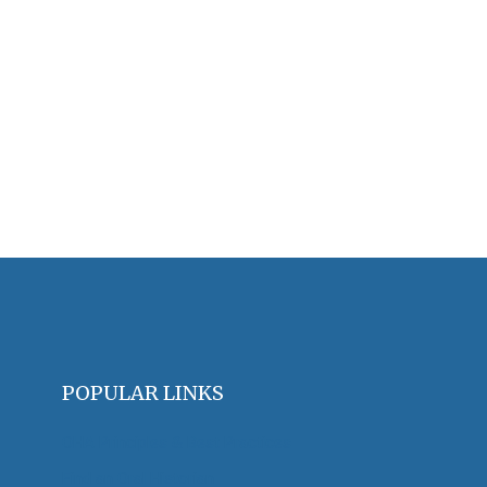
POPULAR LINKS
OHA Principles & Best Practices
Find an Oral Historian