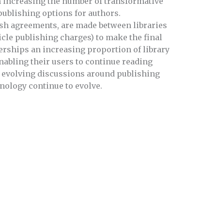
n increasing the number of transformative
publishing options for authors.
sh agreements, are made between libraries
icle publishing charges) to make the final
erships an increasing proportion of library
nabling their users to continue reading
y evolving discussions around publishing
nology continue to evolve.