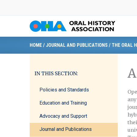
Skip
to
content
HOME
/
JOURNAL AND PUBLICATIONS
/
THE ORAL H
A
IN THIS SECTION:
Policies and Standards
Ope
any
Education and Training
jou
hyb
Advocacy and Support
the
Journal and Publications
uni