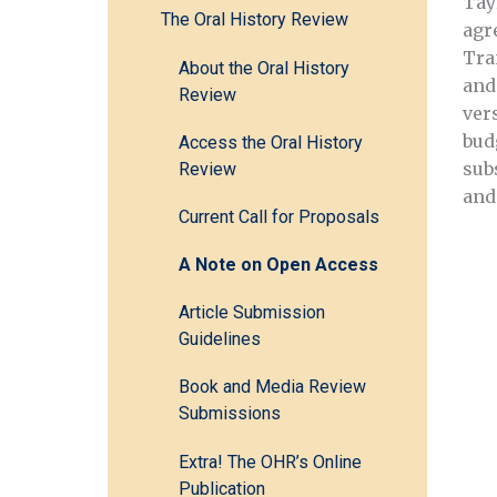
Tay
The Oral History Review
agr
Tra
About the Oral History
and
Review
ver
bud
Access the Oral History
sub
Review
and
Current Call for Proposals
A Note on Open Access
Article Submission
Guidelines
Book and Media Review
Submissions
Extra! The OHR’s Online
Publication