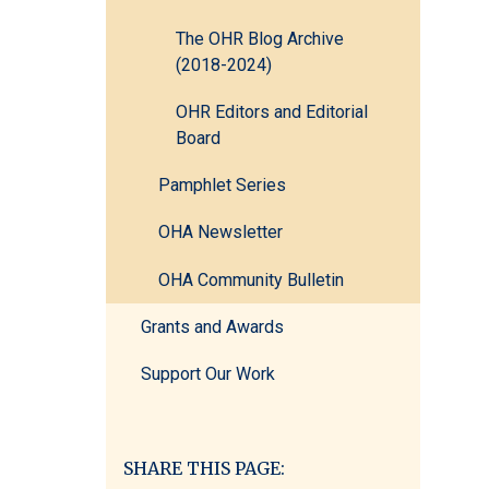
The OHR Blog Archive
(2018-2024)
OHR Editors and Editorial
Board
Pamphlet Series
OHA Newsletter
OHA Community Bulletin
Grants and Awards
Support Our Work
SHARE THIS PAGE: