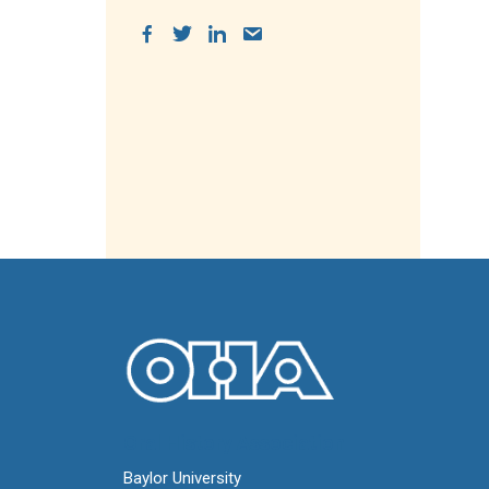
Oral History Association
Baylor University