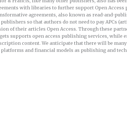
lor & Francis, like many other publishers, also has bee
eements with libraries to further support Open Access 
nsformative agreements, also known as read-and-publi
 publishers so that authors do not need to pay APCs (art
sion of their articles Open Access. Through these partn
gets supports open access publishing services, while e
scription content. We anticipate that there will be man
 platforms and financial models as publishing and tech