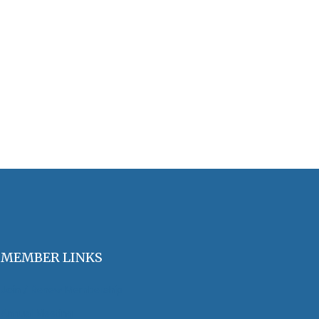
MEMBER LINKS
Join / Renew Membership
Annual Meeting