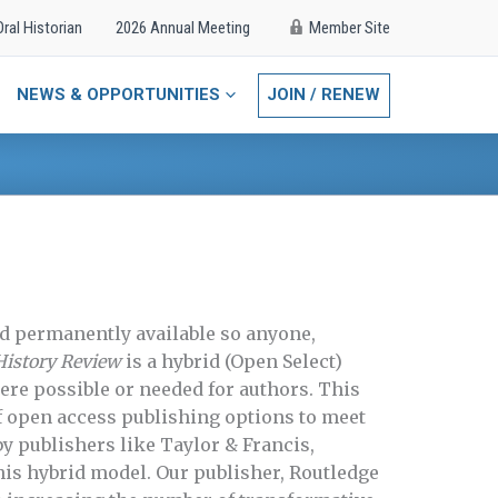
Oral Historian
2026 Annual Meeting
Member Site
NEWS & OPPORTUNITIES
JOIN / RENEW
d permanently available so anyone,
History Review
is a hybrid (Open Select)
re possible or needed for authors. This
f open access publishing options to meet
by publishers like Taylor & Francis,
his hybrid model. Our publisher, Routledge