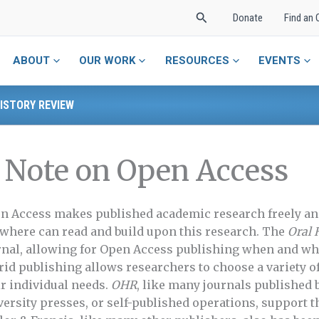
Search
Donate
Find an 
ABOUT
OUR WORK
RESOURCES
EVENTS
ISTORY REVIEW
 Note on Open Access
n Access makes published academic research freely an
where can read and build upon this research. The
Oral 
rnal, allowing for Open Access publishing when and whe
rid publishing allows researchers to choose a variety o
ir individual needs.
OHR
, like many journals published 
versity presses, or self-published operations, support t