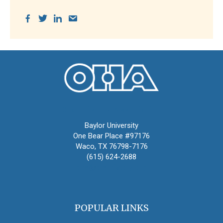
Oral History Association
Baylor University
One Bear Place #97176
Waco, TX 76798-7176
(615) 624-2688
oha@oralhistory.org
POPULAR LINKS