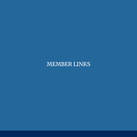
OHA Principles & Best Practices
Find an Oral Historian
The Oral History Review
OHA Grants & Awards
Jobs & Opportunities
MEMBER LINKS
Join / Renew Membership
Annual Meeting
Access Member Benefits
OHA Committees
OHA Position Statements