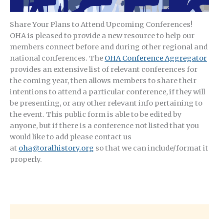
Share Your Plans to Attend Upcoming Conferences!
OHA is pleased to provide a new resource to help our
members connect before and during other regional and
national conferences. The
OHA Conference Aggregator
provides an extensive list of relevant conferences for
the coming year, then allows members to share their
intentions to attend a particular conference, if they will
be presenting, or any other relevant info pertaining to
the event. This public form is able to be edited by
anyone, but if there is a conference not listed that you
would like to add please contact us
at
oha@oralhistory.org
so that we can include/format it
properly.