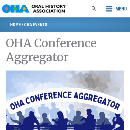
Skip
Search
MENU
to
content
HOME
/
OHA EVENTS
OHA Conference
Aggregator