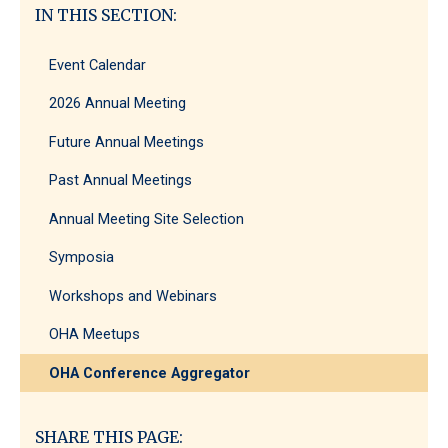
IN THIS SECTION:
Event Calendar
2026 Annual Meeting
Future Annual Meetings
Past Annual Meetings
Annual Meeting Site Selection
Symposia
Workshops and Webinars
OHA Meetups
OHA Conference Aggregator
SHARE THIS PAGE: