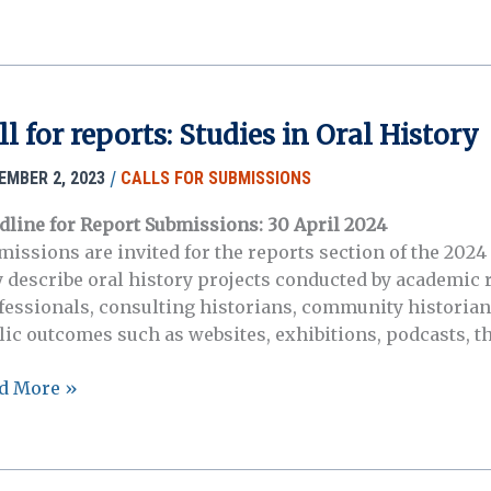
ers:
l
tory
ll for reports: Studies in Oral History
bility
/
EMBER 2, 2023
CALLS FOR SUBMISSIONS
dline for Report Submissions: 30 April 2024
missions are invited for the reports section of the 2024 
 describe oral history projects conducted by academic 
fessionals, consulting historians, community historian
lic outcomes such as websites, exhibitions, podcasts, th
d More »
rts:
dies