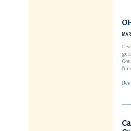
202
Ann
Mee
OH
MAR
Dea
get
Cou
for
OHM
Rea
Mar
Ros
Mem
Pri
for
Ca
Stu