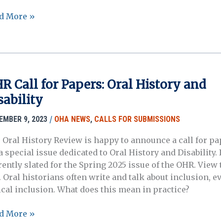
d More »
missions
ting
R Call for Papers: Oral History and
und:
sability
ration,
ruption,
/
EMBER 9, 2023
OHA NEWS
,
CALLS FOR SUBMISSIONS
 Oral History Review is happy to announce a call for pa
nging
a special issue dedicated to Oral History and Disability. I
tours
ently slated for the Spring 2025 issue of the OHR. View t
. Oral historians often write and talk about inclusion, e
me
ical inclusion. What does this mean in practice?
R
d More »