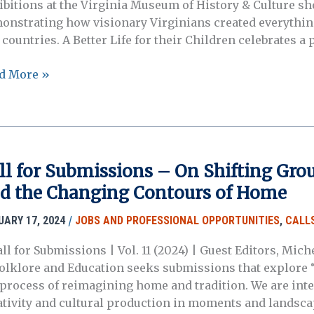
ibitions at the Virginia Museum of History & Culture 
ative
onstrating how visionary Virginians created everythin
s
 countries. A Better Life for their Children celebrates a
olarly
4
d More »
agement
HC
SE)
TORY
ival
TTERS
MPOSIUM
ll for Submissions – On Shifting Grou
d the Changing Contours of Home
/
UARY 17, 2024
JOBS AND PROFESSIONAL OPPORTUNITIES
,
CALLS
all for Submissions | Vol. 11 (2024) | Guest Editors, Mi
Folklore and Education seeks submissions that explore “
 process of reimagining home and tradition. We are inter
ativity and cultural production in moments and landscap