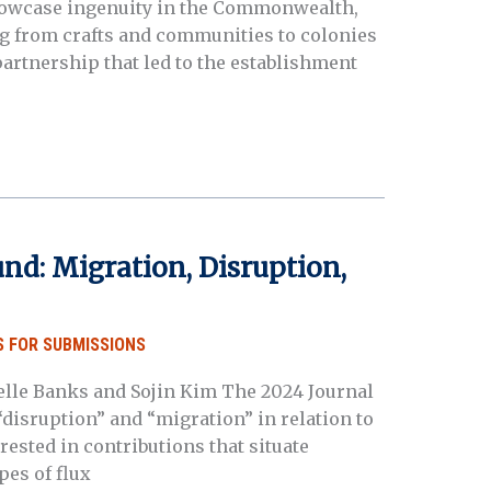
showcase ingenuity in the Commonwealth,
g from crafts and communities to colonies
 partnership that led to the establishment
nd: Migration, Disruption,
 FOR SUBMISSIONS
chelle Banks and Sojin Kim The 2024 Journal
disruption” and “migration” in relation to
ested in contributions that situate
es of flux