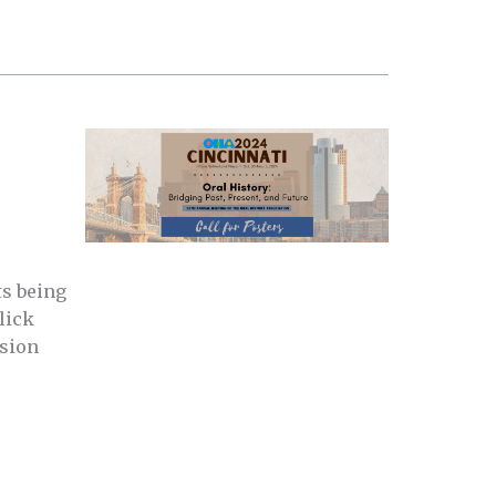
ts being
lick
ssion