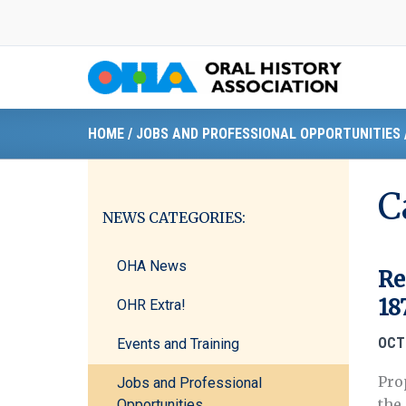
Skip
to
content
HOME
/
JOBS AND PROFESSIONAL OPPORTUNITIES
C
NEWS CATEGORIES:
OHA News
Re
18
OHR Extra!
OCT
Events and Training
Pro
Jobs and Professional
the
Opportunities