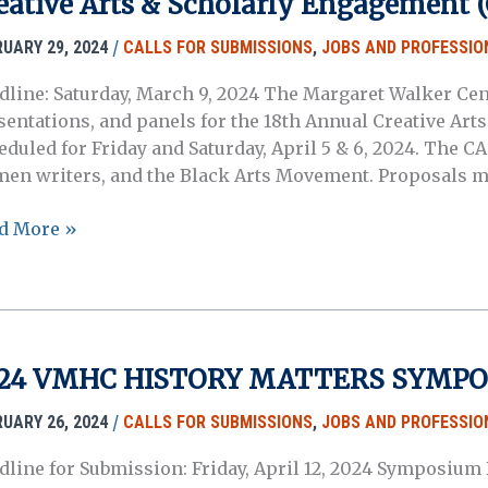
eative Arts & Scholarly Engagement (
/
RUARY 29, 2024
CALLS FOR SUBMISSIONS
,
JOBS AND PROFESSIO
dline: Saturday, March 9, 2024 The Margaret Walker Cent
sentations, and panels for the 18th Annual Creative Art
eduled for Friday and Saturday, April 5 & 6, 2024. The CA
en writers, and the Black Arts Movement. Proposals m
d More »
posals
garet
24 VMHC HISTORY MATTERS SYMP
ker
ter’s
/
RUARY 26, 2024
CALLS FOR SUBMISSIONS
,
JOBS AND PROFESSIO
h
dline for Submission: Friday, April 12, 2024 Symposium D
ual