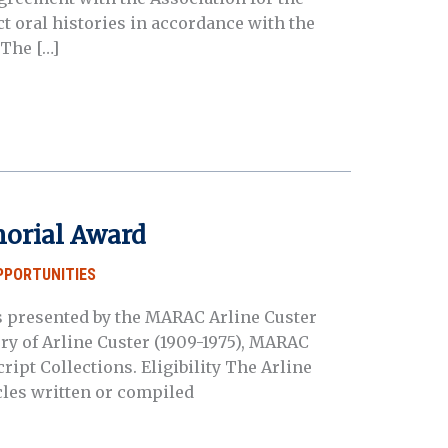
t oral histories in accordance with the
 The […]
morial Award
PPORTUNITIES
is presented by the MARAC Arline Custer
 of Arline Custer (1909-1975), MARAC
ipt Collections. Eligibility The Arline
cles written or compiled