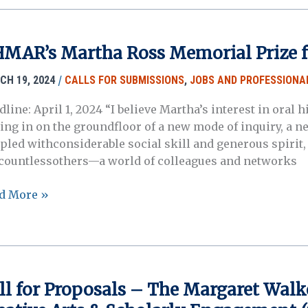
4
ual
ting
MAR’s Martha Ross Memorial Prize f
/
CH 19, 2024
CALLS FOR SUBMISSIONS
,
JOBS AND PROFESSIONA
dline: April 1, 2024 “I believe Martha’s interest in ora
ting in on the groundfloor of a new mode of inquiry, a 
pled withconsiderable social skill and generous spiri
 countlessothers—a world of colleagues and networks
AR’s
d More »
tha
s
orial
ze
ll for Proposals – The Margaret Walk
dents