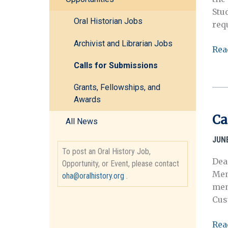
Stu
Oral Historian Jobs
req
Archivist and Librarian Jobs
Req
Rea
for
Calls for Submissions
Pro
Afr
Grants, Fellowships, and
Awards
Ame
and
Ca
All News
Nat
Par
JUNE
Serv
To post an Oral History Job,
Dea
187
Opportunity, or Event, please contact
Mem
oha@oralhistory.org
.
196
mem
Cus
Call
Rea