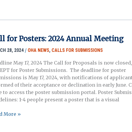
missions:
ine
ter
orial
ll for Posters: 2024 Annual Meeting
rd
/
CH 28, 2024
OHA NEWS
,
CALLS FOR SUBMISSIONS
dline May 17, 2024 The Call for Proposals is now closed,
EPT for Poster Submissions. The deadline for poster
missions is May 17, 2024, with notifications of applican
ormed of their acceptance or declination in early June. C
e to access the poster submission portal. Poster Submi
elines: 1-4 people present a poster that is a visual
d More »
ers: