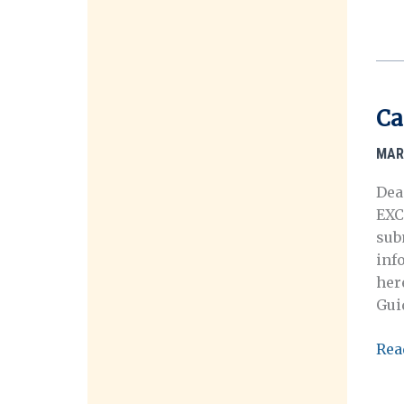
for
Sub
Arl
Cus
Mem
Ca
Awa
MAR
Dea
EXC
sub
inf
her
Guid
Call
Rea
for
Post