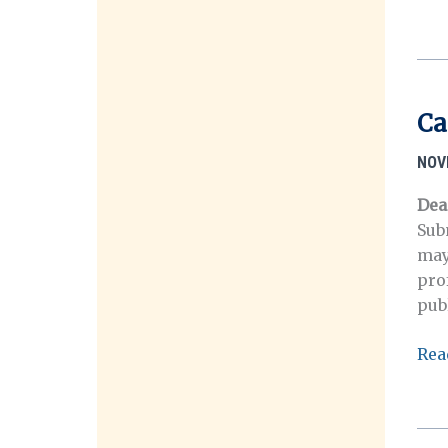
Call
for
Pap
Ora
His
Ca
and
Disa
NOV
Dea
Sub
may
pro
pub
Call
Rea
for
repo
Stu