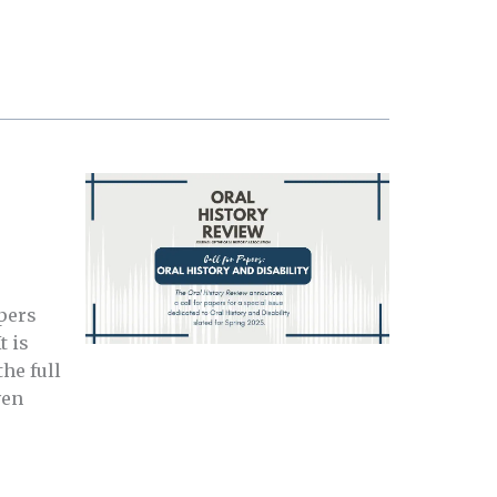
pers
t is
he full
ven