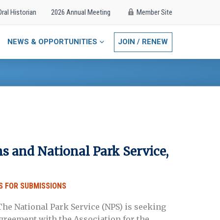
Oral Historian
2026 Annual Meeting
Member Site
NEWS & OPPORTUNITIES
JOIN / RENEW
s and National Park Service,
S FOR SUBMISSIONS
he National Park Service (NPS) is seeking
agreement with the Association for the