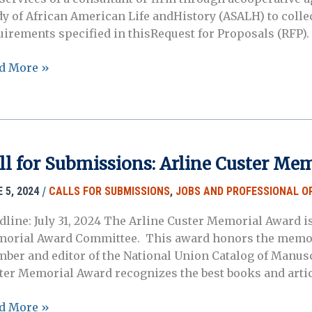
dy of African American Life andHistory (ASALH) to collec
uirements specified in thisRequest for Proposals (RFP).
uest
d More »
posals:
ican
ricans
ll for Submissions: Arline Custer Me
ional
k
/
 5, 2024
CALLS FOR SUBMISSIONS
,
JOBS AND PROFESSIONAL O
ice,
dline: July 31, 2024 The Arline Custer Memorial Award 
2-
orial Award Committee. This award honors the memory
5
ber and editor of the National Union Catalog of Manuscr
ter Memorial Award recognizes the best books and arti
d More »