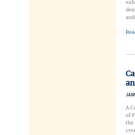
exh
Cre
dem
Art
and
&
Sch
202
Rea
Eng
VM
(CA
HIS
Fest
MA
SY
Ca
an
JAN
A C
of 
the
cre