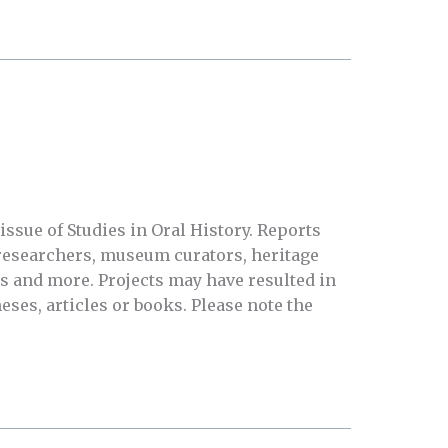
issue of Studies in Oral History. Reports
researchers, museum curators, heritage
s and more. Projects may have resulted in
eses, articles or books. Please note the