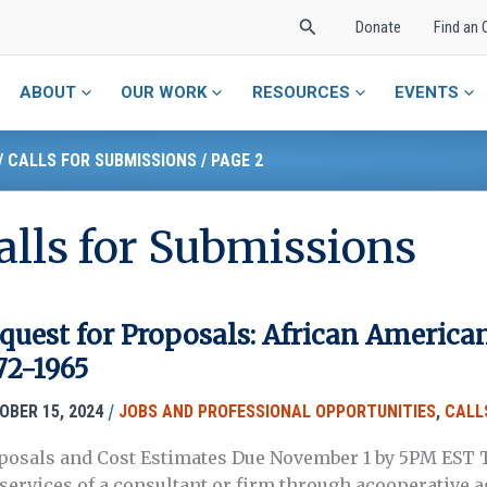
Search
Donate
Find an 
ABOUT
OUR WORK
RESOURCES
EVENTS
/
CALLS FOR SUBMISSIONS
/
PAGE 2
alls for Submissions
quest for Proposals: African American
72-1965
/
OBER 15, 2024
JOBS AND PROFESSIONAL OPPORTUNITIES
,
CALL
posals and Cost Estimates Due November 1 by 5PM EST T
 services of a consultant or firm through acooperative 