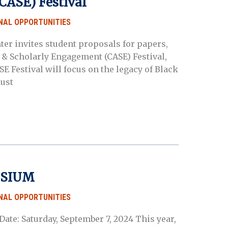
CASE) Festival
NAL OPPORTUNITIES
er invites student proposals for papers,
s & Scholarly Engagement (CASE) Festival,
SE Festival will focus on the legacy of Black
ust
OSIUM
NAL OPPORTUNITIES
ate: Saturday, September 7, 2024 This year,