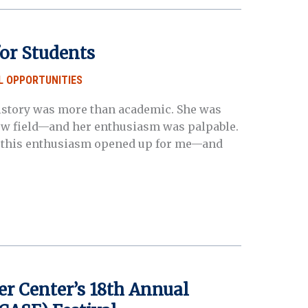
or Students
L OPPORTUNITIES
l history was more than academic. She was
new field—and her enthusiasm was palpable.
t, this enthusiasm opened up for me—and
er Center’s 18th Annual