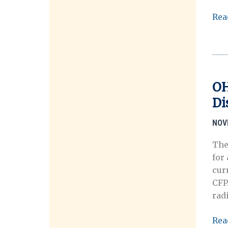
Call
Rea
for
Sub
–
On
Shif
OH
Gro
Di
Mig
Dis
NOV
and
the
The
Cha
for 
Con
curr
of
CFP
Ho
rad
OH
Rea