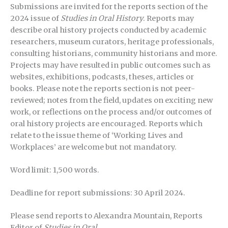
Submissions are invited for the reports section of the
2024 issue of
Studies in Oral History
. Reports may
describe oral history projects conducted by academic
researchers, museum curators, heritage professionals,
consulting historians, community historians and more.
Projects may have resulted in public outcomes such as
websites, exhibitions, podcasts, theses, articles or
books. Please note the reports section is not peer-
reviewed; notes from the field, updates on exciting new
work, or reflections on the process and/or outcomes of
oral history projects are encouraged. Reports which
relate to the issue theme of ‘Working Lives and
Workplaces’ are welcome but not mandatory.
Word limit: 1,500 words.
Deadline for report submissions: 30 April 2024.
Please send reports to Alexandra Mountain, Reports
Editor of
Studies in Oral