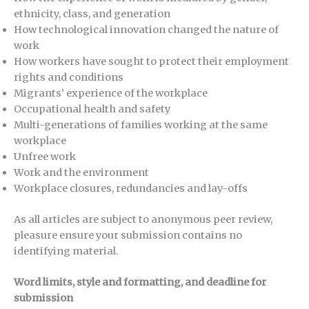
ethnicity, class, and generation
How technological innovation changed the nature of
work
How workers have sought to protect their employment
rights and conditions
Migrants’ experience of the workplace
Occupational health and safety
Multi-generations of families working at the same
workplace
Unfree work
Work and the environment
Workplace closures, redundancies and lay-offs
As all articles are subject to anonymous peer review,
pleasure ensure your submission contains no
identifying material.
Word limits, style and formatting, and deadline for
submission