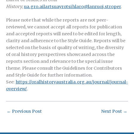
History
,
ua.gro.ailartsuayrotsihlaro@lanruoj.stroper
.
Please note that while the reports are not peer-
reviewed, we cannot accept all reports for publication
and accepted reports will need to be edited for length,
clarity and adherence to the Style Guide. Reports will be
selected on the basis of quality of writing, the diversity
of oral history perspectives showcased across the
reports section and relevance to the special issue
theme. Please consult the Guidelines for Contributors
and Style Guide for further information.
See:
https://oralhistoryaustralia.org.au/journal/journal-
overview/
.
←
Previous Post
Next Post
→