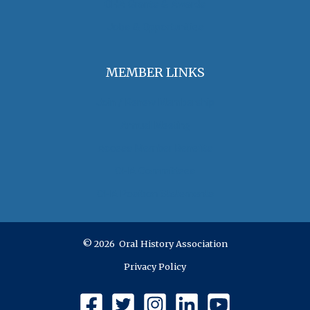
OHA Grants & Awards
Jobs & Opportunities
MEMBER LINKS
Join / Renew Membership
Annual Meeting
Access Member Benefits
OHA Committees
OHA Position Statements
© 2026 Oral History Association
Privacy Policy