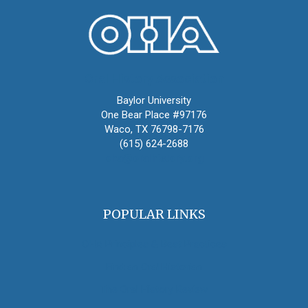
Oral History Association
Baylor University
One Bear Place #97176
Waco, TX 76798-7176
(615) 624-2688
oha@oralhistory.org
POPULAR LINKS
OHA Principles & Best Practices
Find an Oral Historian
The Oral History Review