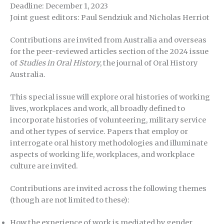
Deadline: December 1, 2023
Joint guest editors: Paul Sendziuk and Nicholas Herriot
Contributions are invited from Australia and overseas
for the peer-reviewed articles section of the 2024 issue
of
Studies in Oral History
, the journal of Oral History
Australia.
This special issue will explore oral histories of working
lives, workplaces and work, all broadly defined to
incorporate histories of volunteering, military service
and other types of service. Papers that employ or
interrogate oral history methodologies and illuminate
aspects of working life, workplaces, and workplace
culture are invited.
Contributions are invited across the following themes
(though are not limited to these):
How the experience of work is mediated by gender,