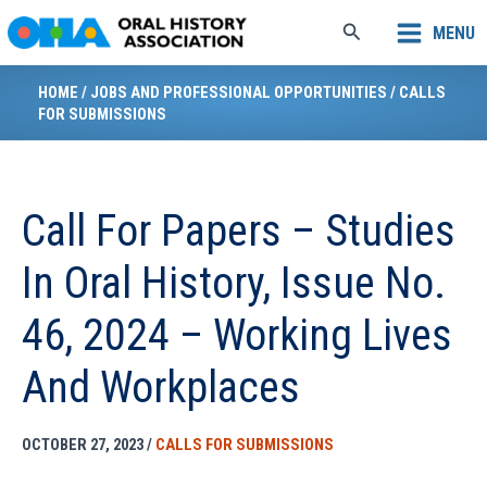
Skip
Search
MENU
to
content
HOME
/
JOBS AND PROFESSIONAL OPPORTUNITIES
/
CALLS
FOR SUBMISSIONS
Call For Papers – Studies
In Oral History, Issue No.
46, 2024 – Working Lives
And Workplaces
OCTOBER 27, 2023
/
CALLS FOR SUBMISSIONS