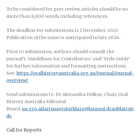
To be considered for peer review, articles should be no
more than 8,000 words including references.
The deadline for submissions is 1 December 2023.
Publication of the issue is anticipated in late 2024.
Prior to submission, authors should consult the
journal’s ‘Guidelines for Contributors’ and ‘Style Guide’
for further information and formatting instructions.
See:
https://oralhistoryaustralia.org.au/journal/journal-
overview/
.
Send submissions to: Dr Alexandra Dellios, Chair, Oral
History Australia Editorial
Board,
ua.gro.ailartsuayrotsihlaro@lanruoj.draoblairoti
de
.
Call for Reports