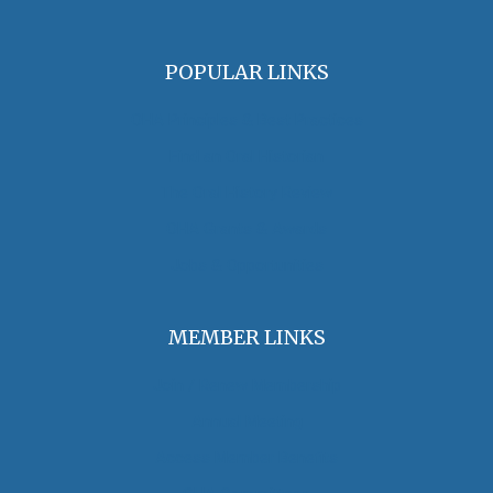
POPULAR LINKS
OHA Principles & Best Practices
Find an Oral Historian
The Oral History Review
OHA Grants & Awards
Jobs & Opportunities
MEMBER LINKS
Join / Renew Membership
Annual Meeting
Access Member Benefits