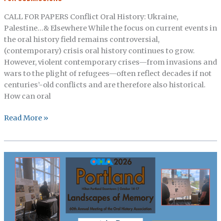
Applied
CALL FOR PAPERS Conflict Oral History: Ukraine,
Oral
Palestine…& Elsewhere While the focus on current events in
History,
the oral history field remains controversial,
Survey
(contemporary) crisis oral history continues to grow.
Articles,
However, violent contemporary crises—from invasions and
From
wars to the plight of refugees—often reflect decades if not
the
centuries’-old conflicts and are therefore also historical.
Archives
How can oral
Oral
Read More »
History
Review:
Call
for
Papers,
Conflict
Oral
History:
Ukraine,