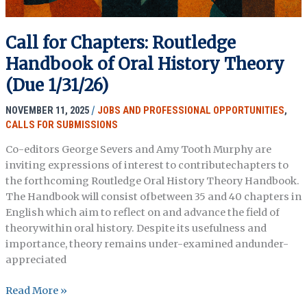
Call for Chapters: Routledge
Handbook of Oral History Theory
(Due 1/31/26)
NOVEMBER 11, 2025
/
JOBS AND PROFESSIONAL OPPORTUNITIES
,
CALLS FOR SUBMISSIONS
Co-editors George Severs and Amy Tooth Murphy are
inviting expressions of interest to contributechapters to
the forthcoming Routledge Oral History Theory Handbook.
The Handbook will consist ofbetween 35 and 40 chapters in
English which aim to reflect on and advance the field of
theorywithin oral history. Despite its usefulness and
importance, theory remains under-examined andunder-
appreciated
Call
Read More »
for