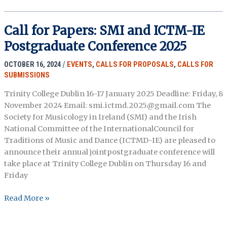
Chapters:
Routledge
Call for Papers: SMI and ICTM-IE
Handbook
Postgraduate Conference 2025
of
Oral
OCTOBER 16, 2024
/
EVENTS
,
CALLS FOR PROPOSALS
,
CALLS FOR
History
SUBMISSIONS
Theory
(Due
Trinity College Dublin 16-17 January 2025 Deadline: Friday, 8
1/31/26)
November 2024 Email: smi.ictmd.2025@gmail.com The
Society for Musicology in Ireland (SMI) and the Irish
National Committee of the InternationalCouncil for
Traditions of Music and Dance (ICTMD-IE) are pleased to
announce their annual jointpostgraduate conference will
take place at Trinity College Dublin on Thursday 16 and
Friday
Call
Read More »
for
Papers: