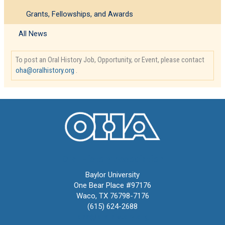
Grants, Fellowships, and Awards
All News
To post an Oral History Job, Opportunity, or Event, please contact
oha@oralhistory.org
.
Oral History Association
Baylor University
One Bear Place #97176
Waco, TX 76798-7176
(615) 624-2688
oha@oralhistory.org