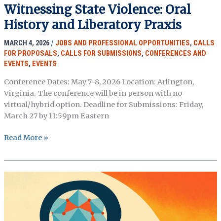
Witnessing State Violence: Oral
a
New
History and Liberatory Praxis
Asynchronous
MARCH 4, 2026
/
JOBS AND PROFESSIONAL OPPORTUNITIES
,
CALLS
Oral
FOR PROPOSALS
,
CALLS FOR SUBMISSIONS
,
CONFERENCES AND
History
EVENTS
,
EVENTS
Course
(Deadline
Conference Dates: May 7-8, 2026 Location: Arlington,
Extended
Virginia. The conference will be in person with no
July
virtual/hybrid option. Deadline for Submissions: Friday,
10)
March 27 by 11:59pm Eastern
OHMAR
Read More »
2026
Conference
CFP:
Witnessing
State
Violence:
Oral