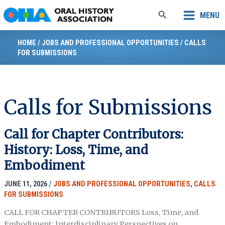
Skip
Search
MENU
to
content
HOME
/
JOBS AND PROFESSIONAL OPPORTUNITIES
/
CALLS
FOR SUBMISSIONS
Calls for Submissions
Call for Chapter Contributors:
History: Loss, Time, and
Embodiment
JUNE 11, 2026
/
JOBS AND PROFESSIONAL OPPORTUNITIES
,
CALLS
FOR SUBMISSIONS
CALL FOR CHAPTER CONTRIBUTORS Loss, Time, and
Embodiment: Interdisciplinary Perspectives on