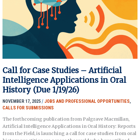
History
and
Liberatory
Praxis
Call for Case Studies – Artificial
Intelligence Applications in Oral
History (Due 1/19/26)
NOVEMBER 17, 2025
/
JOBS AND PROFESSIONAL OPPORTUNITIES
,
CALLS FOR SUBMISSIONS
The forthcoming publication from Palgrave Macmillan,
Artificial Intelligence Applications in Oral History: Reports
from the Field, is launching a call for case studies from oral