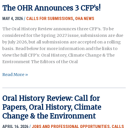
The OHR Announces 3 CFP’s!
MAY 4, 2026
/
CALLS FOR SUBMISSIONS
,
OHA NEWS
The Oral History Review announces three CFP’s. To be
considered for the Spring 2027 issue, submissions are due
by July 2026, but all submissions are accepted on a rolling
basis. Read below for more information and the links to
view the full CFP’s: Oral History, Climate Change & The
Environment The Editors of the Oral
The
Read More »
OHR
Announces
3
Oral History Review: Call for
CFP’s!
Papers, Oral History, Climate
Change & the Environment
APRIL 16, 2026
/
JOBS AND PROFESSIONAL OPPORTUNITIES
,
CALLS