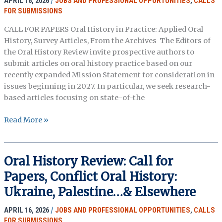
APRIL 16, 2026
/
JOBS AND PROFESSIONAL OPPORTUNITIES
,
CALLS
&
FOR SUBMISSIONS
the
CALL FOR PAPERS Oral History in Practice: Applied Oral
Environment
History, Survey Articles, From the Archives The Editors of
the Oral History Review invite prospective authors to
submit articles on oral history practice based on our
recently expanded Mission Statement for consideration in
issues beginning in 2027. In particular, we seek research-
based articles focusing on state-of-the
Oral
Read More »
History
Review:
Call
Oral History Review: Call for
for
Papers, Conflict Oral History:
Papers,
Oral
Ukraine, Palestine…& Elsewhere
History
APRIL 16, 2026
/
JOBS AND PROFESSIONAL OPPORTUNITIES
,
CALLS
in
FOR SUBMISSIONS
Practice: