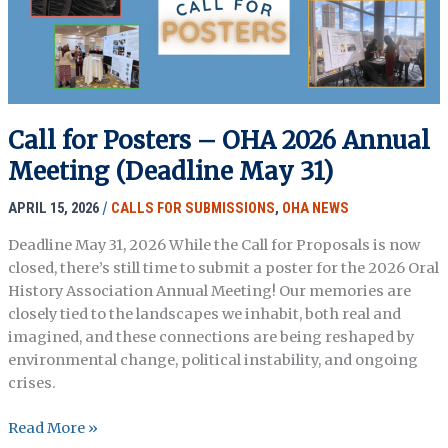
Palestine…
&
Elsewhere
Call for Posters – OHA 2026 Annual
Meeting (Deadline May 31)
APRIL 15, 2026
/
CALLS FOR SUBMISSIONS
,
OHA NEWS
Deadline May 31, 2026 While the Call for Proposals is now
closed, there’s still time to submit a poster for the 2026 Oral
History Association Annual Meeting! Our memories are
closely tied to the landscapes we inhabit, both real and
imagined, and these connections are being reshaped by
environmental change, political instability, and ongoing
crises.
Call
Read More »