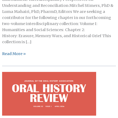
Understanding and Reconciliation Mitchel Stimers, PhD &
Luma Mahairi, PhD, PharmD, Editors We are seeking a
contributor for the following chapter in our forthcoming
two-volume interdisciplinary collection: Volume I:
Humanities and Social Sciences: Chapter 2:
History: Erasure, Memory Wars, and Historical Grief This
collection is […]
Call
Read More »
for
Chapter
Contributors:
History:
Loss,
Time,
and
Embodiment