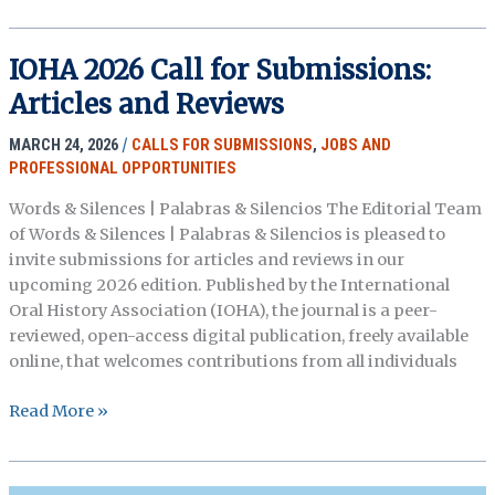
for
Posters
–
IOHA 2026 Call for Submissions:
OHA
Articles and Reviews
2026
Annual
MARCH 24, 2026
/
CALLS FOR SUBMISSIONS
,
JOBS AND
Meeting
PROFESSIONAL OPPORTUNITIES
(Deadline
May
Words & Silences | Palabras & Silencios The Editorial Team
31)
of Words & Silences | Palabras & Silencios is pleased to
invite submissions for articles and reviews in our
upcoming 2026 edition. Published by the International
Oral History Association (IOHA), the journal is a peer-
reviewed, open-access digital publication, freely available
online, that welcomes contributions from all individuals
IOHA
Read More »
2026
Call
for