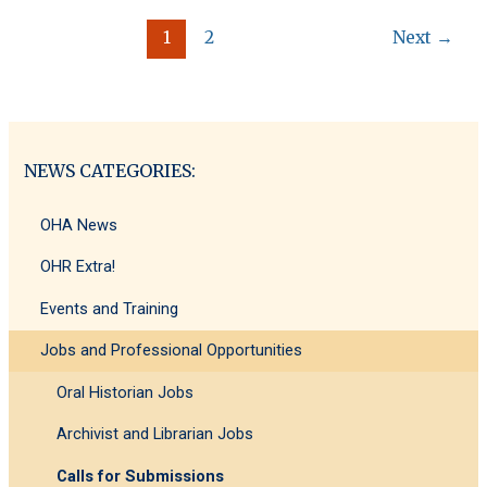
SMI
1
2
Next
→
and
ICTM-
IE
Postgraduate
Conference
2025
NEWS CATEGORIES:
OHA News
OHR Extra!
Events and Training
Jobs and Professional Opportunities
Oral Historian Jobs
Archivist and Librarian Jobs
Calls for Submissions