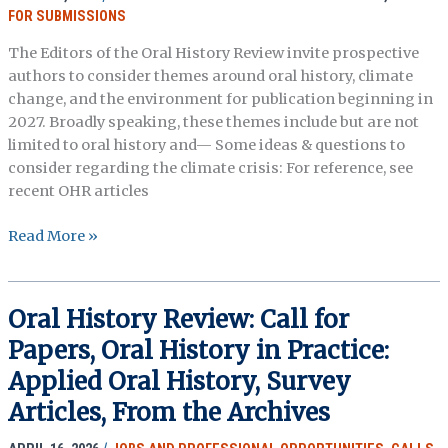
FOR SUBMISSIONS
The Editors of the Oral History Review invite prospective
authors to consider themes around oral history, climate
change, and the environment for publication beginning in
2027. Broadly speaking, these themes include but are not
limited to oral history and— Some ideas & questions to
consider regarding the climate crisis: For reference, see
recent OHR articles
Oral
Read More »
History
Review:
Call
Oral History Review: Call for
for
Papers, Oral History in Practice:
Papers,
Oral
Applied Oral History, Survey
History,
Articles, From the Archives
Climate
Change