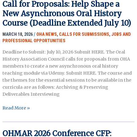
Call for Proposals: Help Shape a
New Asynchronous Oral History
Course (Deadline Extended July 10)
MARCH 18, 2026
/
OHA NEWS
,
CALLS FOR SUBMISSIONS
,
JOBS AND
PROFESSIONAL OPPORTUNITIES
Deadline to Submit: July 10, 2026 Submit HERE. The Oral
History Association Council calls for proposals from OHA
members to create a new asynchronous oral history
teaching module via Udemy. Submit HERE. The course and
the themes for the essential sessions to be available in the
curricula are as follows: Archiving & Preserving
Deliverables Interviewing
Call
Read More »
for
Proposals:
Help
OHMAR 2026 Conference CFP:
Shape