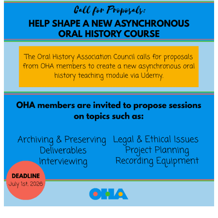
Submissions:
Articles
and
Reviews