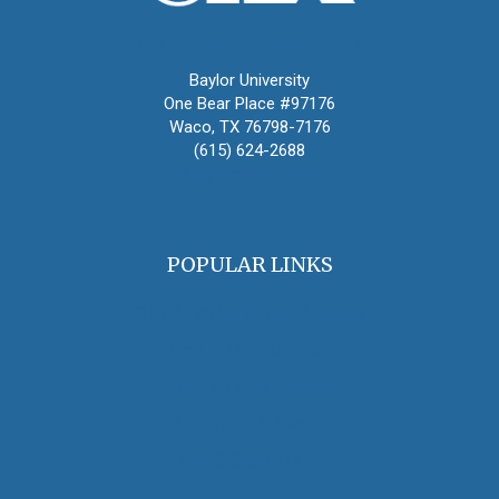
Oral History Association
Baylor University
One Bear Place #97176
Waco, TX 76798-7176
(615) 624-2688
oha@oralhistory.org
POPULAR LINKS
OHA Principles & Best Practices
Find an Oral Historian
The Oral History Review
OHA Grants & Awards
Jobs & Opportunities