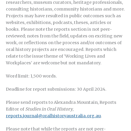
researchers, museum curators, heritage professionals,
consulting historians, community historians and more.
Projects may have resulted in public outcomes such as
websites, exhibitions, podcasts, theses, articles or
books. Please note the reports section is not peer-
reviewed; notes from the field, updates on exciting new
work, or reflections on the process and/or outcomes of
oral history projects are encouraged. Reports which
relate to the issue theme of ‘Working Lives and
Workplaces’ are welcome but not mandatory.
Word limit: 1,500 words.
Deadline for report submissions: 30 April 2024.
Please send reports to Alexandra Mountain, Reports
Editor of
Studies in Oral History
,
reports.journal@oralhistoryaustralia.org.au
.
Please note that while the reports are not peer-