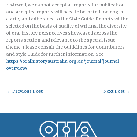
reviewed, we cannot accept all reports for publication
and accepted reports will need to be edited for length,
clarity and adherence to the Style Guide. Reports will be
selected on the basis of quality of writing, the diversity
of oral history perspectives showcased across the
reports section and relevance to the special issue
theme. Please consult the Guidelines for Contributors
and Style Guide for further information. See:
https://oralhistoryaustralia.org.au/journal/journal-
overview/
.
←
Previous Post
Next Post
→