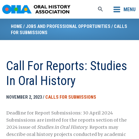
Skip
Search
MENU
to
content
HOME
/
JOBS AND PROFESSIONAL OPPORTUNITIES
/
CALLS
FOR SUBMISSIONS
Call For Reports: Studies
In Oral History
NOVEMBER 2, 2023
/
CALLS FOR SUBMISSIONS
Deadline for Report Submissions: 30 April 2024
Submissions are invited for the reports section of the
2024 issue of
Studies in Oral History
. Reports may
describe oral history projects conducted by academic