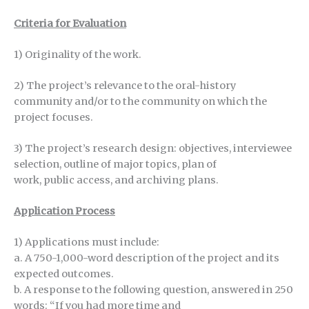
Criteria for Evaluation
1) Originality of the work.
2) The project’s relevance to the oral-history
community and/or to the community on which the
project focuses.
3) The project’s research design: objectives, interviewee
selection, outline of major topics, plan of
work, public access, and archiving plans.
Application Process
1) Applications must include:
a. A 750-1,000-word description of the project and its
expected outcomes.
b. A response to the following question, answered in 250
words: “If you had more time and