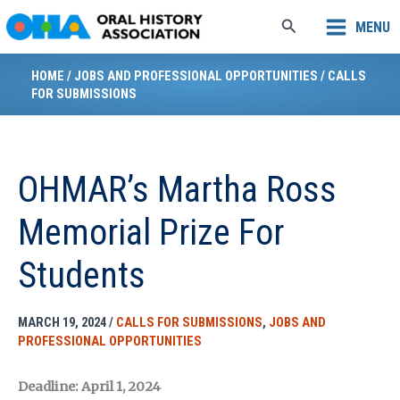
Skip
Search
MENU
to
content
HOME
/
JOBS AND PROFESSIONAL OPPORTUNITIES
/
CALLS
FOR SUBMISSIONS
OHMAR’s Martha Ross
Memorial Prize For
Students
MARCH 19, 2024
/
CALLS FOR SUBMISSIONS
,
JOBS AND
PROFESSIONAL OPPORTUNITIES
Deadline: April 1, 2024