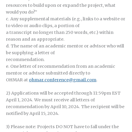
resources to build upon or expand the project, what
would you do?”
c. Any supplemental materials (e.g., links to a website or
to video or audio clips, a portion of
a transcript no longer than 250 words, etc.) within
reason and as appropriate.
d. The name of an academic mentor or advisor who will
be supplying a letter of
recommendation.
e. One letter of recommendation from an academic
mentor or advisor submitted directly to
OHMAR at
ohmar.conference@gmail.com
.
2) Applications will be accepted through 11:59pm EST
April 1, 2024. We must receive all letters of
recommendation by April 10, 2024. The recipient will be
notified by April 15, 2024.
3) Please note: Projects DO NOT have to fall under the