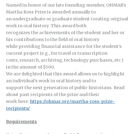
Named in honor of our late founding member, OHMAR’s
Martha Ross Prize is awarded annually to
an undergraduate or graduate student creating original
work in oral history. This award both
recognizes the achievements of the student and her or
his contributions to the field of oral history
while providing financial assistance for the student’s
current project (e.g., for travel or transcription
costs, research, archiving, technology purchases, etc.)
in the amount of $500.
We are delighted that this award allows us to highlight
an individual’s work in oral history and to
support the next generation of public historians. Read
about past recipients of the prize and their
work here:
https://ohmar.org/martha-ross-prize-
recipients/
Requirements