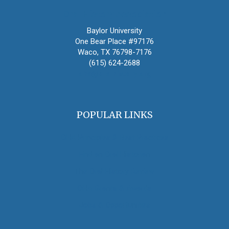
Oral History Association
Baylor University
One Bear Place #97176
Waco, TX 76798-7176
(615) 624-2688
oha@oralhistory.org
POPULAR LINKS
OHA Principles & Best Practices
Find an Oral Historian
The Oral History Review
OHA Grants & Awards
Jobs & Opportunities