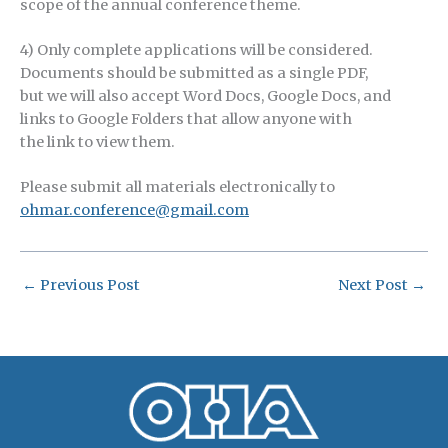
scope of the annual conference theme.
4) Only complete applications will be considered.
Documents should be submitted as a single PDF,
but we will also accept Word Docs, Google Docs, and
links to Google Folders that allow anyone with
the link to view them.
Please submit all materials electronically to
ohmar.conference@gmail.com
←
Previous Post
Next Post
→