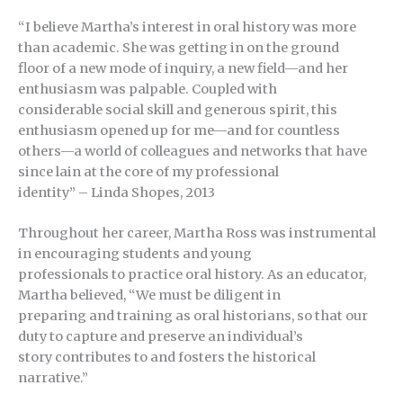
“I believe Martha’s interest in oral history was more
than academic. She was getting in on the ground
floor of a new mode of inquiry, a new field—and her
enthusiasm was palpable. Coupled with
considerable social skill and generous spirit, this
enthusiasm opened up for me—and for countless
others—a world of colleagues and networks that have
since lain at the core of my professional
identity” – Linda Shopes, 2013
Throughout her career, Martha Ross was instrumental
in encouraging students and young
professionals to practice oral history. As an educator,
Martha believed, “We must be diligent in
preparing and training as oral historians, so that our
duty to capture and preserve an individual’s
story contributes to and fosters the historical
narrative.”