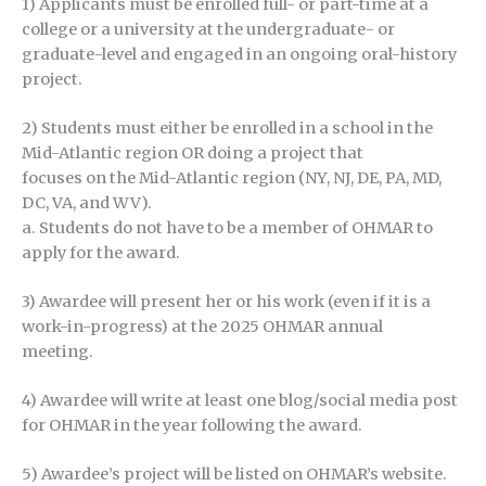
1) Applicants must be enrolled full- or part-time at a
college or a university at the undergraduate- or
graduate-level and engaged in an ongoing oral-history
project.
2) Students must either be enrolled in a school in the
Mid-Atlantic region OR doing a project that
focuses on the Mid-Atlantic region (NY, NJ, DE, PA, MD,
DC, VA, and WV).
a. Students do not have to be a member of OHMAR to
apply for the award.
3) Awardee will present her or his work (even if it is a
work-in-progress) at the 2025 OHMAR annual
meeting.
4) Awardee will write at least one blog/social media post
for OHMAR in the year following the award.
5) Awardee’s project will be listed on OHMAR’s website.