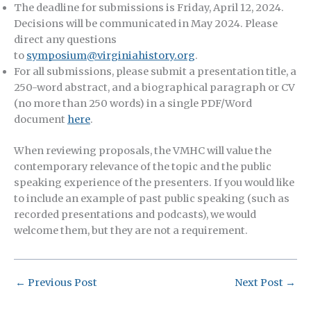
The deadline for submissions is Friday, April 12, 2024.
Decisions will be communicated in May 2024. Please
direct any questions
to
symposium@virginiahistory.org
.
For all submissions, please submit a presentation title, a
250-word abstract, and a biographical paragraph or CV
(no more than 250 words) in a single PDF/Word
document
here
.
When reviewing proposals, the VMHC will value the
contemporary relevance of the topic and the public
speaking experience of the presenters. If you would like
to include an example of past public speaking (such as
recorded presentations and podcasts), we would
welcome them, but they are not a requirement.
←
Previous Post
Next Post
→