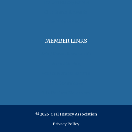
The Oral History Review
OHA Grants & Awards
Jobs & Opportunities
MEMBER LINKS
Join / Renew Membership
Annual Meeting
Access Member Benefits
OHA Committees
OHA Position Statements
© 2026 Oral History Association
Privacy Policy