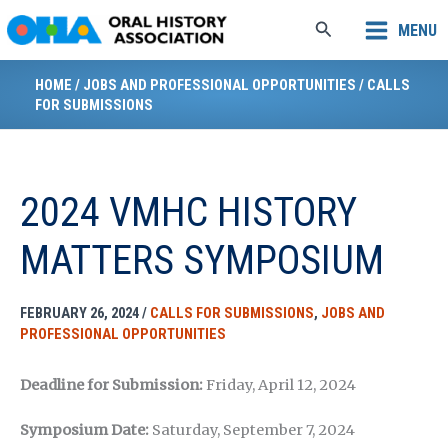
Skip
Search
MENU
to
content
HOME
/
JOBS AND PROFESSIONAL OPPORTUNITIES
/
CALLS
FOR SUBMISSIONS
2024 VMHC HISTORY
MATTERS SYMPOSIUM
FEBRUARY 26, 2024
/
CALLS FOR SUBMISSIONS
,
JOBS AND
PROFESSIONAL OPPORTUNITIES
Deadline for Submission:
Friday, April 12, 2024
Symposium Date:
Saturday, September 7, 2024