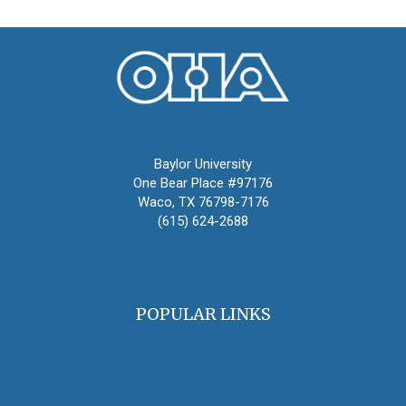
Oral History Association
Baylor University
One Bear Place #97176
Waco, TX 76798-7176
(615) 624-2688
oha@oralhistory.org
POPULAR LINKS
OHA Principles & Best Practices
Find an Oral Historian