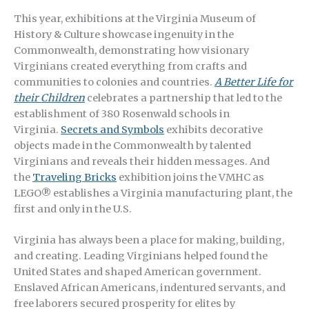
This year, exhibitions at the Virginia Museum of
History & Culture showcase ingenuity in the
Commonwealth, demonstrating how visionary
Virginians created everything from crafts and
communities to colonies and countries.
A Better Life for
their Children
celebrates a partnership that led to the
establishment of 380 Rosenwald schools in
Virginia.
Secrets and Symbols
exhibits decorative
objects made in the Commonwealth by talented
Virginians and reveals their hidden messages. And
the
Traveling Bricks
exhibition joins the VMHC as
LEGO® establishes a Virginia manufacturing plant, the
first and only in the U.S.
Virginia has always been a place for making, building,
and creating. Leading Virginians helped found the
United States and shaped American government.
Enslaved African Americans, indentured servants, and
free laborers secured prosperity for elites by