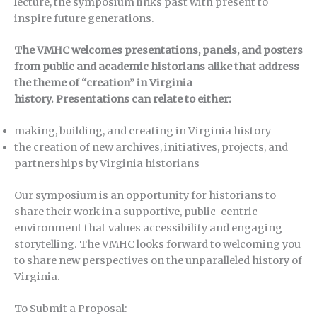
lecture, the symposium links past with present to
inspire future generations.
The VMHC welcomes presentations, panels, and posters
from public and academic historians alike that address
the theme of “creation” in Virginia
history. Presentations can relate to either:
making, building, and creating in Virginia history
the creation of new archives, initiatives, projects, and
partnerships by Virginia historians
Our symposium is an opportunity for historians to
share their work in a supportive, public-centric
environment that values accessibility and engaging
storytelling. The VMHC looks forward to welcoming you
to share new perspectives on the unparalleled history of
Virginia.
To Submit a Proposal: