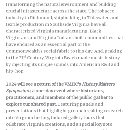
transforming the natural environment and building
crucial infrastructure across the state. The tobacco
industry in Richmond, shipbuilding in Tidewater, and
textile production in Southside Virginia have all
characterized Virginia manufacturing. Black
Virginians and Virginia Indians built communities that
have endured as an essential part of the
Commonwealth’s social fabric to this day. And, peaking
st
in the 21
Century, Virginia Beach made music history
by injecting its unique sounds into American R&B and
hip-hop.
2024 will see a return of the VMHC’s
History Matters
Symposium
, a one-day event where historians,
practitioners, and members of the public gather to
explore our shared past.
Featuring panels and
presentations that highlight groundbreaking research
into Virginia history, tailored gallery tours that
celebrate Virginia creations, and a special keynote