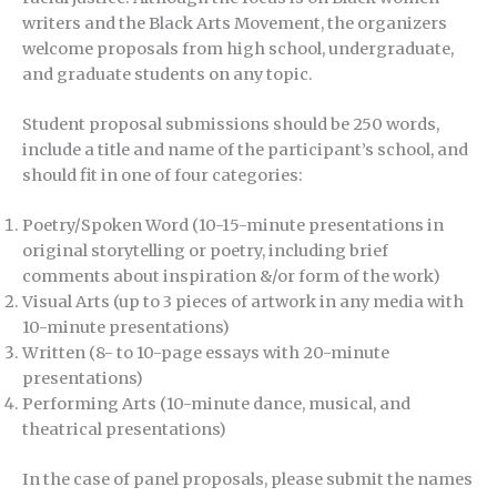
writers and the Black Arts Movement, the organizers
welcome proposals from high school, undergraduate,
and graduate students on any topic.
Student proposal submissions should be 250 words,
include a title and name of the participant’s school, and
should fit in one of four categories:
Poetry/Spoken Word (10-15-minute presentations in
original storytelling or poetry, including brief
comments about inspiration &/or form of the work)
Visual Arts (up to 3 pieces of artwork in any media with
10-minute presentations)
Written (8- to 10-page essays with 20-minute
presentations)
Performing Arts (10-minute dance, musical, and
theatrical presentations)
In the case of panel proposals, please submit the names