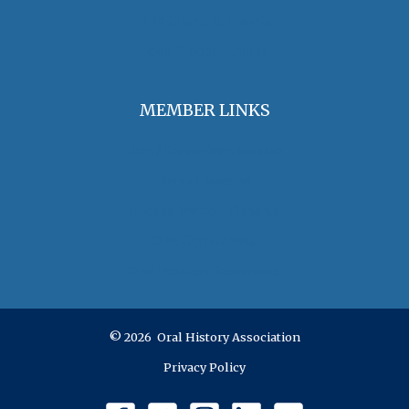
OHA Grants & Awards
Jobs & Opportunities
MEMBER LINKS
Join / Renew Membership
Annual Meeting
Access Member Benefits
OHA Committees
OHA Position Statements
© 2026 Oral History Association
Privacy Policy