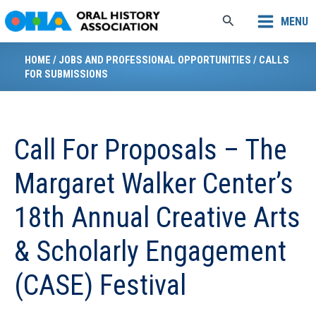
Skip
Search
MENU
to
content
HOME
/
JOBS AND PROFESSIONAL OPPORTUNITIES
/
CALLS
FOR SUBMISSIONS
Call For Proposals – The
Margaret Walker Center’s
18th Annual Creative Arts
& Scholarly Engagement
(CASE) Festival