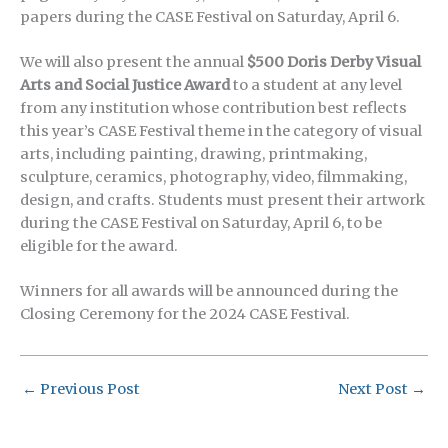
papers during the CASE Festival on Saturday, April 6.
We will also present the annual
$500 Doris Derby Visual
Arts and Social Justice Award
to a student at any level
from any institution whose contribution best reflects
this year’s CASE Festival theme in the category of visual
arts, including painting, drawing, printmaking,
sculpture, ceramics, photography, video, filmmaking,
design, and crafts. Students must present their artwork
during the CASE Festival on Saturday, April 6, to be
eligible for the award.
Winners for all awards will be announced during the
Closing Ceremony for the 2024 CASE Festival.
←
Previous Post
Next Post
→