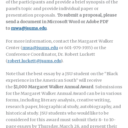
of the participants and provide a brief synopsis of the
panel’s topic and provide individual paper or
presentation proposals.
To submit a proposal, please
send a document in Microsoft Word or Adobe PDF
to
mwa@jsums.edu
.
For more information, contact the Margaret Walker
Center (
mwa@jsums.edu
or 601-979-3935) or the
Conference Coordinator, Dr. Robert Luckett
(
robert.luckett@jsums.edu
).
Note that the best essay by a JSU student on the “Black
experience in the American South” will receive
the
$1,000 Margaret Walker Annual Award
. Submissions
for the Margaret Walker Annual Award can be in various
forms, including literary analysis, creative writing,
research paper, biographical study, autobiography, and
historical study. JSU students who would like to be
considered for this award must submit their 8- to 10-
page essays by Thursday, March 28, and present their