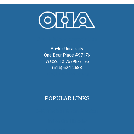
Oral History Association
Baylor University
One Bear Place #97176
Waco, TX 76798-7176
(615) 624-2688
oha@oralhistory.org
POPULAR LINKS
OHA Principles & Best Practices
Find an Oral Historian
The Oral History Review