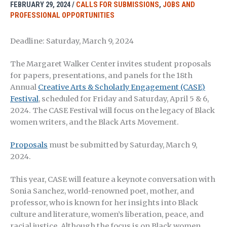
FEBRUARY 29, 2024
/
CALLS FOR SUBMISSIONS
,
JOBS AND
PROFESSIONAL OPPORTUNITIES
Deadline: Saturday, March 9, 2024
The Margaret Walker Center invites student proposals
for papers, presentations, and panels for the 18th
Annual
Creative Arts & Scholarly Engagement (CASE)
Festival
, scheduled for Friday and Saturday, April 5 & 6,
2024. The CASE Festival will focus on the legacy of Black
women writers, and the Black Arts Movement.
Proposals
must be submitted by Saturday, March 9,
2024.
This year, CASE will feature a keynote conversation with
Sonia Sanchez, world-renowned poet, mother, and
professor, who is known for her insights into Black
culture and literature, women’s liberation, peace, and
racial justice. Although the focus is on Black women