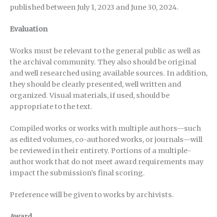
published between July 1, 2023 and June 30, 2024.
Evaluation
Works must be relevant to the general public as well as
the archival community. They also should be original
and well researched using available sources. In addition,
they should be clearly presented, well written and
organized. Visual materials, if used, should be
appropriate to the text.
Compiled works or works with multiple authors—such
as edited volumes, co-authored works, or journals—will
be reviewed in their entirety. Portions of a multiple-
author work that do not meet award requirements may
impact the submission’s final scoring.
Preference will be given to works by archivists.
Award