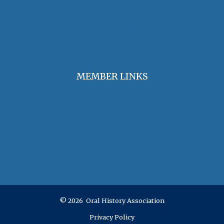
The Oral History Review
OHA Grants & Awards
Jobs & Opportunities
MEMBER LINKS
Join / Renew Membership
Annual Meeting
Access Member Benefits
OHA Committees
OHA Position Statements
© 2026 Oral History Association
Privacy Policy