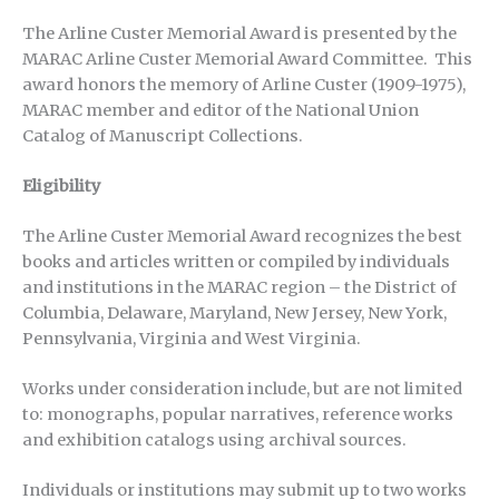
The Arline Custer Memorial Award is presented by the
MARAC Arline Custer Memorial Award Committee. This
award honors the memory of Arline Custer (1909-1975),
MARAC member and editor of the National Union
Catalog of Manuscript Collections.
Eligibility
The Arline Custer Memorial Award recognizes the best
books and articles written or compiled by individuals
and institutions in the MARAC region – the District of
Columbia, Delaware, Maryland, New Jersey, New York,
Pennsylvania, Virginia and West Virginia.
Works under consideration include, but are not limited
to: monographs, popular narratives, reference works
and exhibition catalogs using archival sources.
Individuals or institutions may submit up to two works