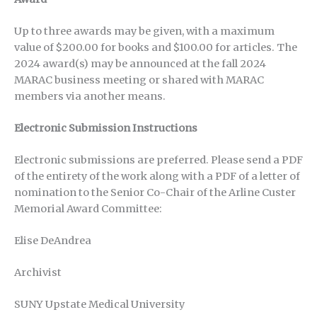
Up to three awards may be given, with a maximum
value of $200.00 for books and $100.00 for articles. The
2024 award(s) may be announced at the fall 2024
MARAC business meeting or shared with MARAC
members via another means.
Electronic Submission Instructions
Electronic submissions are preferred. Please send a PDF
of the entirety of the work along with a PDF of a letter of
nomination to the Senior Co-Chair of the Arline Custer
Memorial Award Committee:
Elise DeAndrea
Archivist
SUNY Upstate Medical University