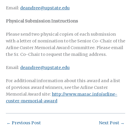
Email:
deandree@upstate.edu
Physical Submission Instructions
Please send two physical copies of each submission
with a letter of nomination to the Senior Co-Chair of the
Arline Custer Memorial Award Committee. Please email
the Sr. Co-Chair to request the mailing address.
Email:
deandree@upstate.edu
For additional information about this award and a list
of previous award winners, see the Arline Custer
Memorial Award site:
http://www.marac.info/arline-
custer-memorial-award
←
Previous Post
Next Post
→