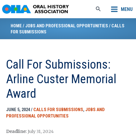
Skip
Search
MENU
to
content
HOME
/
JOBS AND PROFESSIONAL OPPORTUNITIES
/
CALLS
FOR SUBMISSIONS
Call For Submissions:
Arline Custer Memorial
Award
JUNE 5, 2024
/
CALLS FOR SUBMISSIONS
,
JOBS AND
PROFESSIONAL OPPORTUNITIES
Deadline:
July 31, 2024