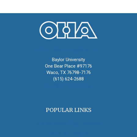
Oral History Association
Baylor University
One Bear Place #97176
Waco, TX 76798-7176
(615) 624-2688
oha@oralhistory.org
POPULAR LINKS
OHA Principles & Best Practices
Find an Oral Historian