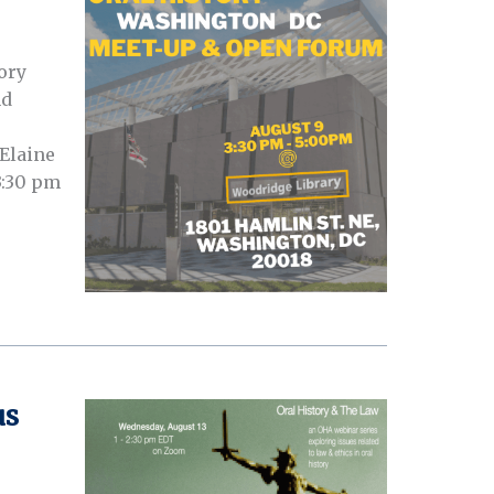
ory
nd
 Elaine
3:30 pm
us