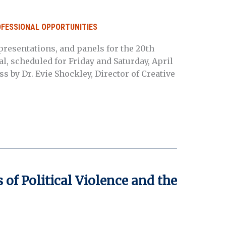
OFESSIONAL OPPORTUNITIES
resentations, and panels for the 20th
l, scheduled for Friday and Saturday, April
ss by Dr. Evie Shockley, Director of Creative
 of Political Violence and the