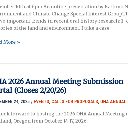
ember 10th at 6pm An online presentation by Kathryn N
ironment and Climate Change Special Interest GroupThis
wo important trends in recent oral history research: 1- o
tories of the land and environment. I take a case
d More »
etan
d
aks:
l
tories
A 2026 Annual Meeting Submission
rtal (Closes 2/20/26)
tical
lence
/
EMBER 24, 2025
EVENTS
,
CALLS FOR PROPOSALS
,
OHA ANNUAL 
look forward to hosting the 2026 OHA Annual Meeting i
d
tland, Oregon from October 14-17, 2026.