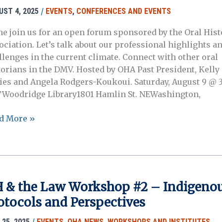
tory
/
UST 4, 2025
EVENTS
,
CONFERENCES AND EVENTS
kshop
e join us for an open forum sponsored by the Oral Hist
ociation. Let’s talk about our professional highlights a
llenges in the current climate. Connect with other oral
torians in the DMV. Hosted by OHA Past President, Kelly
ies and Angela Rodgers-Koukoui. Saturday, August 9 @ 
Woodridge Library1801 Hamlin St. NEWashington,
A
d More »
tup
hington
 & the Law Workshop #2 – Indigeno
otocols and Perspectives
/
 25, 2025
EVENTS
,
OHA NEWS
,
WORKSHOPS AND INSTITUTES