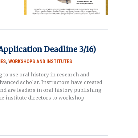
pplication Deadline 3/16)
IES
,
WORKSHOPS AND INSTITUTES
 to use oral history in research and
dvanced scholar. Instructors have created
and are leaders in oral history publishing
he institute directors to workshop