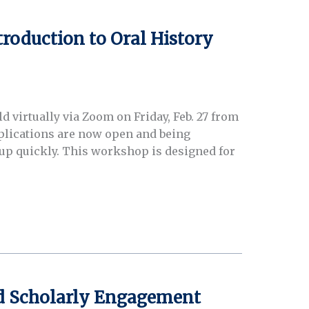
troduction to Oral History
 virtually via Zoom on Friday, Feb. 27 from
Applications are now open and being
ll up quickly. This workshop is designed for
and Scholarly Engagement