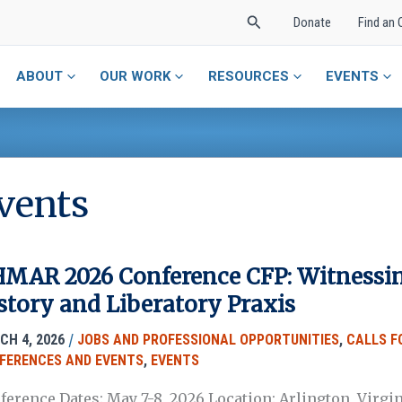
Search
Donate
Find an 
ABOUT
OUR WORK
RESOURCES
EVENTS
vents
MAR 2026 Conference CFP: Witnessing
story and Liberatory Praxis
/
CH 4, 2026
JOBS AND PROFESSIONAL OPPORTUNITIES
,
CALLS F
FERENCES AND EVENTS
,
EVENTS
ference Dates: May 7-8, 2026 Location: Arlington, Virgi