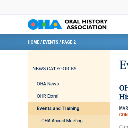
Skip
to
content
HOME
/
EVENTS
/
PAGE 2
E
NEWS CATEGORIES:
OHA News
OH
Hi
OHR Extra!
MAR
Events and Training
CON
OHA Annual Meeting
Con