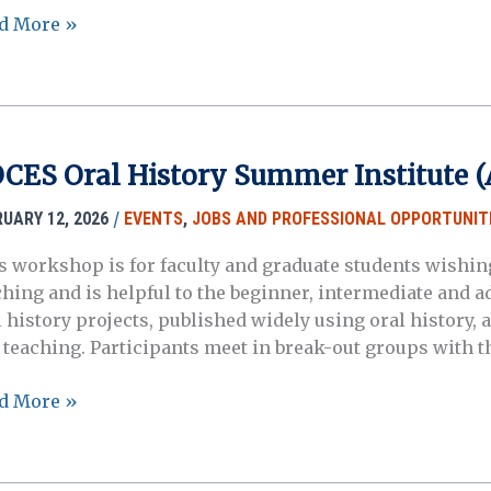
ces
d More »
a:
l
tory
CES Oral History Summer Institute (A
rney
erest
/
RUARY 12, 2026
EVENTS
,
JOBS AND PROFESSIONAL OPPORTUNIT
ting
s workshop is for faculty and graduate students wishing
ching and is helpful to the beginner, intermediate and a
)
l history projects, published widely using oral history, 
 teaching. Participants meet in break-out groups with t
ES
d More »
l
tory
mmer