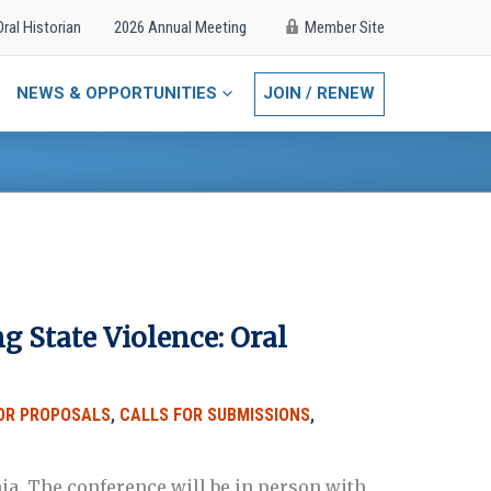
Oral Historian
2026 Annual Meeting
Member Site
NEWS & OPPORTUNITIES
JOIN / RENEW
 State Violence: Oral
OR PROPOSALS
,
CALLS FOR SUBMISSIONS
,
nia. The conference will be in person with