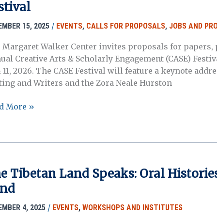
stival
l
/
EMBER 15, 2025
EVENTS
,
CALLS FOR PROPOSALS
,
JOBS AND PR
tory
kshop
 Margaret Walker Center invites proposals for papers, p
ual Creative Arts & Scholarly Engagement (CASE) Festiva
 11, 2026. The CASE Festival will feature a keynote addre
ting and Writers and the Zora Neale Hurston
d More »
posals
6
ative
s
e Tibetan Land Speaks: Oral Histories
nd
olarly
agement
/
EMBER 4, 2025
EVENTS
,
WORKSHOPS AND INSTITUTES
ival