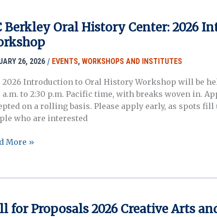
itute
plication
 Berkley Oral History Center: 2026 In
dline
rkshop
)
/
UARY 26, 2026
EVENTS
,
WORKSHOPS AND INSTITUTES
 2026 Introduction to Oral History Workshop will be held
0 a.m. to 2:30 p.m. Pacific time, with breaks woven in. 
epted on a rolling basis. Please apply early, as spots fi
ple who are interested
d More »
kley
l
tory
ter:
6
ll for Proposals 2026 Creative Arts 
roduction