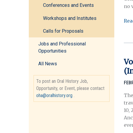
Conferences and Events
no 
Workshops and Institutes
OH
Rea
202
Calls for Proposals
Con
CFP
Jobs and Professional
Wit
Opportunities
Stat
Vo
All News
Vio
(I
Ora
His
To post an Oral History Job,
FEB
and
Opportunity, or Event, please contact
Lib
The
oha@oralhistory.org
.
Pra
tra
10,
Ancó
eve