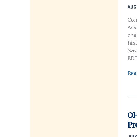
his
AUG
wor
Com
Ass
cha
his
Nav
EDT
OH
Rea
Mee
in
Was
D.C.
OH
Pr
JULY