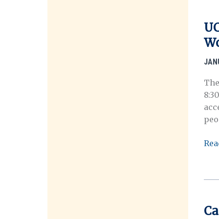
Inst
(Ap
UC
Dea
Wo
3/16
JAN
The
8:3
acc
peo
UC
Rea
Ber
Ora
His
Cen
202
Ca
Int