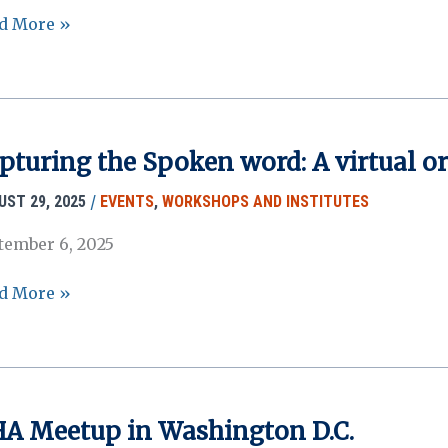
A
d More »
6
ual
ting
mission
tal
pturing the Spoken word: A virtual o
oses
/26)
/
UST 29, 2025
EVENTS
,
WORKSHOPS AND INSTITUTES
tember 6, 2025
turing
d More »
ken
d:
ual
A Meetup in Washington D.C.
l