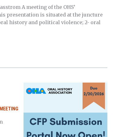
asstrom A meeting of the OHS’
 presentation is situated at the juncture
ral history and political violence; 2- oral
MEETING
n