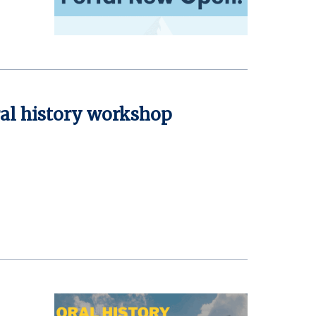
ral history workshop