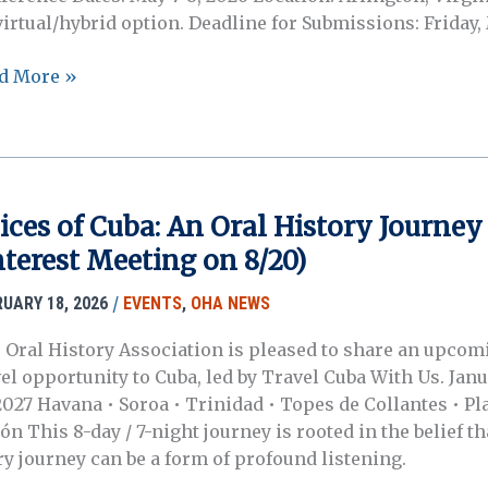
virtual/hybrid option. Deadline for Submissions: Friday,
MAR
d More »
6
ference
:
nessing
e
ices of Cuba: An Oral History Journey
lence:
nterest Meeting on 8/20)
l
tory
/
RUARY 18, 2026
EVENTS
,
OHA NEWS
eratory
 Oral History Association is pleased to share an upcom
xis
vel opportunity to Cuba, led by Travel Cuba With Us. Jan
 2027 Havana • Soroa • Trinidad • Topes de Collantes • Pl
n This 8-day / 7-night journey is rooted in the belief th
ry journey can be a form of profound listening.