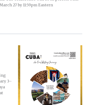
 March 27 by 11:59pm Eastern
ing
uary 3–
aya
at