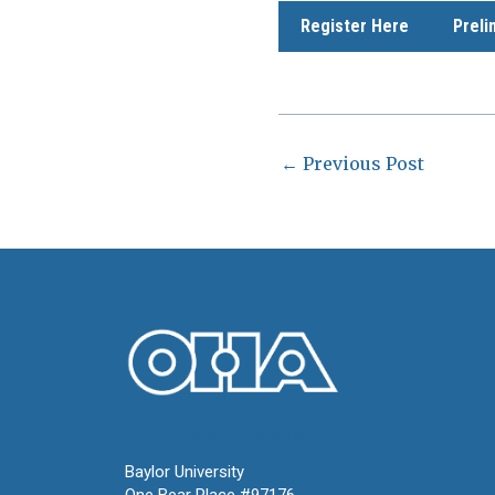
Register Here
Preli
←
Previous Post
Oral History Association
Baylor University
One Bear Place #97176