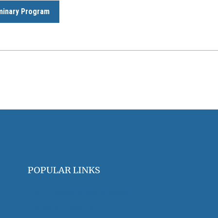
minary Program
POPULAR LINKS
OHA Principles & Best Practices
Find an Oral Historian