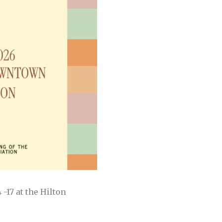
-17 at the Hilton