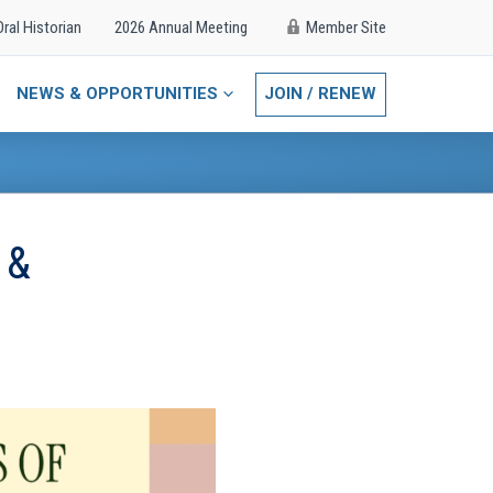
Oral Historian
2026 Annual Meeting
Member Site
NEWS & OPPORTUNITIES
JOIN / RENEW
 &