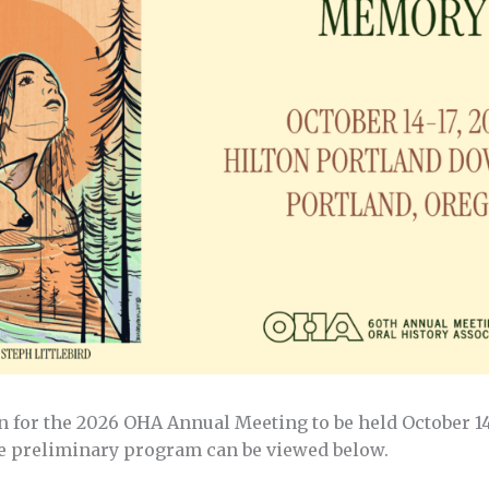
 for the 2026 OHA Annual Meeting to be held October 14 
 preliminary program can be viewed below.