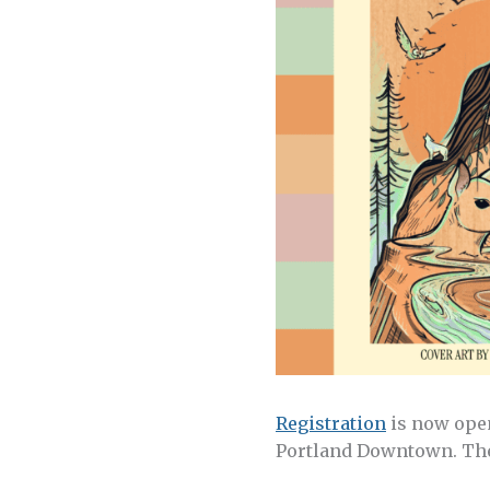
Registration
is now open
Portland Downtown. The