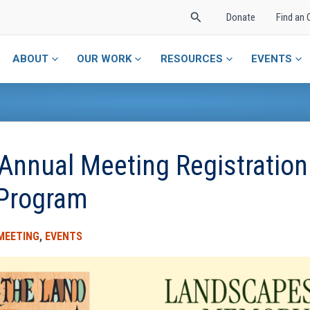
Search
Donate
Find an 
ABOUT
OUR WORK
RESOURCES
EVENTS
Annual Meeting Registration
 Program
MEETING
,
EVENTS