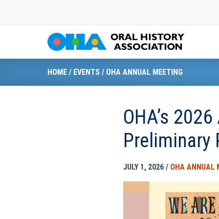
Skip
to
content
HOME
/
EVENTS
/
OHA ANNUAL MEETING
OHA’s 2026 
Preliminary
JULY 1, 2026
/
OHA ANNUAL 