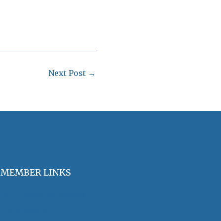
Next Post
→
MEMBER LINKS
Join / Renew Membership
Annual Meeting