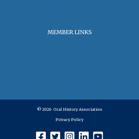
OHA Grants & Awards
Jobs & Opportunities
MEMBER LINKS
Join / Renew Membership
Annual Meeting
Access Member Benefits
OHA Committees
OHA Position Statements
© 2026 Oral History Association
Privacy Policy