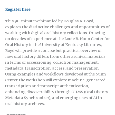
Register here
This 90-minute webinar, led by Douglas A. Boyd,
explores the distinctive challenges and opportunities of
working with digital oral history collections. Drawing
on decades of experience at the Louie B. Nunn Center for
Oral History in the University of Kentucky Libraries,
Boyd will provide a concise but practical overview of
how oral history differs from other archival materials
in terms of accessioning, collection management,
metadata, transcription, access, and preservation.
Using examples and workflows developed at the Nunn
Center, the workshop will explore machine-generated
transcription and transcript authentication,
enhancing discoverability through OHMS (Oral History
Metadata Synchronizer), and emerging uses of AI in
oral history archives.