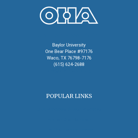
Oral History Association
Baylor University
One Bear Place #97176
Waco, TX 76798-7176
(615) 624-2688
oha@oralhistory.org
POPULAR LINKS
OHA Principles & Best Practices
Find an Oral Historian
The Oral History Review