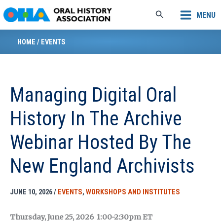
Skip
Search
MENU
to
content
HOME
/
EVENTS
Managing Digital Oral
History In The Archive
Webinar Hosted By The
New England Archivists
JUNE 10, 2026
/
EVENTS
,
WORKSHOPS AND INSTITUTES
Thursday, June 25, 2026 1:00-2:30pm ET