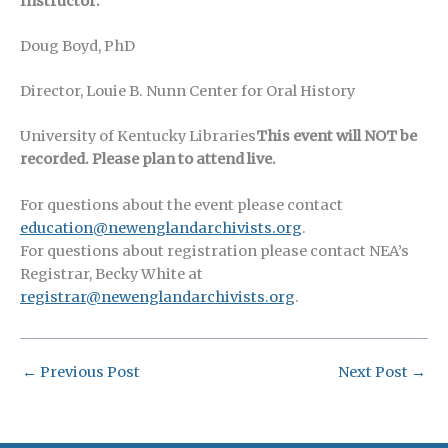
Instructor:
Doug Boyd, PhD
Director, Louie B. Nunn Center for Oral History
University of Kentucky Libraries
This event will NOT be
recorded. Please plan to attend live.
For questions about the event please contact
education@newenglandarchivists.org
.
For questions about registration please contact NEA’s
Registrar, Becky White at
registrar@newenglandarchivists.org
.
←
Previous Post
Next Post
→