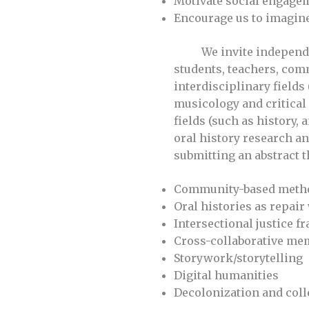
Motivate social engageme
Encourage us to imagine
We invite independent 
students, teachers, com
interdisciplinary fields
musicology and critical 
fields (such as history,
oral history research a
submitting an abstract th
Community-based meth
Oral histories as repair
Intersectional justice 
Cross-collaborative m
Storywork/storytelling
Digital humanities
Decolonization and coll