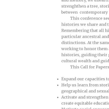
and memory, we unearth 
strenghthen a tree, stor
between contemporary a
This conference seeks t
histories we share and 
Remembering that all hi
particular ancestral an
distinctions. At the sam
working to honor them a
histories, guiding their
cultural wealth and guid
This Call for Papers a
Expand our capacities t
Help us learn from stori
geographical and sexual
Activate and strengthen 
create equitable educati