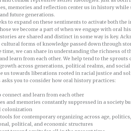
and combat repressive settler ideologies. Just as both
ies, memories and reflection center us in history whil
nd future generations.
o expand on these sentiments to activate both the in
those we become a part of when we engage with oral hi
stories are shared and distinct in some way is key. Ac
d cultural forms of knowledge passed down through stor
e time, we can share in understanding the richness of t
nd learn from each other. We help tend to the sprouts c
 growth across generations, political realms, and social
e us towards liberations rooted in racial justice and sol
sks you to consider how oral history practices:
o connect and learn from each other
es and memories constantly suppressed in a society buil
 colonization
tools for contemporary organizing across age, politics,
onal, political, and economic structures