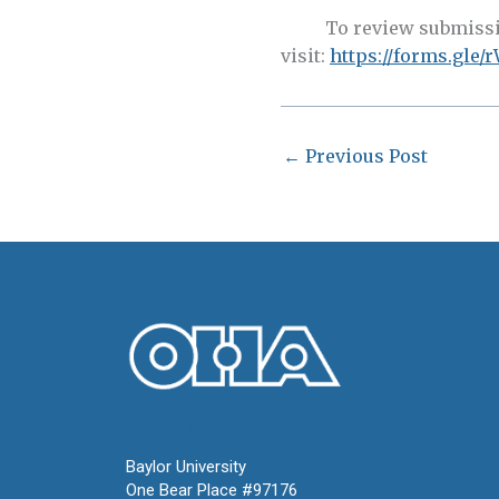
To review submission
visit:
https://forms.gl
←
Previous Post
Oral History Association
Baylor University
One Bear Place #97176