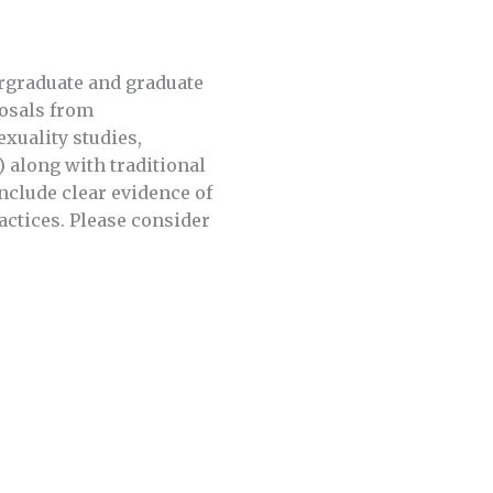
rgraduate and graduate
posals from
exuality studies,
) along with traditional
nclude clear evidence of
actices. Please consider