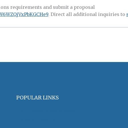
s requirements and submit a proposal
e/rW6WZQjVxPbKGCHe9
. Direct all additional inquiries to
POPULAR LINKS
OHA Principles & Best Practices
Find an Oral Historian