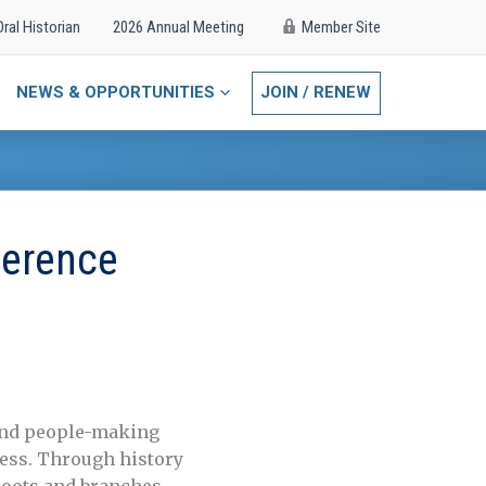
Oral Historian
2026 Annual Meeting
Member Site
NEWS & OPPORTUNITIES
JOIN / RENEW
ference
and people-making
ness. Through history