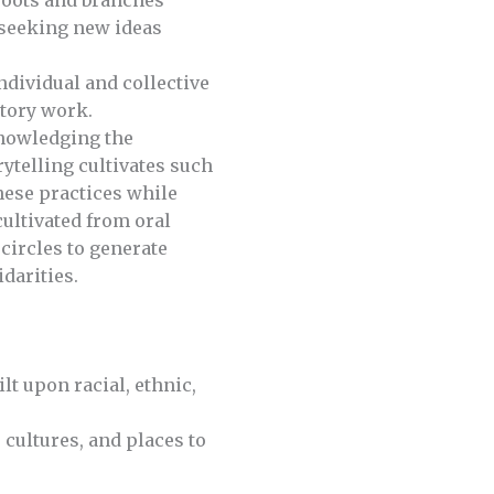
 roots and branches
e seeking new ideas
dividual and collective
story work.
knowledging the
ytelling cultivates such
hese practices while
ultivated from oral
 circles to generate
idarities.
t upon racial, ethnic,
 cultures, and places to