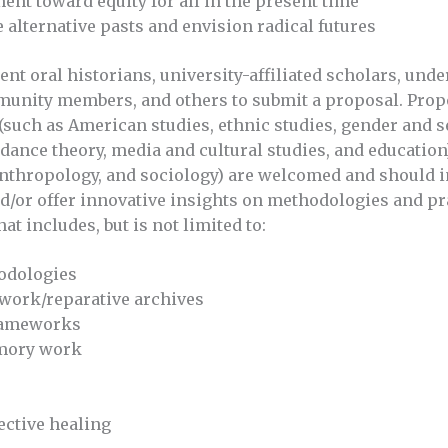
nt toward equity for all in the present time
 alternative pasts and envision radical futures
oral historians, university-affiliated scholars, unde
munity members, and others to submit a proposal. Pro
 (such as American studies, ethnic studies, gender and s
dance theory, media and cultural studies, and education
 anthropology, and sociology) are welcomed and should i
nd/or offer innovative insights on methodologies and pr
at includes, but is not limited to:
odologies
 work/reparative archives
frameworks
emory work
ective healing