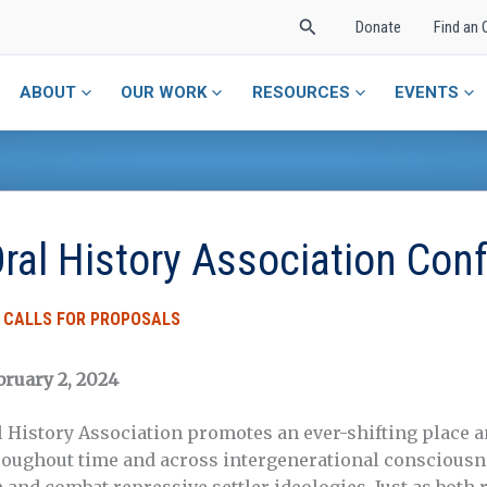
Search
Donate
Find an 
ABOUT
OUR WORK
RESOURCES
EVENTS
ral History Association Con
,
CALLS FOR PROPOSALS
bruary 2, 2024
story Association promotes an ever-shifting place 
hroughout time and across intergenerational conscious