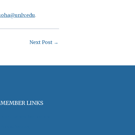
soha@unlv.edu
.
Next Post
→
MEMBER LINKS
Join / Renew Membership
Annual Meeting