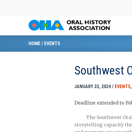
Skip
to
content
HOME
/
EVENTS
Southwest O
JANUARY 23, 2024
/
EVENTS
Deadline extended to Fe
The Southwest Oral Hi
storytelling capacity t