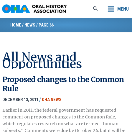
Skip
Search
MENU
to
content
HOME
/
NEWS
/
PAGE 66
All News and
Opportunities
Proposed changes to the Common
Rule
DECEMBER 13, 2011
/
OHA NEWS
Earlier in 2011, the federal government has requested
comment on proposed changes to the Common Rule,
which regulates research on what are termed “human
subjects.” Comments were due by October 26, but it will be