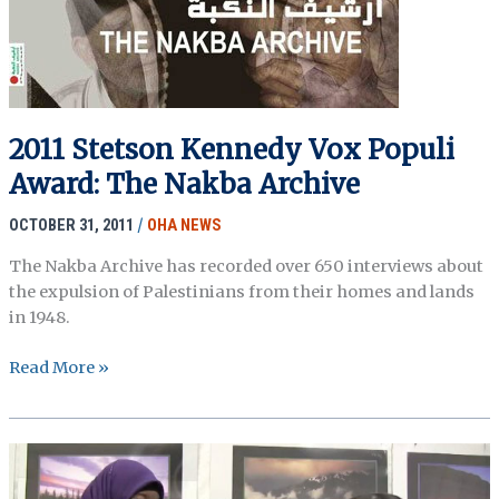
2011 Stetson Kennedy Vox Populi
Award: The Nakba Archive
OCTOBER 31, 2011
/
OHA NEWS
The Nakba Archive has recorded over 650 interviews about
the expulsion of Palestinians from their homes and lands
in 1948.
2011
Read More »
Stetson
Kennedy
Vox
Populi
Award: