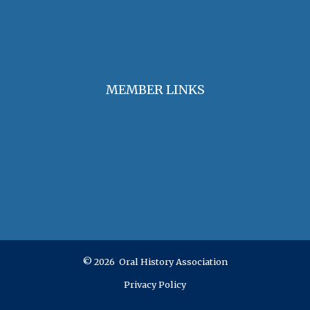
OHA Grants & Awards
Jobs & Opportunities
MEMBER LINKS
Join / Renew Membership
Annual Meeting
Access Member Benefits
OHA Committees
OHA Position Statements
© 2026 Oral History Association
Privacy Policy