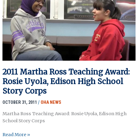
The
Nakba
Archive
2011 Martha Ross Teaching Award:
Rosie Uyola, Edison High School
Story Corps
OCTOBER 31, 2011
/
OHA NEWS
Martha Ross Teaching Award: Rosie Uyola, Edison High
School Story Corps
2011
Read More »