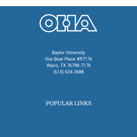
Oral History Association
Baylor University
One Bear Place #97176
Waco, TX 76798-7176
(615) 624-2688
oha@oralhistory.org
POPULAR LINKS
OHA Principles & Best Practices
Find an Oral Historian
The Oral History Review