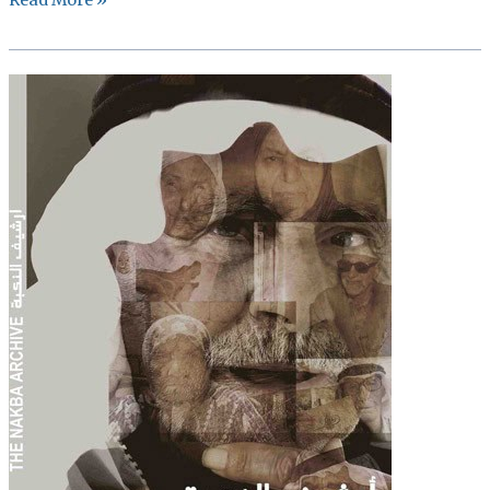
Emerging
Crises
Research
Fund
Grant:
Sawt