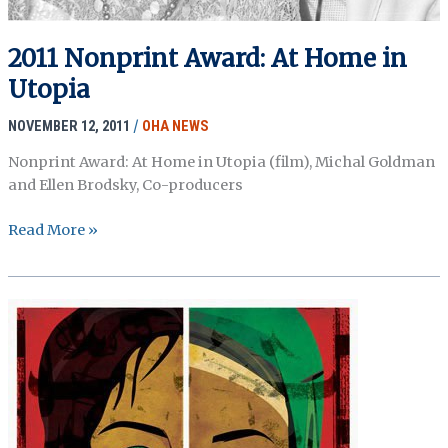
2011 Nonprint Award: At Home in
Utopia
NOVEMBER 12, 2011
/
OHA NEWS
Nonprint Award: At Home in Utopia (film), Michal Goldman
and Ellen Brodsky, Co-producers
2011
Read More »
Nonprint
Award:
At
Home
in
Utopia