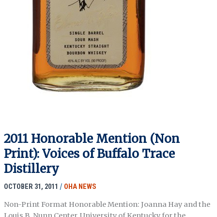
2011 Honorable Mention (Non
Print): Voices of Buffalo Trace
Distillery
OCTOBER 31, 2011
/
OHA NEWS
Non-Print Format Honorable Mention: Joanna Hay and the
Louis B. Nunn Center, University of Kentucky for the