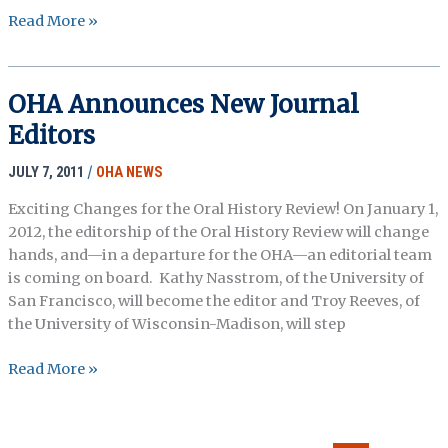
IN
Read More »
MEMORIAM:
STETSON
KENNEDY
OHA Announces New Journal
1916-
Editors
2011
JULY 7, 2011
/
OHA NEWS
Exciting Changes for the Oral History Review! On January 1,
2012, the editorship of the Oral History Review will change
hands, and—in a departure for the OHA—an editorial team
is coming on board. Kathy Nasstrom, of the University of
San Francisco, will become the editor and Troy Reeves, of
the University of Wisconsin-Madison, will step
OHA
Read More »
Announces
New
Journal