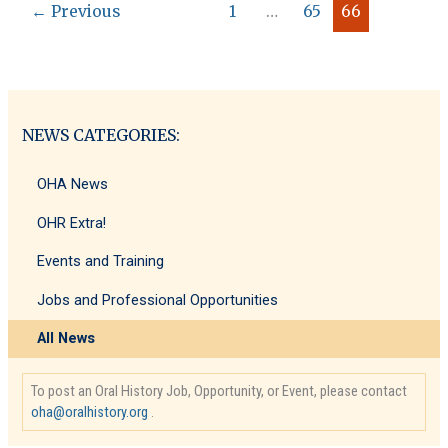
←
Previous
1
…
65
66
Editors
NEWS CATEGORIES:
OHA News
OHR Extra!
Events and Training
Jobs and Professional Opportunities
All News
To post an Oral History Job, Opportunity, or Event, please contact
oha@oralhistory.org
.