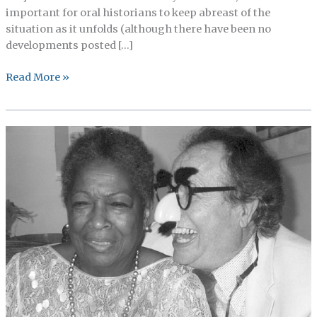
important for oral historians to keep abreast of the
situation as it unfolds (although there have been no
developments posted […]
Proposed
Read More »
changes
to
the
Common
Rule