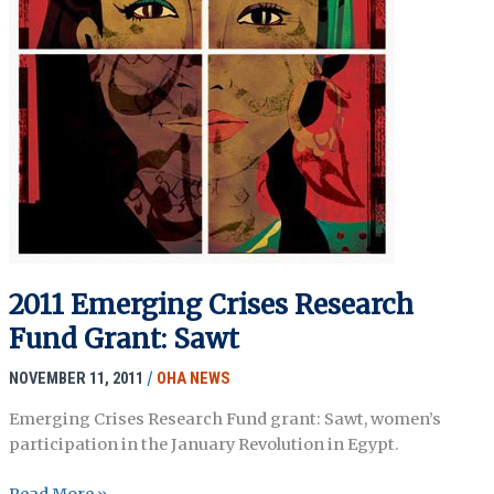
2011 Emerging Crises Research
Fund Grant: Sawt
NOVEMBER 11, 2011
/
OHA NEWS
Emerging Crises Research Fund grant: Sawt, women’s
participation in the January Revolution in Egypt.
2011
Read More »