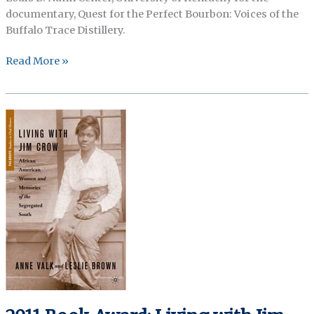
documentary, Quest for the Perfect Bourbon: Voices of the
Buffalo Trace Distillery.
2011
Read More »
Honorable
Mention
(Non
Print):
Voices
of
Buffalo
Trace
Distillery