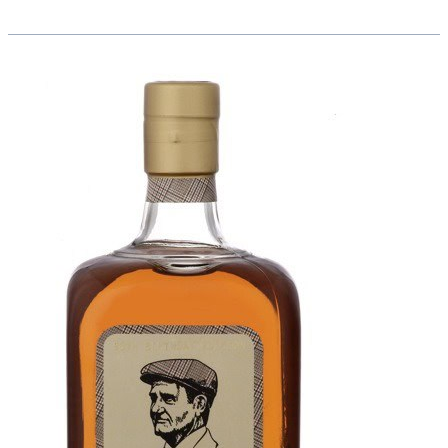
Martha
Ross
Teaching
Award:
Rosie
Uyola,
Edison
High
School
Story
Corps