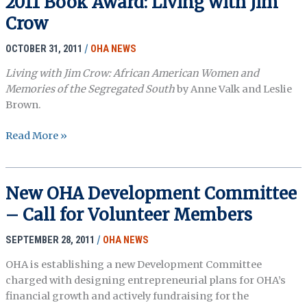
2011 Book Award: Living with Jim
Crow
OCTOBER 31, 2011
/
OHA NEWS
Living with Jim Crow: African American Women and
Memories of the Segregated South
by Anne Valk and Leslie
Brown.
2011
Read More »
Book
Award:
Living
New OHA Development Committee
with
– Call for Volunteer Members
Jim
Crow
SEPTEMBER 28, 2011
/
OHA NEWS
OHA is establishing a new Development Committee
charged with designing entrepreneurial plans for OHA’s
financial growth and actively fundraising for the