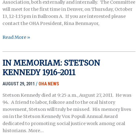
Association, both externally and internally. The Committee
will meet for the first time in Denver, on Thursday, October
13, 12-1:15pm in Ballroom A. If you are interested please
contact the OHA President, Rina Benmayor,
New
Read More »
OHA
Development
Committee
IN MEMORIAM: STETSON
–
KENNEDY 1916-2011
Call
for
AUGUST 29, 2011
/
OHA NEWS
Volunteer
Members
Stetson Kennedy died at 9:25 a.m., August 27, 2011. He was
94. A friend to labor, folkore and to the oral history
movement, Stetson will truly be missed. His memory lives
on in the Stetson Kennedy Vox Populi Annual Award
dedicated to promoting social justice work among oral
historians. More…