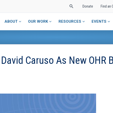
Search
Donate
Find an 
ABOUT
OUR WORK
RESOURCES
EVENTS
 David Caruso As New OHR 