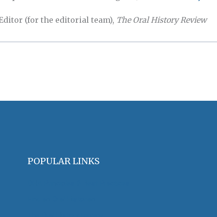
itor (for the editorial team),
The Oral History Review
POPULAR LINKS
OHA Principles & Best Practices
Find an Oral Historian
The Oral History Review