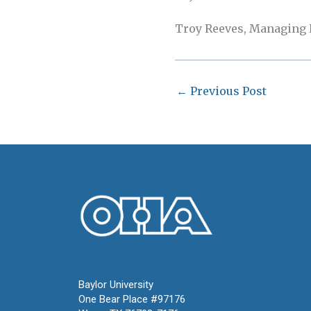
Troy Reeves, Managing Ed
←
Previous Post
Oral History Association
Baylor University
One Bear Place #97176