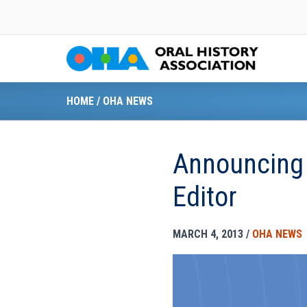
Skip
to
content
HOME
/
OHA NEWS
Announcing
Editor
MARCH 4, 2013
/
OHA NEWS