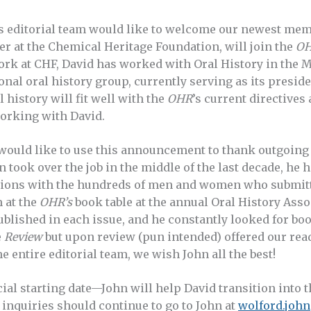
’s editorial team would like to welcome our newest mem
 at the Chemical Heritage Foundation, will join the
O
ork at CHF, David has worked with Oral History in the 
onal oral history group, currently serving as its presid
 history will fit well with the
OHR
’s current directives
working with David.
 would like to use this announcement to thank outgoing 
 took over the job in the middle of the last decade, he 
ctions with the hundreds of men and women who submit
 at the
OHR’s
book table at the annual Oral History Ass
lished in each issue, and he constantly looked for books
e
Review
but upon review (pun intended) offered our rea
he entire editorial team, we wish John all the best!
cial starting date—John will help David transition into t
inquiries should continue to go to John at
wolford.joh