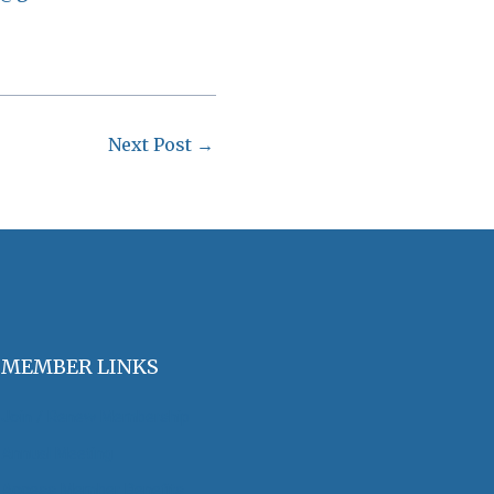
Next Post
→
MEMBER LINKS
Join / Renew Membership
Annual Meeting
Access Member Benefits