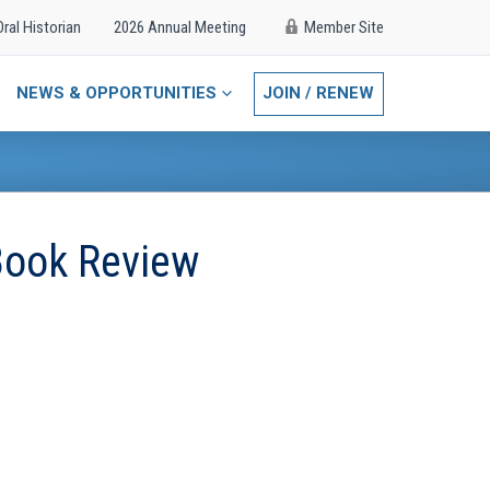
Oral Historian
2026 Annual Meeting
Member Site
NEWS & OPPORTUNITIES
JOIN / RENEW
Book Review