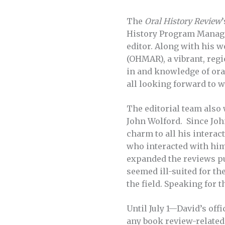
The
Oral History Review
History Program Manager
editor. Along with his w
(OHMAR), a vibrant, regi
in and knowledge of oral
all looking forward to 
The editorial team also
John Wolford. Since John
charm to all his intera
who interacted with him
expanded the reviews pub
seemed ill-suited for th
the field. Speaking for t
Until July 1—David’s offi
any book review-related 