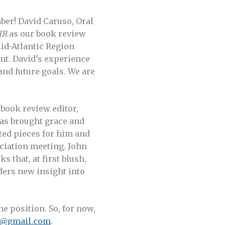
ber! David Caruso, Oral
HR
as our book review
Mid-Atlantic Region
ent. David’s experience
 and future goals. We are
book review editor,
has brought grace and
ted pieces for him and
ociation meeting. John
 that, at first blush,
ders new insight into
he position. So, for now,
n@gmail.com
.