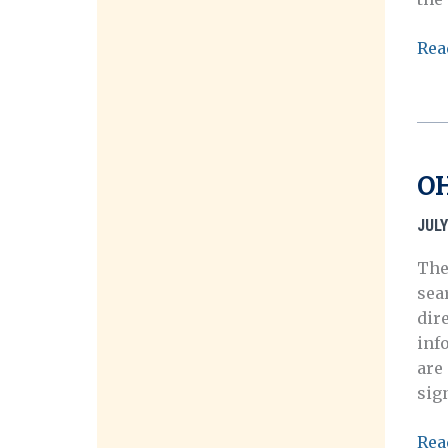
Arc
Rea
OH
Ann
Mee
in
Cle
OH
Ohi
Oct
JULY
10-
The
14,
sea
201
dir
inf
are
sig
OH
Rea