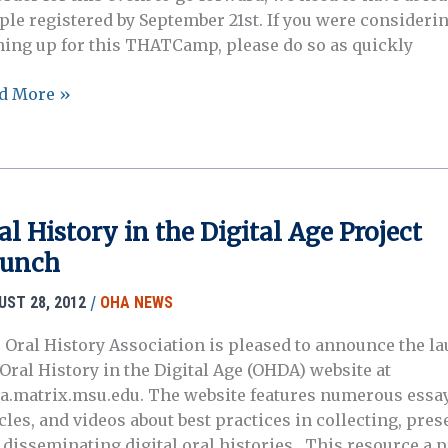
ple registered by September 21st. If you were consideri
ning up for this THATCamp, please do so as quickly
ATCamp
d More »
l
tory
ociation
al History in the Digital Age Project
unch
/
UST 28, 2012
OHA NEWS
 Oral History Association is pleased to announce the la
 Oral History in the Digital Age (OHDA) website at
a.matrix.msu.edu. The website features numerous essay
cles, and videos about best practices in collecting, pres
 disseminating digital oral histories. This resource a 