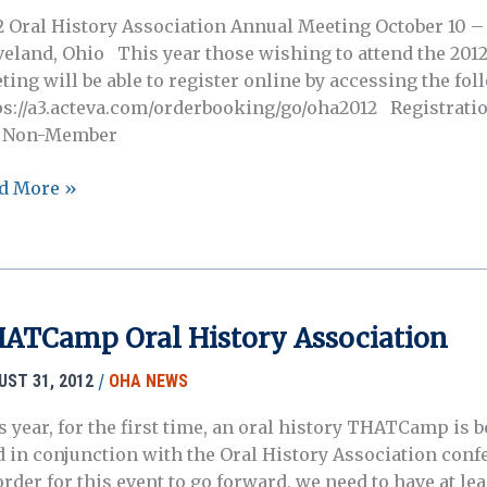
2 Oral History Association Annual Meeting October 10 – 
veland, Ohio This year those wishing to attend the 201
ting will be able to register online by accessing the fo
ps://a3.acteva.com/orderbooking/go/oha2012 Registratio
 Non-Member
2
d More »
ual
ting:
istration
ATCamp Oral History Association
/
UST 31, 2012
OHA NEWS
s year, for the first time, an oral history THATCamp is 
d in conjunction with the Oral History Association conf
rder for this event to go forward, we need to have at lea