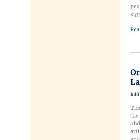
peo
sig
TH
Rea
Ora
His
Ass
Or
La
AUG
The
the
ohd
arti
and