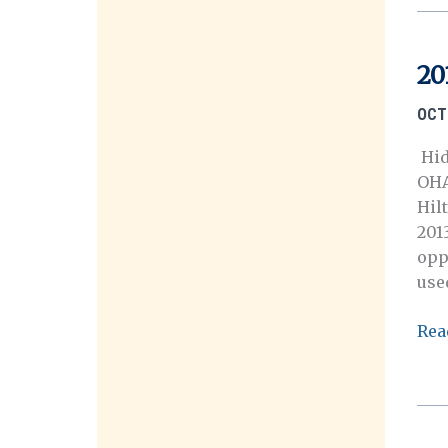
20
OCT
Hid
OHA
Hil
201
opp
use
201
Rea
Ann
Mee
Call
for