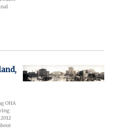
onal
land,
ing OHA
iving
 2012
about