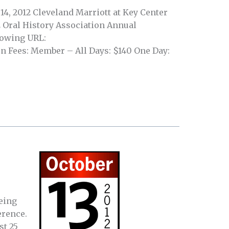
14, 2012 Cleveland Marriott at Key Center
2 Oral History Association Annual
llowing URL:
n Fees: Member – All Days: $140 One Day:
being
erence.
st 25