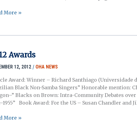
3
d More »
nión
al
3
12 Awards
/
EMBER 12, 2012
OHA NEWS
A
icle Award: Winner – Richard Santhiago (Universidade d
zilian Black Non-Samba Singers” Honorable mention: Ch
gon–” Blacks on Brown: Intra-Community Debates over 
1–1955” Book Award: For the US – Susan Chandler and Jil
2
d More »
rds