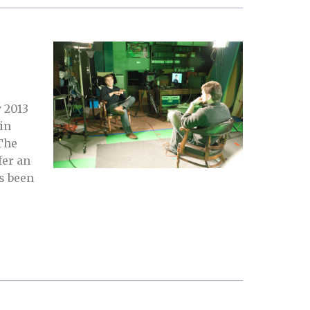
 2013
in
The
fer an
s been