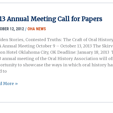
13 Annual Meeting Call for Papers
/
OBER 12, 2012
OHA NEWS
den Stories, Contested Truths: The Craft of Oral History
 Annual Meeting October 9 – October 13, 2013 The Skirv
ton Hotel Oklahoma City, OK Deadline: January 18, 2013 
3 annual meeting of the Oral History Association will of
ortunity to showcase the ways in which oral history ha
d to
3
d More »
ual
ting