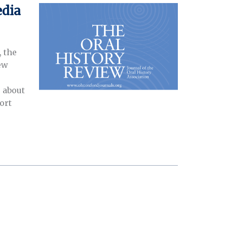
edia
, the
ew
 about
ort