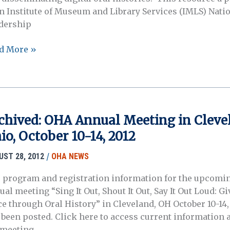
an Institute of Museum and Library Services (IMLS) Nati
dership
l
d More »
tory
tal
chived: OHA Annual Meeting in Cleve
ject
io, October 10-14, 2012
nch
/
UST 28, 2012
OHA NEWS
 program and registration information for the upcom
al meeting “Sing It Out, Shout It Out, Say It Out Loud: G
ce through Oral History” in Cleveland, OH October 10-14,
 been posted. Click here to access current information 
 meeting.