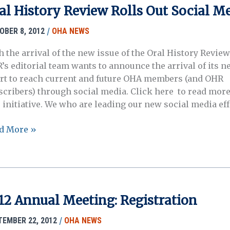
ers
al History Review Rolls Out Social M
/
OBER 8, 2012
OHA NEWS
h the arrival of the new issue of the Oral History Review
’s editorial team wants to announce the arrival of its n
ort to reach current and future OHA members (and OHR
scribers) through social media. Click here to read more
s initiative. We who are leading our new social media eff
l
d More »
tory
iew
ls
ial
12 Annual Meeting: Registration
ia
/
TEMBER 22, 2012
OHA NEWS