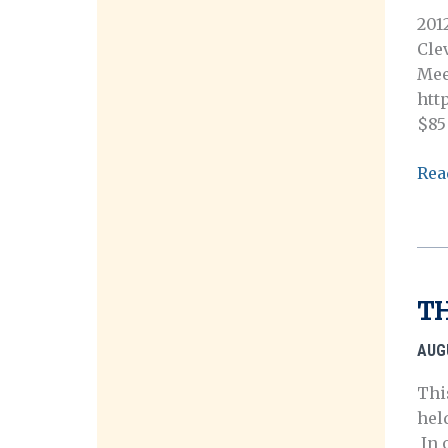
201
Cle
Mee
htt
$85
201
Rea
Ann
Mee
Reg
TH
AUG
Thi
hel
In o