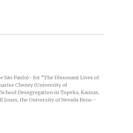
e São Paulo)– for “The Dissonant Lives of
arise Cheney (University of
School Desegregation in Topeka, Kansas,
l Jones, the University of Nevada Reno –