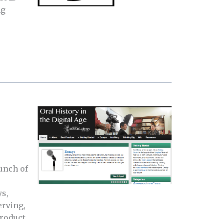
ng
unch of
s,
erving,
product