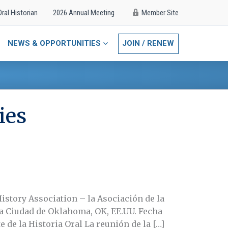
Oral Historian
2026 Annual Meeting
Member Site
NEWS & OPPORTUNITIES
JOIN / RENEW
ies
History Association – la Asociación de la
 La Ciudad de Oklahoma, OK, EE.UU. Fecha
e de la Historia Oral La reunión de la […]