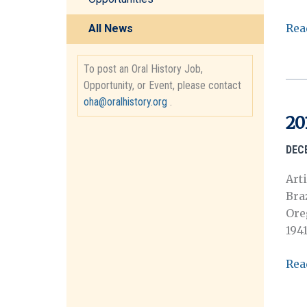
201
Rea
All News
La
reu
To post an Oral History Job,
anu
Opportunity, or Event, please contact
de
oha@oralhistory.org
.
201
20
de
la
DEC
OH
Art
Bra
Ore
194
201
Rea
Awa