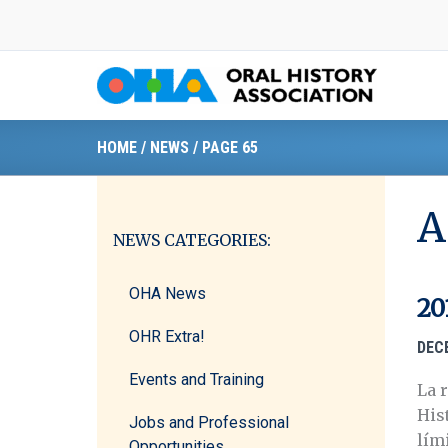
Skip
to
content
HOME
/
NEWS
/
PAGE 65
A
NEWS CATEGORIES:
OHA News
20
OHR Extra!
DEC
Events and Training
La 
His
Jobs and Professional
lími
Opportunities