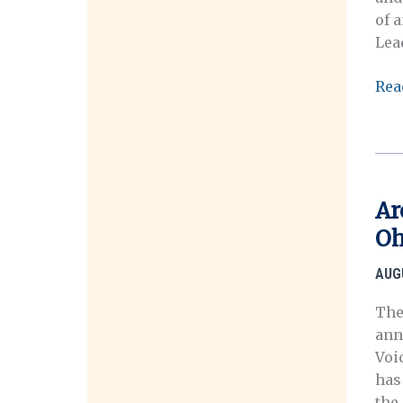
of 
Lea
Ora
Rea
His
in
the
Digi
Age
Ar
Pro
Oh
Lau
AUG
The
annu
Voi
has
the