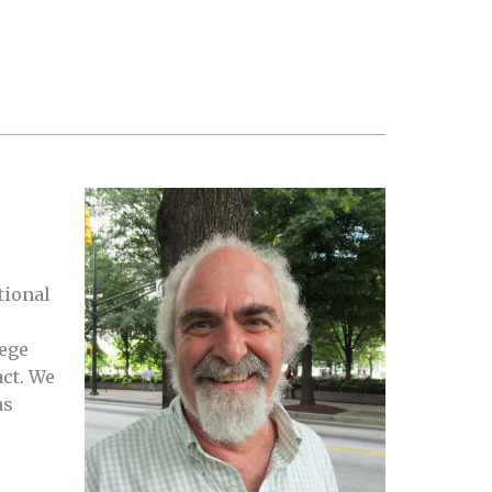
tional
lege
act. We
as