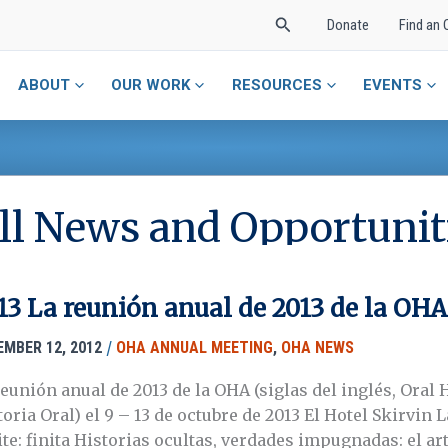
Search
Donate
Find an 
ABOUT
OUR WORK
RESOURCES
EVENTS
ll News and Opportunit
13 La reunión anual de 2013 de la OHA
/
EMBER 12, 2012
OHA ANNUAL MEETING
,
OHA NEWS
reunión anual de 2013 de la OHA (siglas del inglés, Oral 
toria Oral) el 9 – 13 de octubre de 2013 El Hotel Skirvin
te: finita Historias ocultas, verdades impugnadas: el art