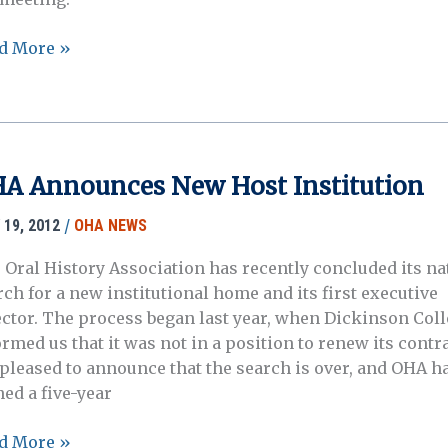
hived:
d More »
A
ual
ting
veland,
A Announces New Host Institution
o,
ober
/
 19, 2012
OHA NEWS
 Oral History Association has recently concluded its na
rch for a new institutional home and its first executive
2
ector. The process began last year, when Dickinson Col
ormed us that it was not in a position to renew its contr
 pleased to announce that the search is over, and OHA h
ned a five-year
A
d More »