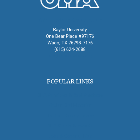
Oral History Association
Baylor University
One Bear Place #97176
Waco, TX 76798-7176
(615) 624-2688
oha@oralhistory.org
POPULAR LINKS
OHA Principles & Best Practices
Find an Oral Historian
The Oral History Review
OHA Grants & Awards
Jobs & Opportunities