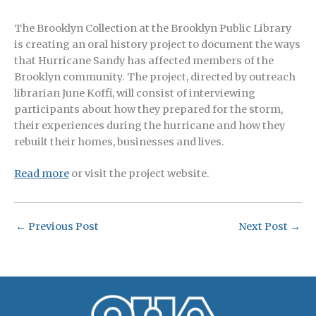
The Brooklyn Collection at the Brooklyn Public Library
is creating an oral history project to document the ways
that Hurricane Sandy has affected members of the
Brooklyn community. The project, directed by outreach
librarian June Koffi, will consist of interviewing
participants about how they prepared for the storm,
their experiences during the hurricane and how they
rebuilt their homes, businesses and lives.
Read more
or visit the project website.
←
Previous Post
Next Post
→