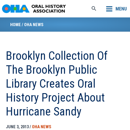
Skip
Search
MENU
to
content
HOME
/
OHA NEWS
Brooklyn Collection Of
The Brooklyn Public
Library Creates Oral
History Project About
Hurricane Sandy
JUNE 3, 2013
/
OHA NEWS