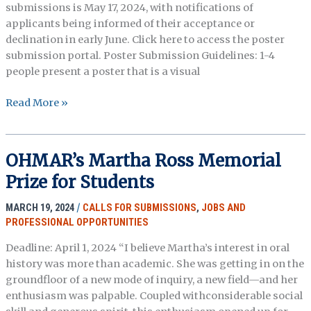
submissions is May 17, 2024, with notifications of
applicants being informed of their acceptance or
declination in early June. Click here to access the poster
submission portal. Poster Submission Guidelines: 1-4
people present a poster that is a visual
Call
Read More »
for
Posters:
2024
OHMAR’s Martha Ross Memorial
Annual
Prize for Students
Meeting
MARCH 19, 2024
/
CALLS FOR SUBMISSIONS
,
JOBS AND
PROFESSIONAL OPPORTUNITIES
Deadline: April 1, 2024 “I believe Martha’s interest in oral
history was more than academic. She was getting in on the
groundfloor of a new mode of inquiry, a new field—and her
enthusiasm was palpable. Coupled withconsiderable social