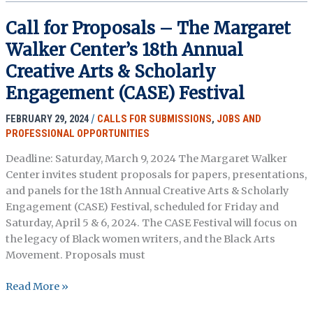
Researcher
and
Call for Proposals – The Margaret
Records
Walker Center’s 18th Annual
Researchers
Positions
Creative Arts & Scholarly
with
Engagement (CASE) Festival
the
civil
FEBRUARY 29, 2024
/
CALLS FOR SUBMISSIONS
,
JOBS AND
rights
PROFESSIONAL OPPORTUNITIES
cold
Deadline: Saturday, March 9, 2024 The Margaret Walker
case
Center invites student proposals for papers, presentations,
review
and panels for the 18th Annual Creative Arts & Scholarly
board
Engagement (CASE) Festival, scheduled for Friday and
Saturday, April 5 & 6, 2024. The CASE Festival will focus on
the legacy of Black women writers, and the Black Arts
Movement. Proposals must
Call
Read More »
for