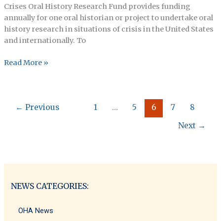
Crises Oral History Research Fund provides funding
annually for one oral historian or project to undertake oral
history research in situations of crisis in the United States
and internationally. To
Submission
Read More »
Portal
Now
Open
←
Previous
1
…
5
6
7
8
For
The
Next
→
2024
Emerging
Crises
Oral
History
NEWS CATEGORIES:
Research
Fund!
OHA News