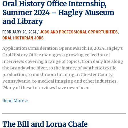
Oral History Office Internship,
SYMPOSIUM
Summer 2024 – Hagley Museum
and Library
FEBRUARY 20, 2024
/
JOBS AND PROFESSIONAL OPPORTUNITIES
,
ORAL HISTORIAN JOBS
Application Consideration Opens March 18, 2024 Hagley’s
Oral History Office manages a growing collection of
interviews covering a range of topics, from daily life along
the Brandywine River, to the history of synthetic textile
production, to mushroom farming in Chester County,
Pennsylvania, to medical imaging and other industries.
Many of these interviews have never been
Oral
Read More »
History
Office
Internship,
The Bill and Lorna Chafe
Summer