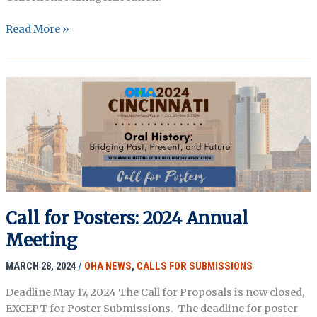
Temporary
Read More »
Oral
History
Specialist:
MOHAI
Call for Posters: 2024 Annual
Meeting
MARCH 28, 2024
/
OHA NEWS
,
CALLS FOR SUBMISSIONS
Deadline May 17, 2024 The Call for Proposals is now closed,
EXCEPT for Poster Submissions. The deadline for poster