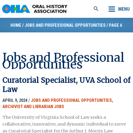
Skip
Search
MENU
to
content
HOME
/
JOBS AND PROFESSIONAL OPPORTUNITIES
/
PAGE 6
Jobs and Professional
Opportunities
Curatorial Specialist, UVA School of
Law
APRIL 9, 2024
/
JOBS AND PROFESSIONAL OPPORTUNITIES
,
ARCHIVIST AND LIBRARIAN JOBS
The University of Virginia School of Law seeks a
collaborative, innovative, and dynamic individual to serve
as Curatorial Specialist for the Arthur J. Morris Law