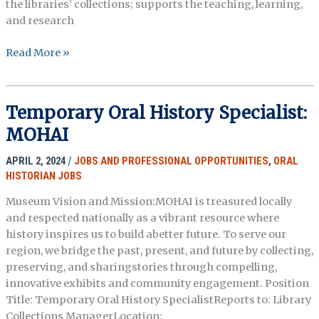
the libraries’ collections; supports the teaching, learning,
and research
Visiting
Read More »
Librarian
for
Oral
Temporary Oral History Specialist:
History
MOHAI
–
Emory
APRIL 2, 2024
/
JOBS AND PROFESSIONAL OPPORTUNITIES
,
ORAL
University
HISTORIAN JOBS
Libraries
Museum Vision and Mission:MOHAI is treasured locally
and respected nationally as a vibrant resource where
history inspires us to build abetter future. To serve our
region, we bridge the past, present, and future by collecting,
preserving, and sharingstories through compelling,
innovative exhibits and community engagement. Position
Title: Temporary Oral History SpecialistReports to: Library
Collections ManagerLocation: