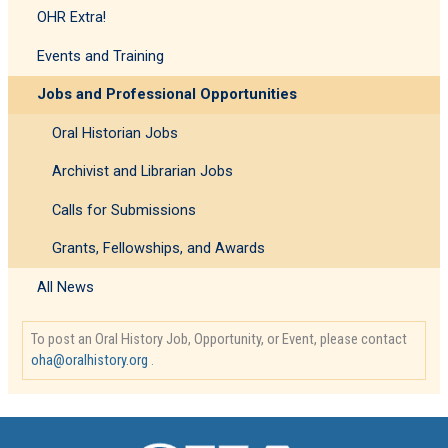
OHR Extra!
Events and Training
Jobs and Professional Opportunities
Oral Historian Jobs
Archivist and Librarian Jobs
Calls for Submissions
Grants, Fellowships, and Awards
All News
To post an Oral History Job, Opportunity, or Event, please contact
oha@oralhistory.org
.