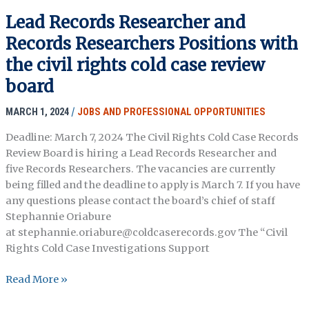
for
Lead Records Researcher and
Metadata
Records Researchers Positions with
Experts
the civil rights cold case review
board
MARCH 1, 2024
/
JOBS AND PROFESSIONAL OPPORTUNITIES
Deadline: March 7, 2024 The Civil Rights Cold Case Records
Review Board is hiring a Lead Records Researcher and
five Records Researchers. The vacancies are currently
being filled and the deadline to apply is March 7. If you have
any questions please contact the board’s chief of staff
Stephannie Oriabure
at stephannie.oriabure@coldcaserecords.gov The “Civil
Rights Cold Case Investigations Support
Lead
Read More »
Records