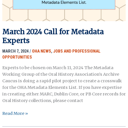
March 2024 Call for Metadata
Experts
MARCH 7, 2024
/
OHA NEWS
,
JOBS AND PROFESSIONAL
OPPORTUNITIES
Experts to be chosen on March 11, 2024 The Metadata
Working Group of the Oral History Association’s Archive
Caucus is doing a rapid pilot project to create a crosswalk
for the OHA Metadata Elements List. If you have expertise
in creating either MARC, Dublin Core, or PB Core records for
Oral History collections, please contact
March
Read More »
2024
Call