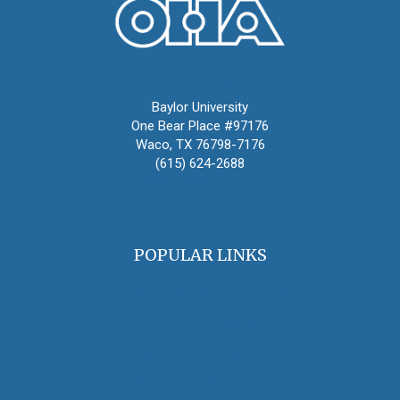
Oral History Association
Baylor University
One Bear Place #97176
Waco, TX 76798-7176
(615) 624-2688
oha@oralhistory.org
POPULAR LINKS
OHA Principles & Best Practices
Find an Oral Historian
The Oral History Review
OHA Grants & Awards