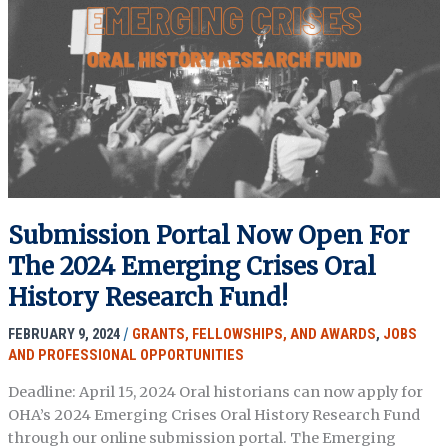
Postdoctoral
Fellowship
in
Oral
History
and
Social
Justice,
Duke
University
Submission Portal Now Open For
The 2024 Emerging Crises Oral
History Research Fund!
FEBRUARY 9, 2024
/
GRANTS, FELLOWSHIPS, AND AWARDS
,
JOBS
AND PROFESSIONAL OPPORTUNITIES
Deadline: April 15, 2024 Oral historians can now apply for
OHA’s 2024 Emerging Crises Oral History Research Fund
through our online submission portal. The Emerging