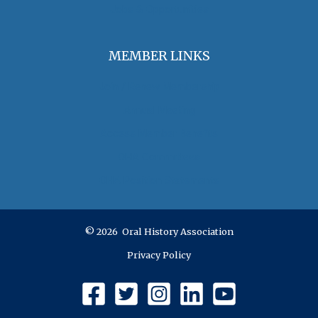
Jobs & Opportunities
MEMBER LINKS
Join / Renew Membership
Annual Meeting
Access Member Benefits
OHA Committees
OHA Position Statements
© 2026 Oral History Association
Privacy Policy