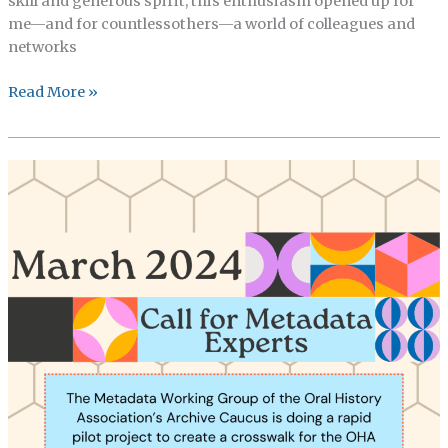
skill and generous spirit, this enthusiasm opened up for
me—and for countlessothers—a world of colleagues and
networks
OHMAR’s
Read More »
Martha
Ross
Memorial
Prize
for
Students