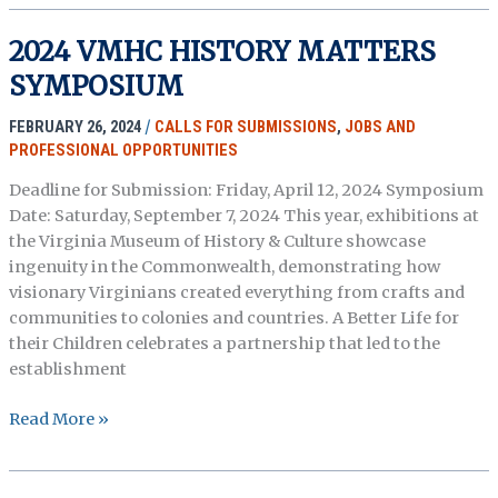
Proposals
–
2024 VMHC HISTORY MATTERS
The
SYMPOSIUM
Margaret
Walker
FEBRUARY 26, 2024
/
CALLS FOR SUBMISSIONS
,
JOBS AND
Center’s
PROFESSIONAL OPPORTUNITIES
18th
Annual
Deadline for Submission: Friday, April 12, 2024 Symposium
Creative
Date: Saturday, September 7, 2024 This year, exhibitions at
Arts
the Virginia Museum of History & Culture showcase
&
ingenuity in the Commonwealth, demonstrating how
Scholarly
visionary Virginians created everything from crafts and
Engagement
communities to colonies and countries. A Better Life for
(CASE)
their Children celebrates a partnership that led to the
Festival
establishment
2024
Read More »
VMHC
HISTORY
MATTERS