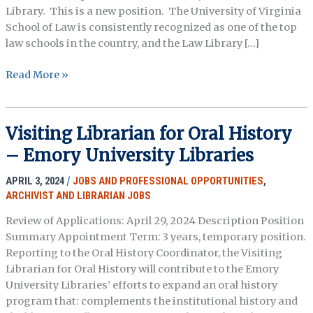
Library. This is a new position. The University of Virginia
School of Law is consistently recognized as one of the top
law schools in the country, and the Law Library […]
Curatorial
Read More »
Specialist,
UVA
School
Visiting Librarian for Oral History
of
– Emory University Libraries
Law
APRIL 3, 2024
/
JOBS AND PROFESSIONAL OPPORTUNITIES
,
ARCHIVIST AND LIBRARIAN JOBS
Review of Applications: April 29, 2024 Description Position
Summary Appointment Term: 3 years, temporary position.
Reporting to the Oral History Coordinator, the Visiting
Librarian for Oral History will contribute to the Emory
University Libraries’ efforts to expand an oral history
program that: complements the institutional history and