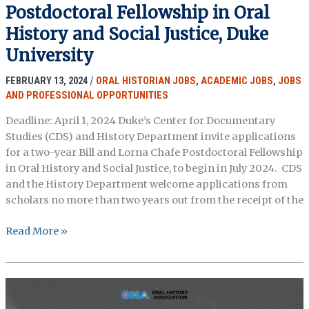
Postdoctoral Fellowship in Oral
2024
–
History and Social Justice, Duke
Hagley
University
Museum
and
FEBRUARY 13, 2024
/
ORAL HISTORIAN JOBS
,
ACADEMIC JOBS
,
JOBS
Library
AND PROFESSIONAL OPPORTUNITIES
Deadline: April 1, 2024 Duke’s Center for Documentary
Studies (CDS) and History Department invite applications
for a two-year Bill and Lorna Chafe Postdoctoral Fellowship
in Oral History and Social Justice, to begin in July 2024. CDS
and the History Department welcome applications from
scholars no more than two years out from the receipt of the
The
Read More »
Bill
and
Lorna
Chafe