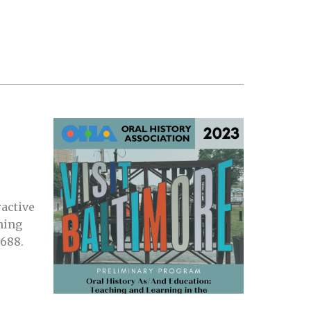
active
hing
2688.