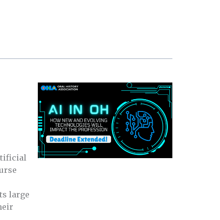
ificial
ourse
ts large
heir