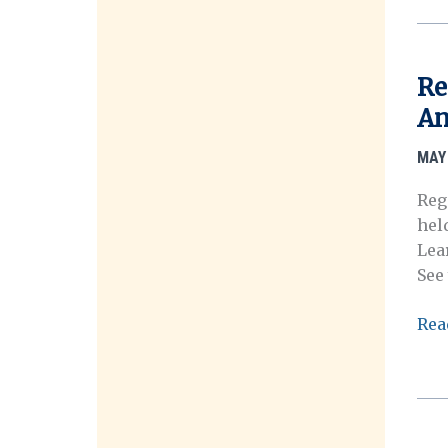
Mee
Pre
Pro
Re
is
An
No
Avai
MAY 
Reg
hel
Lea
See
Reg
Rea
no
ope
for
OHA