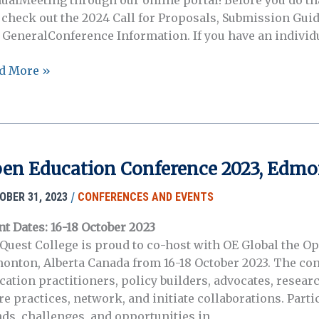
ualMeeting through our online portal! Before you do tha
 check out the 2024 Call for Proposals, Submission Guid
 GeneralConference Information. If you have an individ
mission
d More »
tal
n
4
en Education Conference 2023, Edmo
A
ual
/
OBER 31, 2023
CONFERENCES AND EVENTS
ting
nt Dates: 16-18 October 2023
Quest College is proud to co-host with OE Global the O
cinnati!
onton, Alberta Canada from 16-18 October 2023. The con
cation practitioners, policy builders, advocates, resear
e practices, network, and initiate collaborations. Partic
nds, challenges, and opportunities in