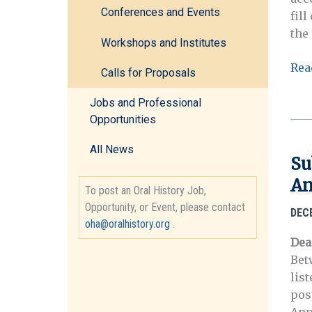
Conferences and Events
fil
the 
Workshops and Institutes
Reg
Rea
Calls for Proposals
No
Ope
Jobs and Professional
Ora
Opportunities
His
All News
Cen
Su
Adv
An
Inst
To post an Oral History Job,
(Au
Opportunity, or Event, please contact
DEC
5-
oha@oralhistory.org
.
9,
Dea
202
Bet
lis
pos