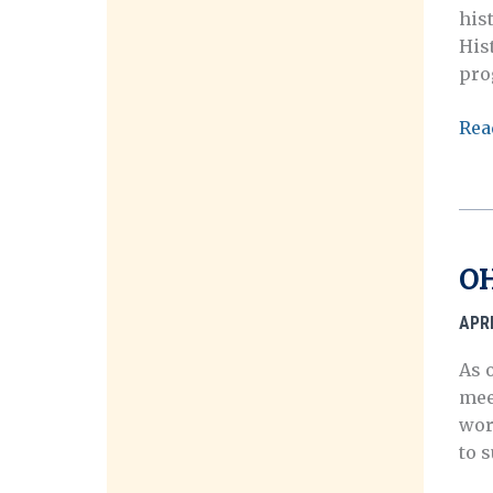
his
His
pro
202
Rea
OH
Call
for
Post
OH
APRI
As 
mee
wor
to 