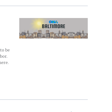
to be
bor.
here.