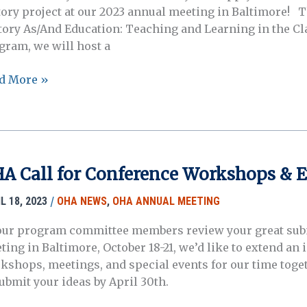
tory project at our 2023 annual meeting in Baltimore! Th
tory As/And Education: Teaching and Learning in the Cl
gram, we will host a
3
d More »
A
ers!
A Call for Conference Workshops & E
/
L 18, 2023
OHA NEWS
,
OHA ANNUAL MEETING
our program committee members review your great sub
ting in Baltimore, October 18-21, we’d like to extend an 
kshops, meetings, and special events for our time togeth
submit your ideas by April 30th.