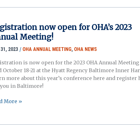
ting
liminary
gram
gistration now open for OHA’s 2023
nual Meeting!
w
lable!
/
31, 2023
OHA ANNUAL MEETING
,
OHA NEWS
istration is now open for the 2023 OHA Annual Meeting 
d October 18-21 at the Hyatt Regency Baltimore Inner Har
rn more about this year’s conference here and register 
 you in Baltimore!
istration
d More »
w
n
’s