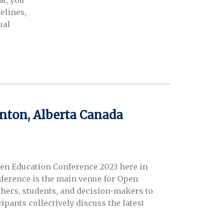
t, you
elines,
ual
nton, Alberta Canada
pen Education Conference 2023 here in
ference is the main venue for Open
chers, students, and decision-makers to
ipants collectively discuss the latest