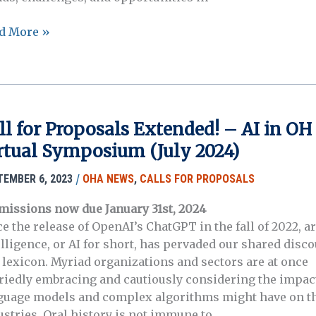
n
d More »
cation
ference
3, Edmonton,
erta
ada
ll for Proposals Extended! – AI in OH
rtual Symposium (July 2024)
/
TEMBER 6, 2023
OHA NEWS
,
CALLS FOR PROPOSALS
missions now due January 31st, 2024
e the release of OpenAI’s ChatGPT in the fall of 2022, art
elligence, or AI for short, has pervaded our shared disc
 lexicon. Myriad organizations and sectors are at once
riedly embracing and cautiously considering the impac
guage models and complex algorithms might have on t
ustries. Oral history is not immune to