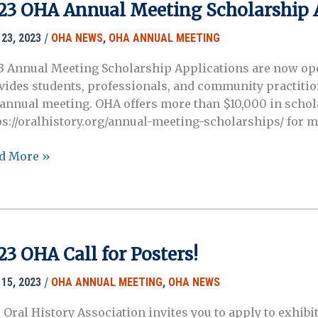
3
23 OHA Annual Meeting Scholarship 
ual
ting!
/
23, 2023
OHA NEWS
,
OHA ANNUAL MEETING
3 Annual Meeting Scholarship Applications are now o
vides students, professionals, and community practitio
 annual meeting. OHA offers more than $10,000 in schol
ps://oralhistory.org/annual-meeting-scholarships/ for 
3
d More »
A
ual
ting
olarship
lications
23 OHA Call for Posters!
w
n!
/
15, 2023
OHA ANNUAL MEETING
,
OHA NEWS
 Oral History Association invites you to apply to exhibit