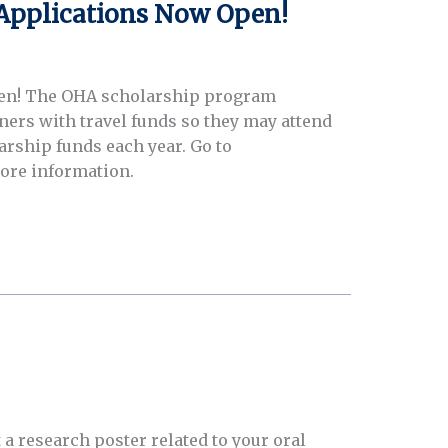
Applications Now Open!
pen! The OHA scholarship program
ners with travel funds so they may attend
arship funds each year. Go to
more information.
 a research poster related to your oral