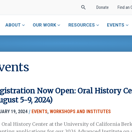
Search
Donate
Find an 
ABOUT
OUR WORK
RESOURCES
EVENTS
vents
gistration Now Open: Oral History Ce
ugust 5-9, 2024)
/
UARY 19, 2024
EVENTS
,
WORKSHOPS AND INSTITUTES
 Oral History Center at the University of California Ber
epting applications for our 2024 Advanced Institute on a 