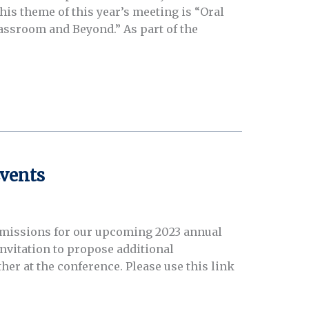
is theme of this year’s meeting is “Oral
assroom and Beyond.” As part of the
vents
missions for our upcoming 2023 annual
invitation to propose additional
er at the conference. Please use this link