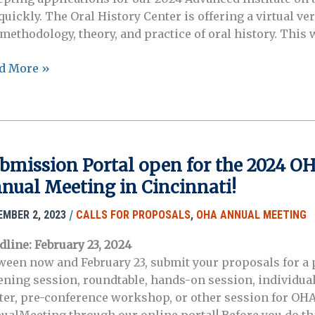
l quickly. The Oral History Center is offering a virtual 
methodology, theory, and practice of oral history. This w
istration
d More »
w
n:
l
tory
ter
bmission Portal open for the 2024 O
anced
nual Meeting in Cincinnati!
itute
gust
/
EMBER 2, 2023
CALLS FOR PROPOSALS
,
OHA ANNUAL MEETING
dline: February 23, 2024
4)
ween now and February 23, submit your proposals for a 
tening session, roundtable, hands-on session, individual
ter, pre-conference workshop, or other session for OHA