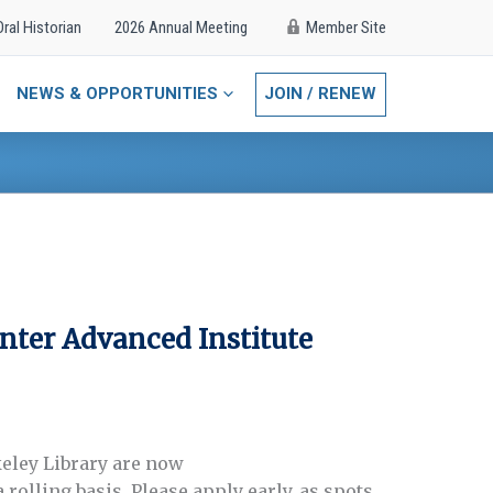
Oral Historian
2026 Annual Meeting
Member Site
NEWS & OPPORTUNITIES
JOIN / RENEW
nter Advanced Institute
keley Library are now
rolling basis. Please apply early, as spots