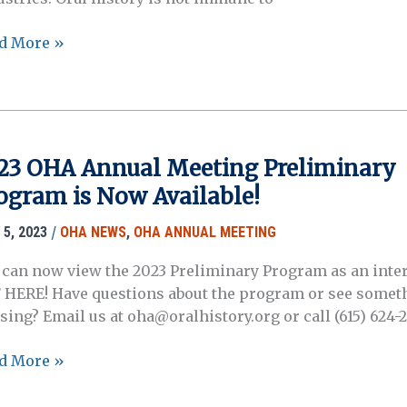
d More »
posals
ended!
23 OHA Annual Meeting Preliminary
ogram is Now Available!
ual
/
 5, 2023
OHA NEWS
,
OHA ANNUAL MEETING
posium
y
 can now view the 2023 Preliminary Program as an inter
4)
 HERE! Have questions about the program or see somet
sing? Email us at oha@oralhistory.org or call (615) 624-
3
d More »
A
ual