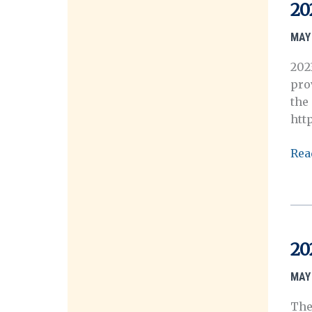
202
20
Ann
Mee
MAY 
202
pro
the
htt
202
Rea
OH
Ann
Mee
Sch
App
20
No
Ope
MAY 
The