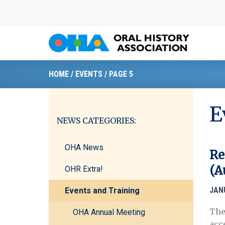
Skip
to
content
HOME
/
EVENTS
/
PAGE 5
E
NEWS CATEGORIES:
OHA News
Re
(A
OHR Extra!
JAN
Events and Training
The
OHA Annual Meeting
acc