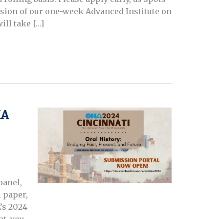
version of our one-week Advanced Institute on
ill take […]
HA
panel,
 paper,
’s 2024