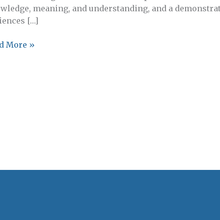
wledge, meaning, and understanding, and a demonstrate
iences […]
istant
d More »
ctor,
ada
anities