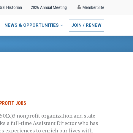
Oral Historian
2026 Annual Meeting
Member Site
NEWS & OPPORTUNITIES
JOIN / RENEW
PROFIT JOBS
501(c)3 nonprofit organization and state
s a full-time Assistant Director who has
s experiences to enrich our lives with