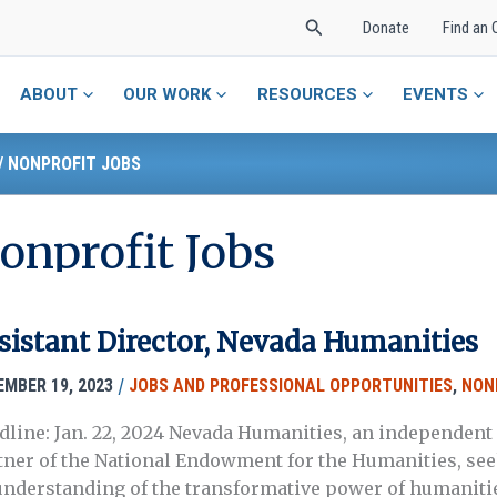
Search
Donate
Find an 
ABOUT
OUR WORK
RESOURCES
EVENTS
/
NONPROFIT JOBS
onprofit Jobs
sistant Director, Nevada Humanities
/
EMBER 19, 2023
JOBS AND PROFESSIONAL OPPORTUNITIES
,
NON
dline: Jan. 22, 2024 Nevada Humanities, an independent 
tner of the National Endowment for the Humanities, seek
understanding of the transformative power of humanitie