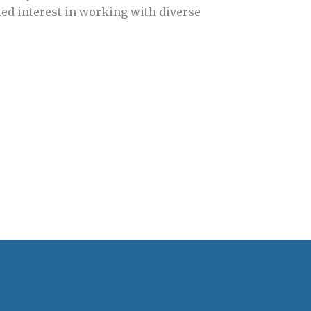
d interest in working with diverse