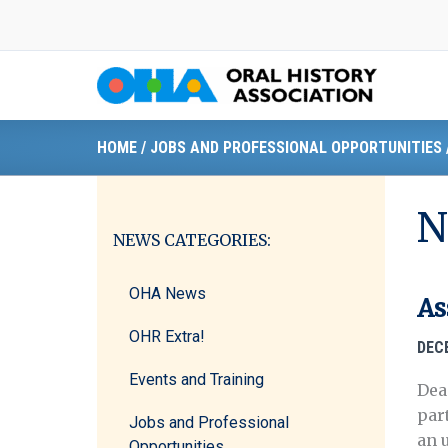
Skip
to
content
HOME
/
JOBS AND PROFESSIONAL OPPORTUNITIES
N
NEWS CATEGORIES:
OHA News
As
OHR Extra!
DEC
Events and Training
Dea
par
Jobs and Professional
an 
Opportunities