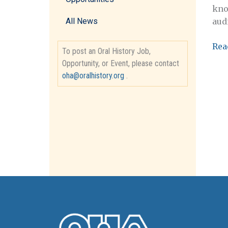
kno
aud
All News
Ass
Rea
To post an Oral History Job,
Dire
Opportunity, or Event, please contact
Nev
oha@oralhistory.org
.
Hum