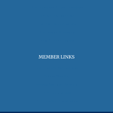
OHA Principles & Best Practices
Find an Oral Historian
The Oral History Review
OHA Grants & Awards
Jobs & Opportunities
MEMBER LINKS
Join / Renew Membership
Annual Meeting
Access Member Benefits
OHA Committees
OHA Position Statements