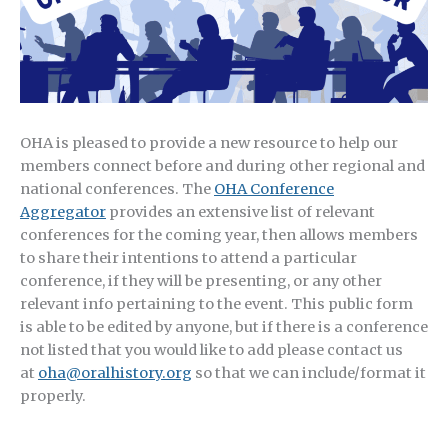
OHA is pleased to provide a new resource to help our
members connect before and during other regional and
national conferences. The
OHA Conference
Aggregator
provides an extensive list of relevant
conferences for the coming year, then allows members
to share their intentions to attend a particular
conference, if they will be presenting, or any other
relevant info pertaining to the event. This public form
is able to be edited by anyone, but if there is a conference
not listed that you would like to add please contact us
at
oha@oralhistory.org
so that we can include/format it
properly.