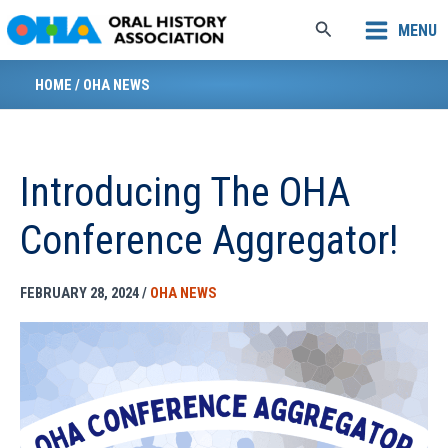
Skip
Search
MENU
to
content
HOME
/
OHA NEWS
Introducing The OHA
Conference Aggregator!
FEBRUARY 28, 2024
/
OHA NEWS