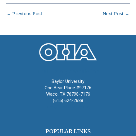
←
Previous Post
Next Post
→
Oral History Association
Baylor University
One Bear Place #97176
Waco, TX 76798-7176
(615) 624-2688
oha@oralhistory.org
POPULAR LINKS