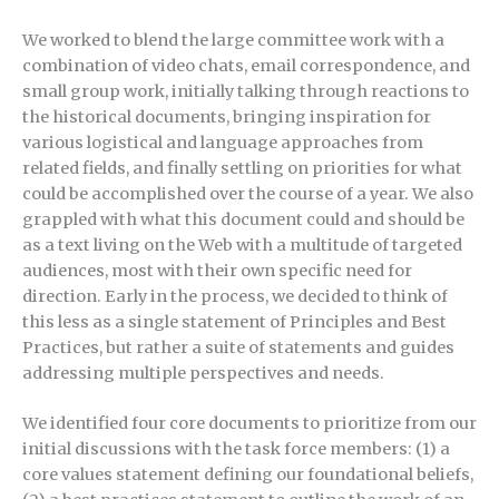
We worked to blend the large committee work with a
combination of video chats, email correspondence, and
small group work, initially talking through reactions to
the historical documents, bringing inspiration for
various logistical and language approaches from
related fields, and finally settling on priorities for what
could be accomplished over the course of a year. We also
grappled with what this document could and should be
as a text living on the Web with a multitude of targeted
audiences, most with their own specific need for
direction. Early in the process, we decided to think of
this less as a single statement of Principles and Best
Practices, but rather a suite of statements and guides
addressing multiple perspectives and needs.
We identified four core documents to prioritize from our
initial discussions with the task force members: (1) a
core values statement defining our foundational beliefs,