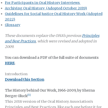
For Participants in Oral History Interviews
Archiving Oral History
(Adopted October 2019)
Guidelines for Social Justice Oral History Work (Adopted
2022)
Glossary
These documents replace the OHA’s previous
Principles
and Best Practices
, which were revised and adopted in
2009.
You can download a PDF of the full suite of documents
HERE
.
Introduction
Download this Section
The History behind Our Work, 1966-2009, by Sherna
[1]
Berger Gluck
This 2018 version of the Oral History Association’s
Principles and Best Practices, like each one before it for