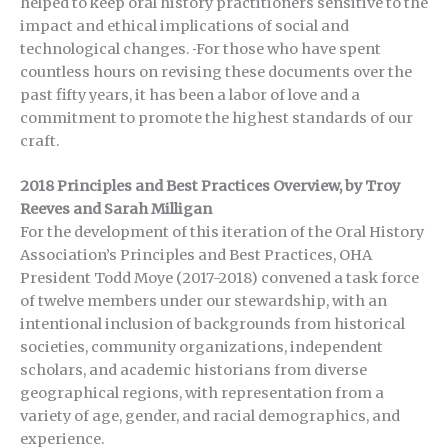
helped to keep oral history practitioners sensitive to the
impact and ethical implications of social and
technological changes.
For those who have spent
countless hours on revising these documents over the
past fifty years, it has been a labor of love and a
commitment to promote the highest standards of our
craft.
2018 Principles and Best Practices Overview, by Troy
Reeves and Sarah Milligan
For the development of this iteration of the Oral History
Association’s Principles and Best Practices, OHA
President Todd Moye (2017-2018) convened a task force
of twelve members under our stewardship, with an
intentional inclusion of backgrounds from historical
societies, community organizations, independent
scholars, and academic historians from diverse
geographical regions, with representation from a
variety of age, gender, and racial demographics, and
experience.