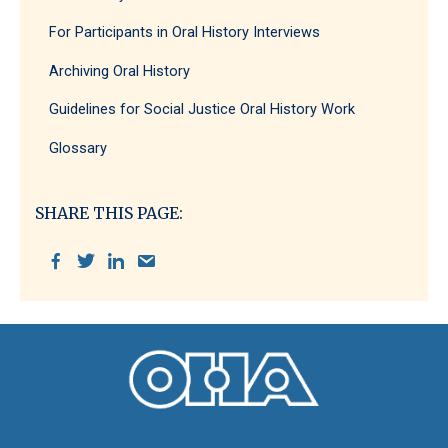
For Participants in Oral History Interviews
Archiving Oral History
Guidelines for Social Justice Oral History Work
Glossary
SHARE THIS PAGE:
Oral History Association