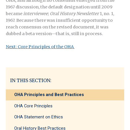
OHA, and although no consensus emerged from the
1967 discussion, the default designation until 2009
became
interviewee
;
Oral History Newsletter
1, no. 1,
1967. Because there was insufficient opportunity to
reach consensus on the revised document, it was
dubbed a beta version—that is, still in process.
Next: Core Principles of the OHA
IN THIS SECTION:
OHA Principles and Best Practices
OHA Core Principles
OHA Statement on Ethics
Oral History Best Practices