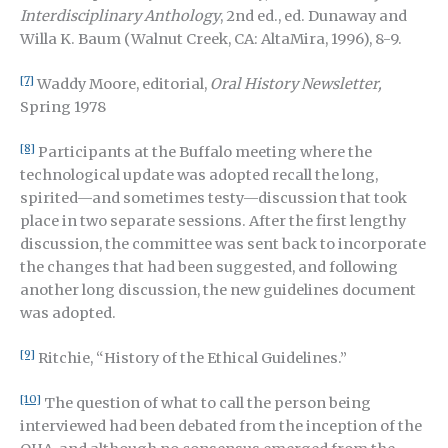
Interdisciplinary Anthology
, 2nd ed., ed. Dunaway and
Willa K. Baum (Walnut Creek, CA: AltaMira, 1996), 8-9.
[7]
Waddy Moore, editorial,
Oral History Newsletter,
Spring 1978
[8]
Participants at the Buffalo meeting where the
technological update was adopted recall the long,
spirited—and sometimes testy—discussion that took
place in two separate sessions. After the first lengthy
discussion, the committee was sent back to incorporate
the changes that had been suggested, and following
another long discussion, the new guidelines document
was adopted.
[9]
Ritchie, “History of the Ethical Guidelines.”
[10]
The question of what to call the person being
interviewed had been debated from the inception of the