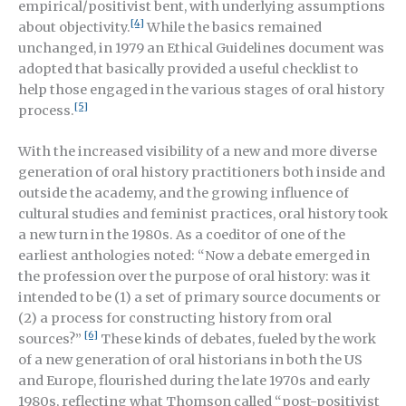
empirical/positivist bent, with underlying assumptions
[4]
about objectivity.
While the basics remained
unchanged, in 1979 an Ethical Guidelines document was
adopted that basically provided a useful checklist to
help those engaged in the various stages of oral history
[5]
process.
With the increased visibility of a new and more diverse
generation of oral history practitioners both inside and
outside the academy, and the growing influence of
cultural studies and feminist practices, oral history took
a new turn in the 1980s. As a coeditor of one of the
earliest anthologies noted: “Now a debate emerged in
the profession over the purpose of oral history: was it
intended to be (1) a set of primary source documents or
(2) a process for constructing history from oral
[6]
sources?”
These kinds of debates, fueled by the work
of a new generation of oral historians in both the US
and Europe, flourished during the late 1970s and early
1980s, reflecting what Thomson called “post-positivist