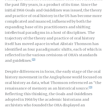
the past fifty years, is a product of its time. Since the
initial 1968 Goals and Guidelines was issued, the theory
and practice of oral history in the US has become more
complicated and nuanced, influenced by both the
expanding base of its practitioners and shifting
intellectual paradigms in a host of disciplines. The
trajectory of the theory and practice of oral history
itself has moved apace in what Alistair Thomson has
identified as four paradigmatic shifts, each of which is
reflected in the various revisions of OHA’s standards
[2]
and guidelines.
Despite differences in focus, the early stage of the oral
history movement in the Anglophone world focused on
oral history as data, what Thomson referenced as “the
[3]
renaissance of memory as an historical source.
Reflecting this thinking, the Goals and Guidelines
adopted in 1968 by the academic historians and
archivists who founded the OHA displayed an