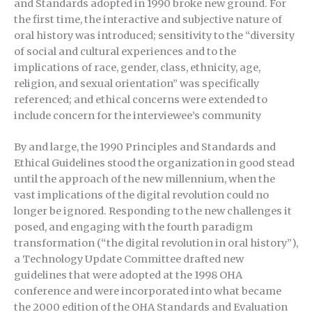
and Standards adopted in 1990 broke new ground. For
the first time, the interactive and subjective nature of
oral history was introduced; sensitivity to the “diversity
of social and cultural experiences and to the
implications of race, gender, class, ethnicity, age,
religion, and sexual orientation” was specifically
referenced; and ethical concerns were extended to
include concern for the interviewee’s community
By and large, the 1990 Principles and Standards and
Ethical Guidelines stood the organization in good stead
until the approach of the new millennium, when the
vast implications of the digital revolution could no
longer be ignored. Responding to the new challenges it
posed, and engaging with the fourth paradigm
transformation (“the digital revolution in oral history”),
a Technology Update Committee drafted new
guidelines that were adopted at the 1998 OHA
conference and were incorporated into what became
the 2000 edition of the OHA Standards and Evaluation