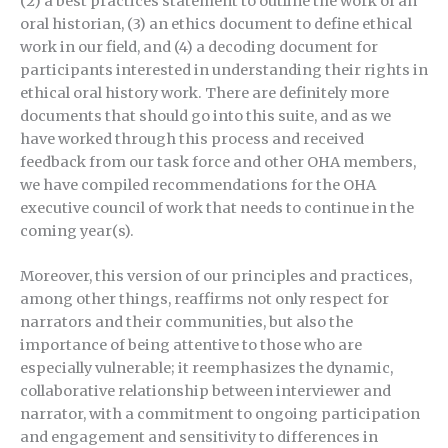
(2) a best practices statement to outline the work of an
oral historian, (3) an ethics document to define ethical
work in our field, and (4) a decoding document for
participants interested in understanding their rights in
ethical oral history work. There are definitely more
documents that should go into this suite, and as we
have worked through this process and received
feedback from our task force and other OHA members,
we have compiled recommendations for the OHA
executive council of work that needs to continue in the
coming year(s).
Moreover, this version of our principles and practices,
among other things, reaffirms not only respect for
narrators and their communities, but also the
importance of being attentive to those who are
especially vulnerable; it reemphasizes the dynamic,
collaborative relationship between interviewer and
narrator, with a commitment to ongoing participation
and engagement and sensitivity to differences in