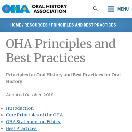
Skip
Search
MENU
to
content
HOME
/
RESOURCES
/
PRINCIPLES AND BEST PRACTICES
OHA Principles and
Best Practices
Principles for Oral History and Best Practices for Oral
History
Adopted October, 2018
Introduction
Core Principles of the OHA
OHA Statement on Ethics
Best Practices