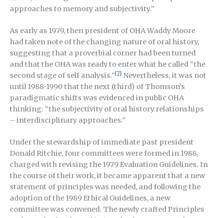
approaches to memory and subjectivity.”
As early as 1979, then president of OHA Waddy Moore
had taken note of the changing nature of oral history,
suggesting that a proverbial corner had been turned
and that the OHA was ready to enter what he called “the
[7]
second stage of self analysis.”
Nevertheless, it was not
until 1988-1990 that the next (third) of Thomson’s
paradigmatic shifts was evidenced in public OHA
thinking: “the subjectivity of oral history relationships
– interdisciplinary approaches.”
Under the stewardship of immediate past president
Donald Ritchie, four committees were formed in 1988,
charged with revising the 1979 Evaluation Guidelines. In
the course of their work, it became apparent that a new
statement of principles was needed, and following the
adoption of the 1989 Ethical Guidelines, a new
committee was convened. The newly crafted Principles