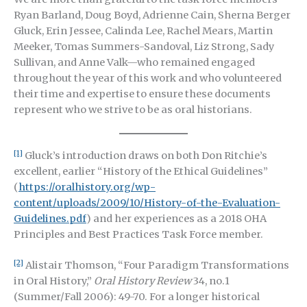
Ryan Barland, Doug Boyd, Adrienne Cain, Sherna Berger
Gluck, Erin Jessee, Calinda Lee, Rachel Mears, Martin
Meeker, Tomas Summers-Sandoval, Liz Strong, Sady
Sullivan, and Anne Valk—who remained engaged
throughout the year of this work and who volunteered
their time and expertise to ensure these documents
represent who we strive to be as oral historians.
[1]
Gluck’s introduction draws on both Don Ritchie’s
excellent, earlier “History of the Ethical Guidelines”
(
https://oralhistory.org/wp-
content/uploads/2009/10/History-of-the-Evaluation-
Guidelines.pdf
) and her experiences as a
2018 OHA
Principles and Best Practices Task Force member
.
[2]
Alistair Thomson, “Four Paradigm Transformations
in Oral History,”
Oral History Review
34, no.1
(Summer/Fall 2006): 49-70. For a longer historical