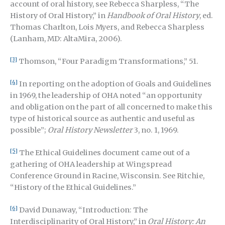
account of oral history, see Rebecca Sharpless, “The
History of Oral History,” in
Handbook of Oral History
, ed.
Thomas Charlton, Lois Myers, and Rebecca Sharpless
(Lanham, MD: AltaMira, 2006).
[3]
Thomson, “Four Paradigm Transformations,” 51.
[4]
In reporting on the adoption of Goals and Guidelines
in 1969, the leadership of OHA noted “an opportunity
and obligation on the part of all concerned to make this
type of historical source as authentic and useful as
possible”;
Oral History Newsletter
3, no. 1, 1969.
[5]
The Ethical Guidelines document came out of a
gathering of OHA leadership at Wingspread
Conference Ground in Racine, Wisconsin. See Ritchie,
“History of the Ethical Guidelines.”
[6]
David Dunaway, “Introduction: The
Interdisciplinarity of Oral History,” in
Oral History: An