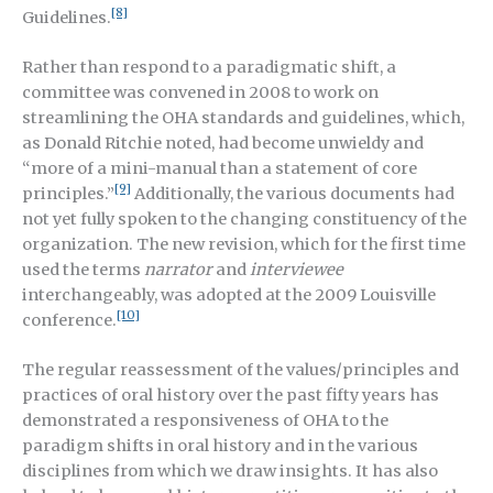
[8]
Guidelines.
Rather than respond to a paradigmatic shift, a
committee was convened in 2008 to work on
streamlining the OHA standards and guidelines, which,
as Donald Ritchie noted, had become unwieldy and
“more of a mini-manual than a statement of core
[9]
principles.”
Additionally, the various documents had
not yet fully spoken to the changing constituency of the
organization. The new revision, which for the first time
used the terms
narrator
and
interviewee
interchangeably, was adopted at the 2009 Louisville
[10]
conference.
The regular reassessment of the values/principles and
practices of oral history over the past fifty years has
demonstrated a responsiveness of OHA to the
paradigm shifts in oral history and in the various
disciplines from which we draw insights. It has also