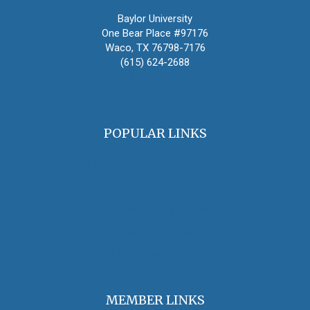
Baylor University
One Bear Place #97176
Waco, TX 76798-7176
(615) 624-2688
oha@oralhistory.org
POPULAR LINKS
OHA Principles & Best Practices
Find an Oral Historian
The Oral History Review
OHA Grants & Awards
Jobs & Opportunities
MEMBER LINKS