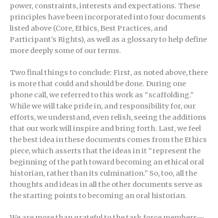
power, constraints, interests and expectations. These
principles have been incorporated into four documents
listed above (Core, Ethics, Best Practices, and
Participant’s Rights), as well as a glossary to help define
more deeply some of our terms.
Two final things to conclude: First, as noted above, there
is more that could and should be done. During one
phone call, we referred to this work as “scaffolding.”
While we will take pride in, and responsibility for, our
efforts, we understand, even relish, seeing the additions
that our work will inspire and bring forth. Last, we feel
the best idea in these documents comes from the Ethics
piece, which asserts that the ideas in it “represent the
beginning of the path toward becoming an ethical oral
historian, rather than its culmination.” So, too, all the
thoughts and ideas in all the other documents serve as
the starting points to becoming an oral historian.
We are more than grateful to the task force members—