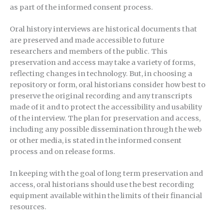
as part of the informed consent process.
Oral history interviews are historical documents that
are preserved and made accessible to future
researchers and members of the public. This
preservation and access may take a variety of forms,
reflecting changes in technology. But, in choosing a
repository or form, oral historians consider how best to
preserve the original recording and any transcripts
made of it and to protect the accessibility and usability
of the interview. The plan for preservation and access,
including any possible dissemination through the web
or other media, is stated in the informed consent
process and on release forms.
In keeping with the goal of long term preservation and
access, oral historians should use the best recording
equipment available within the limits of their financial
resources.