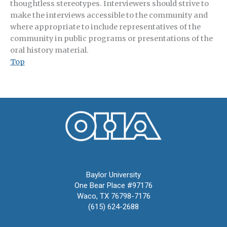
thoughtless stereotypes. Interviewers should strive to
make the interviews accessible to the community and
where appropriate to include representatives of the
community in public programs or presentations of the
oral history material.
Top
Oral History Association
Baylor University
One Bear Place #97176
Waco, TX 76798-7176
(615) 624-2688
oha@oralhistory.org