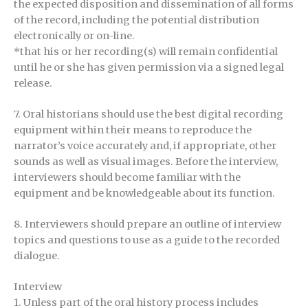
the expected disposition and dissemination of all forms
of the record, including the potential distribution
electronically or on-line.
*that his or her recording(s) will remain confidential
until he or she has given permission via a signed legal
release.
7. Oral historians should use the best digital recording
equipment within their means to reproduce the
narrator’s voice accurately and, if appropriate, other
sounds as well as visual images. Before the interview,
interviewers should become familiar with the
equipment and be knowledgeable about its function.
8. Interviewers should prepare an outline of interview
topics and questions to use as a guide to the recorded
dialogue.
Interview
1. Unless part of the oral history process includes