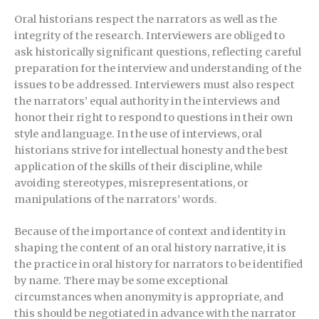
Oral historians respect the narrators as well as the
integrity of the research. Interviewers are obliged to
ask historically significant questions, reflecting careful
preparation for the interview and understanding of the
issues to be addressed. Interviewers must also respect
the narrators’ equal authority in the interviews and
honor their right to respond to questions in their own
style and language. In the use of interviews, oral
historians strive for intellectual honesty and the best
application of the skills of their discipline, while
avoiding stereotypes, misrepresentations, or
manipulations of the narrators’ words.
Because of the importance of context and identity in
shaping the content of an oral history narrative, it is
the practice in oral history for narrators to be identified
by name. There may be some exceptional
circumstances when anonymity is appropriate, and
this should be negotiated in advance with the narrator