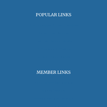
POPULAR LINKS
OHA Principles & Best Practices
Find an Oral Historian
The Oral History Review
OHA Grants & Awards
Jobs & Opportunities
MEMBER LINKS
Join / Renew Membership
Annual Meeting
Access Member Benefits
OHA Committees