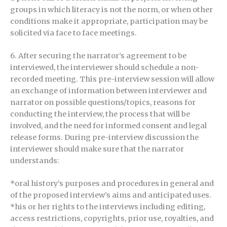
groups in which literacy is not the norm, or when other
conditions make it appropriate, participation may be
solicited via face to face meetings.
6. After securing the narrator’s agreement to be
interviewed, the interviewer should schedule a non-
recorded meeting. This pre-interview session will allow
an exchange of information between interviewer and
narrator on possible questions/topics, reasons for
conducting the interview, the process that will be
involved, and the need for informed consent and legal
release forms. During pre-interview discussion the
interviewer should make sure that the narrator
understands:
*oral history’s purposes and procedures in general and
of the proposed interview’s aims and anticipated uses.
*his or her rights to the interviews including editing,
access restrictions, copyrights, prior use, royalties, and