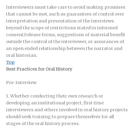
Interviewers must take care to avoid making promises
that cannot be met, such as guarantees of control over
interpretation and presentation of the interviews
beyond the scope of restrictions stated in informed
consent/release forms, suggestions of material benefit
outside the control of the interviewer, or assurances of
an open ended relationship between the narrator and
oral historian.
Top
Best Practices for Oral History
Pre-Interview
1. Whether conducting their own research or
developing an institutional project, first time
interviewers and others involved in oral history projects
should seek training to prepare themselves for all
stages of the oral history process.