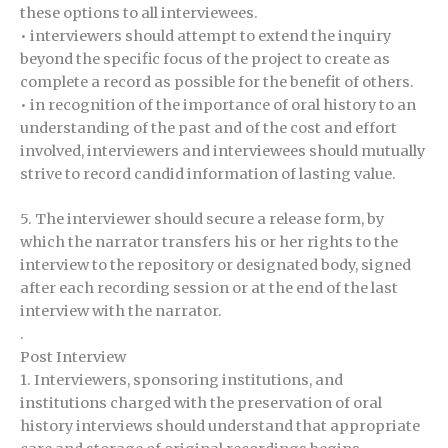
these options to all interviewees.
• interviewers should attempt to extend the inquiry
beyond the specific focus of the project to create as
complete a record as possible for the benefit of others.
• in recognition of the importance of oral history to an
understanding of the past and of the cost and effort
involved, interviewers and interviewees should mutually
strive to record candid information of lasting value.
5. The interviewer should secure a release form, by
which the narrator transfers his or her rights to the
interview to the repository or designated body, signed
after each recording session or at the end of the last
interview with the narrator.
.
Post Interview
1. Interviewers, sponsoring institutions, and
institutions charged with the preservation of oral
history interviews should understand that appropriate