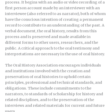
process. It begins with an audio or video recording of a
first person account made by an interviewer with an
interviewee (also referred to as narrator), both of whom
have the conscious intention of creating a permanent
record to contribute to an understanding of the past. A
verbal document, the oral history, results from this
process and is preserved and made available in
different forms to other users, researchers, and the
public. A critical approach to the oral testimony and
interpretations are necessary in the use of oral history.
The Oral History Association encourages individuals
and institutions involved with the creation and
preservation of oral histories to uphold certain
principles, professional and technical standards, and
obligations. These include commitments to the
narrators, to standards of scholarship for history and
related disciplines, and to the preservation of the
interviews and related materials for current and future
users.