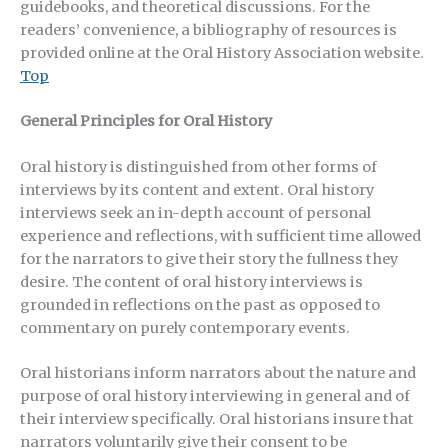
guidebooks, and theoretical discussions. For the
readers’ convenience, a bibliography of resources is
provided online at the Oral History Association website.
Top
General Principles for Oral History
Oral history is distinguished from other forms of
interviews by its content and extent. Oral history
interviews seek an in-depth account of personal
experience and reflections, with sufficient time allowed
for the narrators to give their story the fullness they
desire. The content of oral history interviews is
grounded in reflections on the past as opposed to
commentary on purely contemporary events.
Oral historians inform narrators about the nature and
purpose of oral history interviewing in general and of
their interview specifically. Oral historians insure that
narrators voluntarily give their consent to be