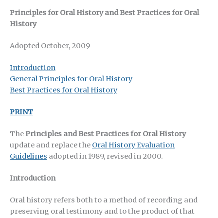
Principles for Oral History and Best Practices for Oral
History
Adopted October, 2009
Introduction
General Principles for Oral History
Best Practices for Oral History
PRINT
The
Principles and Best Practices for Oral History
update and replace the
Oral History Evaluation
Guidelines
adopted in 1989, revised in 2000.
Introduction
Oral history refers both to a method of recording and
preserving oral testimony and to the product of that