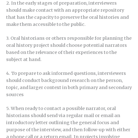
2. In the early stages of preparation, interviewers
should make contact with an appropriate repository
that has the capacity to preserve the oral histories and
make them accessible to the public.
3. Oral historians or others responsible for planning the
oral history project should choose potential narrators
based on the relevance of their experiences to the
subject at hand.
4. To prepare to ask informed questions, interviewers
should conduct background research on the person,
topic, and larger context in both primary and secondary
sources
5. When ready to contact a possible narrator, oral
historians should send via regular mail or email an
introductory letter outlining the general focus and
purpose of the interview, and then follow-up with either
a phone call or a return email. In projects involving