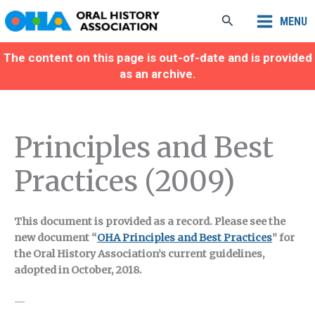
Skip
Search
MENU
to
content
The content on this page is out-of-date and is provided
as an archive.
Principles and Best
Practices (2009)
This document is provided as a record. Please see the
new document “
OHA Principles and Best Practices
” for
the Oral History Association’s current guidelines,
adopted in October, 2018.
—