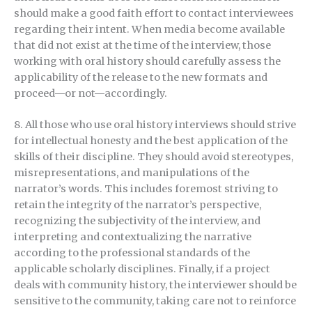
should make a good faith effort to contact interviewees
regarding their intent. When media become available
that did not exist at the time of the interview, those
working with oral history should carefully assess the
applicability of the release to the new formats and
proceed—or not—accordingly.
8. All those who use oral history interviews should strive
for intellectual honesty and the best application of the
skills of their discipline. They should avoid stereotypes,
misrepresentations, and manipulations of the
narrator’s words. This includes foremost striving to
retain the integrity of the narrator’s perspective,
recognizing the subjectivity of the interview, and
interpreting and contextualizing the narrative
according to the professional standards of the
applicable scholarly disciplines. Finally, if a project
deals with community history, the interviewer should be
sensitive to the community, taking care not to reinforce