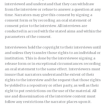
interviewed and understand that they can withdraw
from the interview or refuse to answer a question at any
time. Narrators may give this consent by signing a
consent form or by recording an oral statement of
consent prior to the interview. All interviews are
conducted in accord with the stated aims and within the
parameters of the consent.
Interviewees hold the copyright to their interviews until
and unless they transfer those rights to an individual or
institution. This is done by the interviewee signing a
release form or in exceptional circumstances recording
an oral statement to the same effect. Interviewers must
insure that narrators understand the extent of their
rights to the interview and the request that those rights
be yielded to a repository or other party, as well as their
right to put restrictions on the use of the material. All
use and dissemination of the interview content must
follow any restrictions the narrator places upon it.