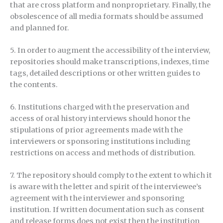
that are cross platform and nonproprietary. Finally, the
obsolescence of all media formats should be assumed
and planned for.
5. In order to augment the accessibility of the interview,
repositories should make transcriptions, indexes, time
tags, detailed descriptions or other written guides to
the contents.
6. Institutions charged with the preservation and
access of oral history interviews should honor the
stipulations of prior agreements made with the
interviewers or sponsoring institutions including
restrictions on access and methods of distribution.
7. The repository should comply to the extent to which it
is aware with the letter and spirit of the interviewee’s
agreement with the interviewer and sponsoring
institution. If written documentation such as consent
and release forms does not exist then the institution