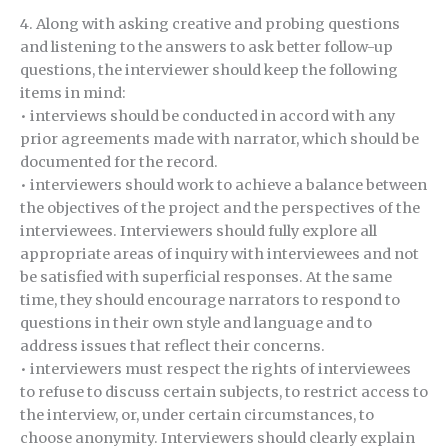
4. Along with asking creative and probing questions
and listening to the answers to ask better follow-up
questions, the interviewer should keep the following
items in mind:
• interviews should be conducted in accord with any
prior agreements made with narrator, which should be
documented for the record.
• interviewers should work to achieve a balance between
the objectives of the project and the perspectives of the
interviewees. Interviewers should fully explore all
appropriate areas of inquiry with interviewees and not
be satisfied with superficial responses. At the same
time, they should encourage narrators to respond to
questions in their own style and language and to
address issues that reflect their concerns.
• interviewers must respect the rights of interviewees
to refuse to discuss certain subjects, to restrict access to
the interview, or, under certain circumstances, to
choose anonymity. Interviewers should clearly explain