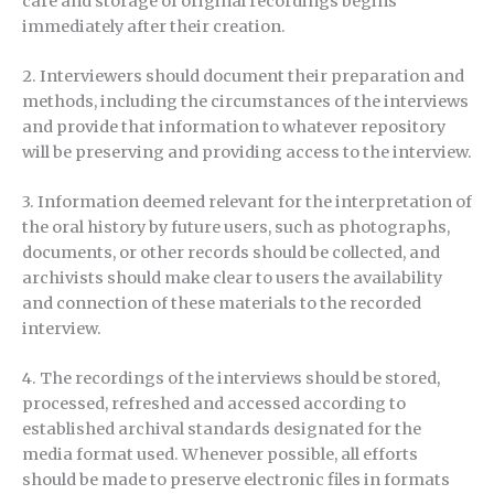
care and storage of original recordings begins
immediately after their creation.
2. Interviewers should document their preparation and
methods, including the circumstances of the interviews
and provide that information to whatever repository
will be preserving and providing access to the interview.
3. Information deemed relevant for the interpretation of
the oral history by future users, such as photographs,
documents, or other records should be collected, and
archivists should make clear to users the availability
and connection of these materials to the recorded
interview.
4. The recordings of the interviews should be stored,
processed, refreshed and accessed according to
established archival standards designated for the
media format used. Whenever possible, all efforts
should be made to preserve electronic files in formats