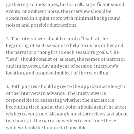
gathering soundscapes, historically significant sound
events, or ambient noise, the interview should be
conducted in a quiet room with minimal background
noises and possible distractions.
2. The interviewer should record a “lead” at the
beginning of each session to help focus his or her and
the narrator’s thoughts to each session’s goals. The
“lead” should consist of, at least, the names of narrator
and interviewer, day and year of session, interview’s
location, and proposed subject of the recording.
3. Both parties should agree to the approximate length
of the interview in advance. The interviewer is
responsible for assessing whether the narrator is
becoming tired and at that point should ask if the latter
wishes to continue. Although most interviews last about
two hours, if the narrator wishes to continue those
wishes should be honored, if possible.