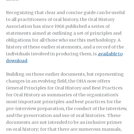
Recognizing that clear and concise guide can be useful
to all practitioners of oral history, the Oral History
Association has since 1968 published a series of
statements aimed at outlining a set of principles and
obligations for all those who use this methodology. A
history of these earlier statements, and a record of the
individuals involved in producing them, is
available to
download
.
Building on those earlier documents, but representing
changes in an evolving field, the OHA now offers
General Principles for Oral History and Best Practices
for Oral History as summaries of the organization’s
most important principles and best practices for the
pre-interview preparation, the conduct of the interview,
and the preservation and use of oral histories. These
documents are not intended to be an inclusive primer
on oral history; for that there are numerous manuals,