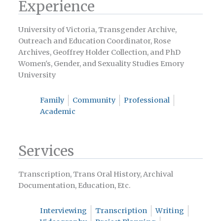
Experience
University of Victoria, Transgender Archive,
Outreach and Education Coordinator, Rose
Archives, Geoffrey Holder Collection, and PhD
Women's, Gender, and Sexuality Studies Emory
University
Family
Community
Professional
Academic
Services
Transcription, Trans Oral History, Archival
Documentation, Education, Etc.
Interviewing
Transcription
Writing