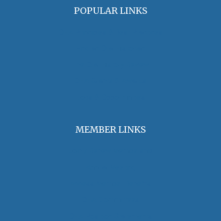
POPULAR LINKS
OHA Principles & Best Practices
Find an Oral Historian
The Oral History Review
OHA Grants & Awards
Jobs & Opportunities
MEMBER LINKS
Join / Renew Membership
Annual Meeting
Access Member Benefits
OHA Committees
OHA Position Statements