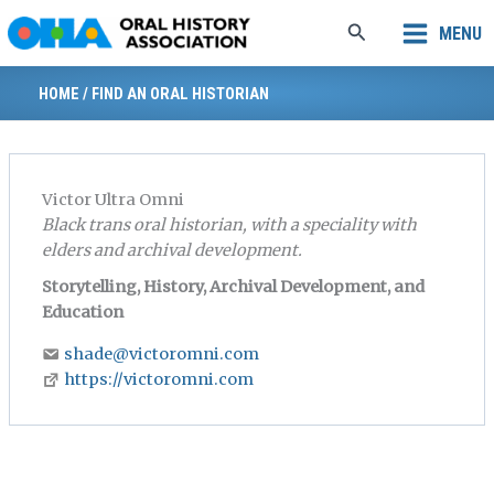
Skip
Search
MENU
to
content
HOME
/
FIND AN ORAL HISTORIAN
Victor Ultra Omni
Black trans oral historian, with a speciality with
elders and archival development.
Storytelling, History, Archival Development, and
Education
shade@victoromni.com
https://victoromni.com