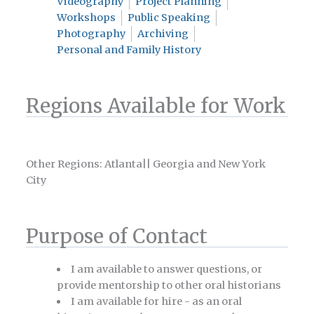
Videography
Project Planning
Workshops
Public Speaking
Photography
Archiving
Personal and Family History
Regions Available for Work
Other Regions: Atlanta|| Georgia and New York
City
Purpose of Contact
I am available to answer questions, or
provide mentorship to other oral historians
I am available for hire - as an oral