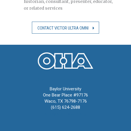
historian, consultant, presenter, educator,
or related services
CONTACT VICTOR ULTRA OMNI
Oral History Association
Baylor University
One Bear Place #97176
Waco, TX 76798-7176
(615) 624-2688
oha@oralhistory.org