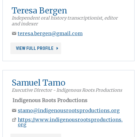
Teresa Bergen
Independent oral history transcriptionist, editor
and indexer
teresa.bergen@gmail.com
VIEW FULL PROFILE
Samuel Tamo
Executive Director - Indigenous Roots Productions
Indigenous Roots Productions
stamo@indigenousrootsproductions.org
https://www.indigenousrootsproductions.
org