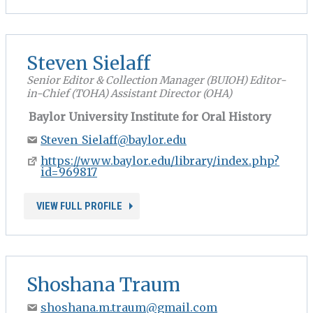
Steven Sielaff
Senior Editor & Collection Manager (BUIOH) Editor-
in-Chief (TOHA) Assistant Director (OHA)
Baylor University Institute for Oral History
Steven_Sielaff@baylor.edu
https://www.baylor.edu/library/index.php?
id=969817
VIEW FULL PROFILE
Shoshana Traum
shoshana.m.traum@gmail.com