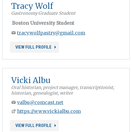
Tracy Wolf
Gastronomy Graduate Student
Boston University Student
tracywolfpastry@gmail.com
VIEW FULL PROFILE
Vicki Albu
Oral historian, project manager, transcriptionist,
historian, genealogist, writer
valbu@comcast.net
https://www.vickialbu.com
VIEW FULL PROFILE