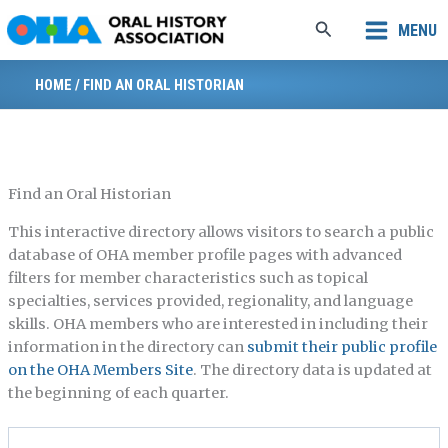
Skip
Search
MENU
to
content
HOME
/
FIND AN ORAL HISTORIAN
Find an Oral Historian
This interactive directory allows visitors to search a public
database of OHA member profile pages with advanced
filters for member characteristics such as topical
specialties, services provided, regionality, and language
skills. OHA members who are interested in including their
information in the directory can
submit their public profile
on the OHA Members Site
. The directory data is updated at
the beginning of each quarter.