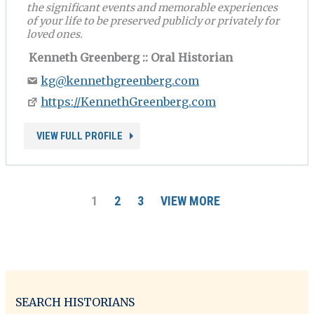
the significant events and memorable experiences
of your life to be preserved publicly or privately for
loved ones.
Kenneth Greenberg :: Oral Historian
kg@kennethgreenberg.com
https://KennethGreenberg.com
VIEW FULL PROFILE
1
2
3
VIEW MORE
SEARCH HISTORIANS