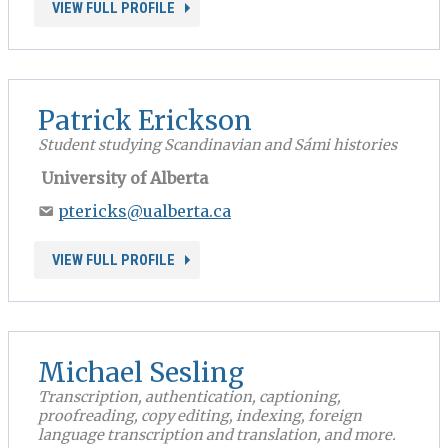
VIEW FULL PROFILE
Patrick Erickson
Student studying Scandinavian and Sámi histories
University of Alberta
ptericks@ualberta.ca
VIEW FULL PROFILE
Michael Sesling
Transcription, authentication, captioning,
proofreading, copy editing, indexing, foreign
language transcription and translation, and more.