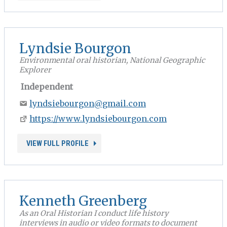
Lyndsie Bourgon
Environmental oral historian, National Geographic
Explorer
Independent
lyndsiebourgon@gmail.com
https://www.lyndsiebourgon.com
VIEW FULL PROFILE
Kenneth Greenberg
As an Oral Historian I conduct life history
interviews in audio or video formats to document