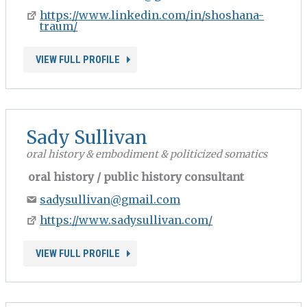
https://www.linkedin.com/in/shoshana-
traum/
VIEW FULL PROFILE
Sady Sullivan
oral history & embodiment & politicized somatics
oral history / public history consultant
sadysullivan@gmail.com
https://www.sadysullivan.com/
VIEW FULL PROFILE