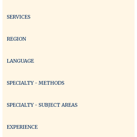
SERVICES
REGION
LANGUAGE
SPECIALTY - METHODS
SPECIALTY - SUBJECT AREAS
EXPERIENCE