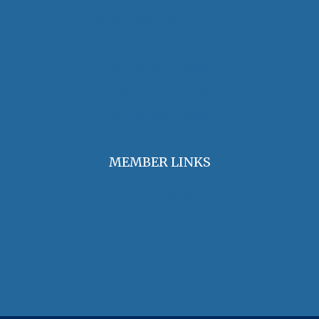
OHA Principles & Best Practices
Find an Oral Historian
The Oral History Review
OHA Grants & Awards
Jobs & Opportunities
MEMBER LINKS
Join / Renew Membership
Annual Meeting
Access Member Benefits
OHA Committees
OHA Position Statements