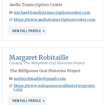
Audio Transcription Center
michael@audiotranscriptioncenter.com
https://www.audiotranscriptioncenter.com
VIEW FULL PROFILE
Margaret Robitaille
Curator, The Milspouse Oral Histories Project
The MilSpouse Oral Histories Project
melizrobitaille@gmail.com
https://www.milspouseoralhistoriesprojec
t.org
VIEW FULL PROFILE