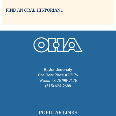
FIND AN ORAL HISTORIAN...
Oral History Association
Baylor University
One Bear Place #97176
Waco, TX 76798-7176
(615) 624-2688
oha@oralhistory.org
POPULAR LINKS