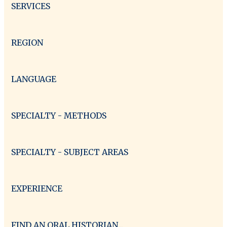
SERVICES
REGION
LANGUAGE
SPECIALTY - METHODS
SPECIALTY - SUBJECT AREAS
EXPERIENCE
FIND AN ORAL HISTORIAN...