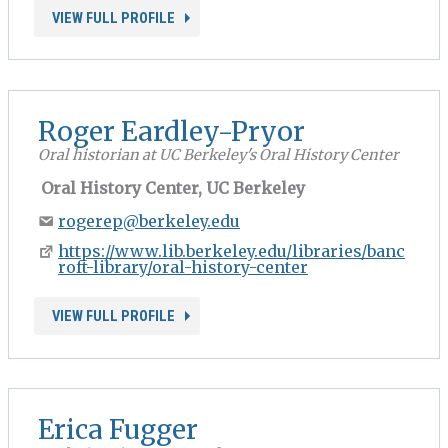
VIEW FULL PROFILE
Roger Eardley-Pryor
Oral historian at UC Berkeley's Oral History Center
Oral History Center, UC Berkeley
rogerep@berkeley.edu
https://www.lib.berkeley.edu/libraries/banc
roft-library/oral-history-center
VIEW FULL PROFILE
Erica Fugger