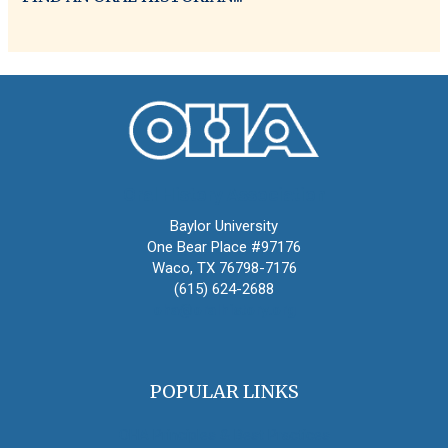
Oral History Association
Baylor University
One Bear Place #97176
Waco, TX 76798-7176
(615) 624-2688
oha@oralhistory.org
POPULAR LINKS
OHA Principles & Best Practices