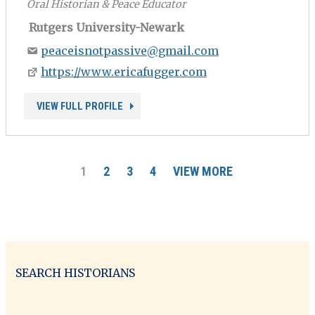
Oral Historian & Peace Educator
Rutgers University-Newark
peaceisnotpassive@gmail.com
https://www.ericafugger.com
VIEW FULL PROFILE
1
2
3
4
VIEW MORE
SEARCH HISTORIANS