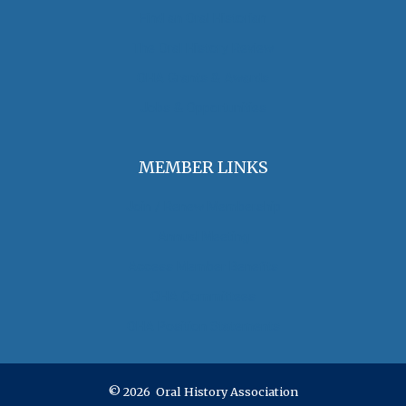
Find an Oral Historian
The Oral History Review
OHA Grants & Awards
Jobs & Opportunities
MEMBER LINKS
Join / Renew Membership
Annual Meeting
Access Member Benefits
OHA Committees
OHA Position Statements
© 2026 Oral History Association