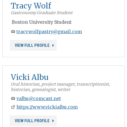
Tracy Wolf
Gastronomy Graduate Student
Boston University Student
tracywolfpastry@gmail.com
VIEW FULL PROFILE
Vicki Albu
Oral historian, project manager, transcriptionist,
historian, genealogist, writer
valbu@comcast.net
https://www.vickialbu.com
VIEW FULL PROFILE