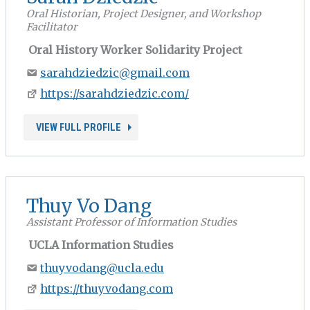
Oral Historian, Project Designer, and Workshop
Facilitator
Oral History Worker Solidarity Project
sarahdziedzic@gmail.com
https://sarahdziedzic.com/
VIEW FULL PROFILE
Thuy Vo Dang
Assistant Professor of Information Studies
UCLA Information Studies
thuyvodang@ucla.edu
https://thuyvodang.com