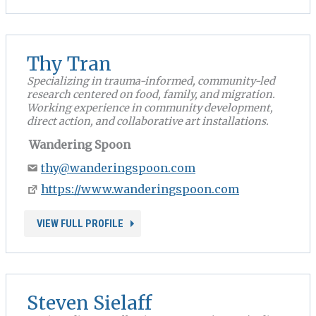
Thy Tran
Specializing in trauma-informed, community-led
research centered on food, family, and migration.
Working experience in community development,
direct action, and collaborative art installations.
Wandering Spoon
thy@wanderingspoon.com
https://www.wanderingspoon.com
VIEW FULL PROFILE
Steven Sielaff