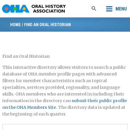
Skip
Search
MENU
to
content
HOME
/
FIND AN ORAL HISTORIAN
Find an Oral Historian
This interactive directory allows visitors to search a public
database of OHA member profile pages with advanced
filters for member characteristics such as topical
specialties, services provided, regionality, and language
skills. OHA members who are interested in including their
information in the directory can
submit their public profile
on the OHA Members Site
. The directory data is updated at
the beginning of each quarter.