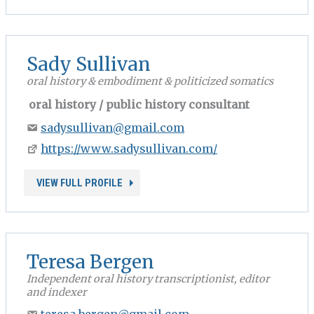
Sady Sullivan
oral history & embodiment & politicized somatics
oral history / public history consultant
sadysullivan@gmail.com
https://www.sadysullivan.com/
VIEW FULL PROFILE
Teresa Bergen
Independent oral history transcriptionist, editor
and indexer
teresa.bergen@gmail.com