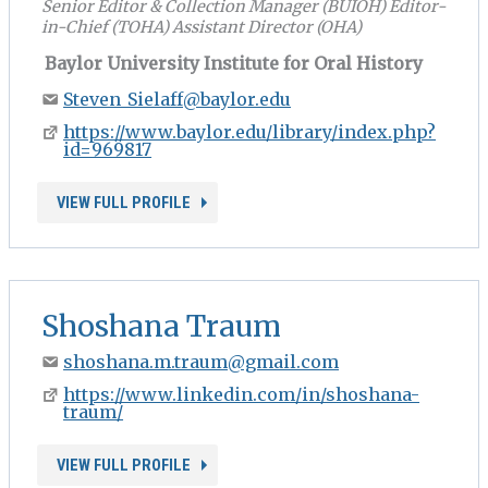
Senior Editor & Collection Manager (BUIOH) Editor-
in-Chief (TOHA) Assistant Director (OHA)
Baylor University Institute for Oral History
Steven_Sielaff@baylor.edu
https://www.baylor.edu/library/index.php?
id=969817
VIEW FULL PROFILE
Shoshana Traum
shoshana.m.traum@gmail.com
https://www.linkedin.com/in/shoshana-
traum/
VIEW FULL PROFILE