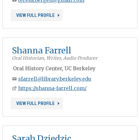
VIEW FULL PROFILE
Shanna Farrell
Oral Historian, Writer, Audio Producer
Oral History Center, UC Berkeley
sfarrell@library.berkeley.edu
https://shanna-farrell.com/
VIEW FULL PROFILE
Sarah Dziedzic