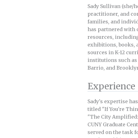
Sady Sullivan (she/he
practitioner, and c
families, and indiv
has partnered with 
resources, includin
exhibitions, books, 
sources in K-12 curr
institutions such as
Barrio, and Brookly
Experience
Sady's expertise has
titled "If You're Thi
"The City Amplified:
CUNY Graduate Center
served on the task f