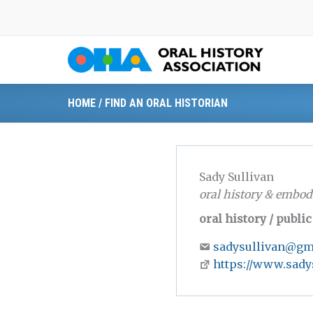
Skip
to
content
HOME
/
FIND AN ORAL HISTORIAN
Sady Sullivan
oral history & embod
oral history / publi
sadysullivan@gm
https://www.sady