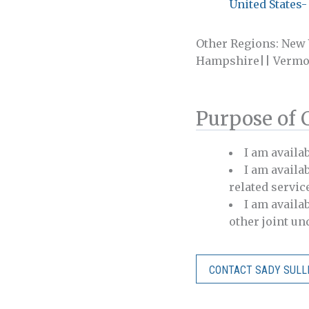
United States-
Other Regions: New
Hampshire|| Vermo
Purpose of 
I am availa
I am availab
related servic
I am availa
other joint u
CONTACT SADY SULL