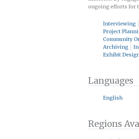
ongoing efforts for
Interviewing
Project Plann
Community Or
Archiving
I
Exhibit Design
Languages
English
Regions Ava