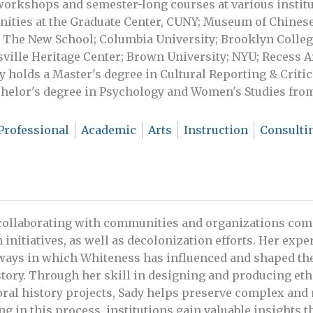
 workshops and semester-long courses at various institu
nities at the Graduate Center, CUNY; Museum of Chines
 The New School; Columbia University; Brooklyn College
ville Heritage Center; Brown University; NYU; Recess Ar
 holds a Master's degree in Cultural Reporting & Crit
chelor's degree in Psychology and Women's Studies from
Professional
Academic
Arts
Instruction
Consulti
 collaborating with communities and organizations comm
 initiatives, as well as decolonization efforts. Her exper
ways in which Whiteness has influenced and shaped the
story. Through her skill in designing and producing eth
oral history projects, Sady helps preserve complex and 
ng in this process, institutions gain valuable insights t