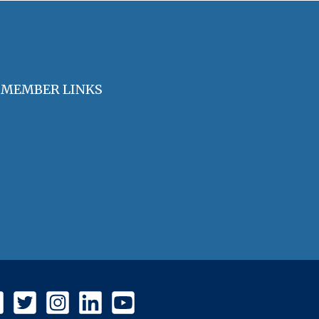
MEMBER LINKS
Join / Renew Membership
Annual Meeting
Access Member Benefits
OHA Committees
OHA Position Statements