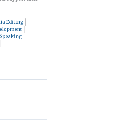
ia Editing
velopment
 Speaking