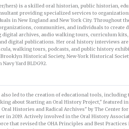
r/hers) is a skilled oral historian, public historian, ed
onsultant providing specialized services to organizatio
iduals in New England and New York City. Throughout th
organizations, communities, and individuals to create 
g digital archives, audio walking tours, curriculum kit
and digital publications. Her oral history interviews ar
icula, walking tours, podcasts, and public history exhib
 Brooklyn Historical Society, New-York Historical Societ
n Navy Yard BLDG92.
 also led to the creation of educational tools, including
nking about Starting an Oral History Project," featured i
 Oral Histories and Radical Archives" by The Center fo
 in 2019. Actively involved in the Oral History Associa
orce that revised the OHA Principles and Best Practices 