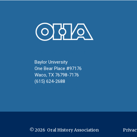
Oral History Association
Baylor University
One Bear Place #97176
Waco, TX 76798-7176
(615) 624-2688
oha@oralhistory.org
© 2026 Oral History Association
Privac