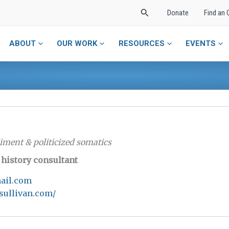
Search
Donate
Find an 
ABOUT
OUR WORK
RESOURCES
EVENTS
iment & politicized somatics
c history consultant
ail.com
sullivan.com/