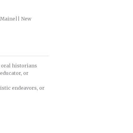
| Maine|| New
 oral historians
 educator, or
istic endeavors, or