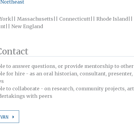
 Northeast
 York|| Massachusetts|| Connecticutt|| Rhode Island|
nt|| New England
Contact
ble to answer questions, or provide mentorship to other
le for hire - as an oral historian, consultant, presenter,
es
ble to collaborate - on research, community projects, art
ndertakings with peers
IVAN