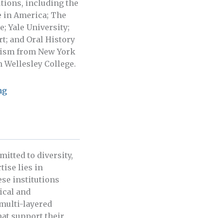
tions, including the
e in America; The
; Yale University;
t; and Oral History
icism from New York
 Wellesley College.
ng
itted to diversity,
tise lies in
se institutions
ical and
multi-layered
hat support their