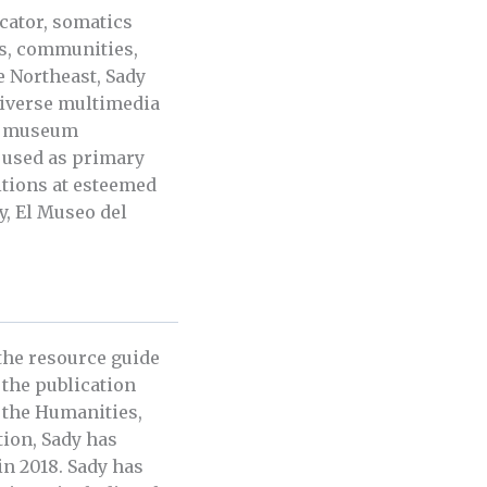
ucator, somatics
ns, communities,
e Northeast, Sady
diverse multimedia
s, museum
e used as primary
itions at esteemed
y, El Museo del
 the resource guide
n the publication
r the Humanities,
tion, Sady has
in 2018. Sady has