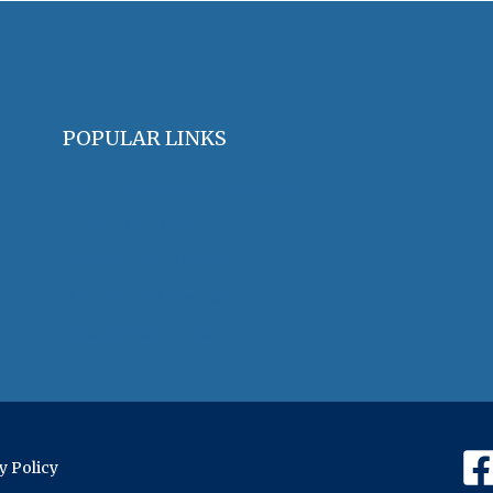
POPULAR LINKS
OHA Principles & Best Practices
Find an Oral Historian
The Oral History Review
OHA Grants & Awards
Jobs & Opportunities
y Policy