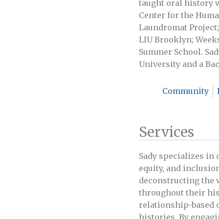
taught oral history
Center for the Huma
Laundromat Project;
LIU Brooklyn; Weeks
Summer School. Sady
University and a Ba
Community
Services
Sady specializes in
equity, and inclusion
deconstructing the 
throughout their hi
relationship-based 
histories. By engagi