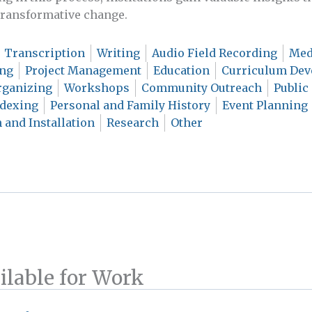
 transformative change.
Transcription
Writing
Audio Field Recording
Med
ing
Project Management
Education
Curriculum De
ganizing
Workshops
Community Outreach
Public
ndexing
Personal and Family History
Event Planning
 and Installation
Research
Other
ilable for Work