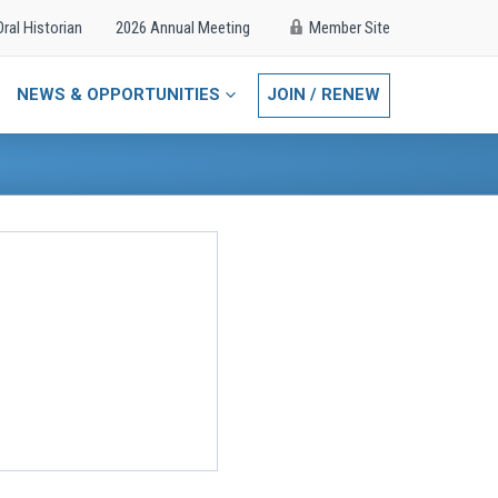
Oral Historian
2026 Annual Meeting
Member Site
NEWS & OPPORTUNITIES
JOIN / RENEW