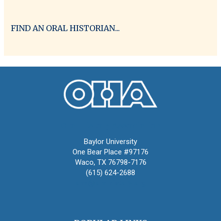
FIND AN ORAL HISTORIAN...
Oral History Association
Baylor University
One Bear Place #97176
Waco, TX 76798-7176
(615) 624-2688
oha@oralhistory.org