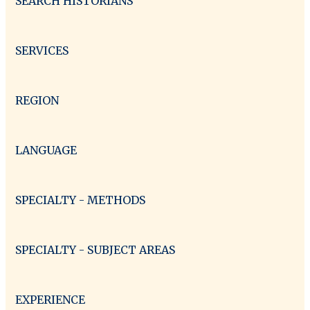
SEARCH HISTORIANS
SERVICES
REGION
LANGUAGE
SPECIALTY - METHODS
SPECIALTY - SUBJECT AREAS
EXPERIENCE