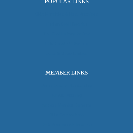
POPULAR LINKS
OHA Principles & Best Practices
Find an Oral Historian
The Oral History Review
OHA Grants & Awards
Jobs & Opportunities
MEMBER LINKS
Join / Renew Membership
Annual Meeting
Access Member Benefits
OHA Committees
OHA Position Statements