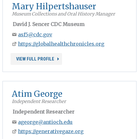
Mary Hilpertshauser
Museum Collections and Oral History Manager
David J. Sencer CDC Museum
asf5@cdc.gov
https://globalhealthchronicles.org
VIEW FULL PROFILE
Atim George
Independent Researcher
Independent Researcher
ageorge@antioch.edu
https://generativegaze.org