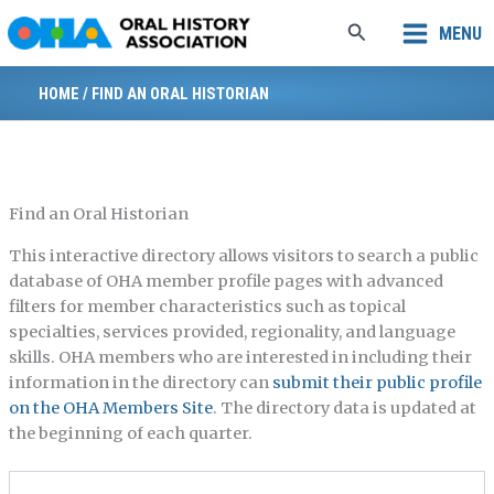
Skip
Search
MENU
to
content
HOME
/
FIND AN ORAL HISTORIAN
Find an Oral Historian
This interactive directory allows visitors to search a public
database of OHA member profile pages with advanced
filters for member characteristics such as topical
specialties, services provided, regionality, and language
skills. OHA members who are interested in including their
information in the directory can
submit their public profile
on the OHA Members Site
. The directory data is updated at
the beginning of each quarter.