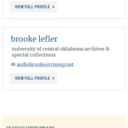
VIEW FULL PROFILE
brooke lefler
university of central oklahoma archives &
special collections
audiobrooke@riseup.net
VIEW FULL PROFILE