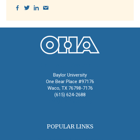
Oral History Association
Baylor University
One Bear Place #97176
Waco, TX 76798-7176
(615) 624-2688
oha@oralhistory.org
POPULAR LINKS