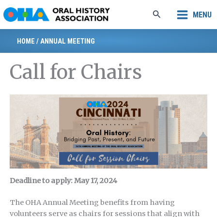
Skip
Search
MENU
to
content
HOME
/
ANNUAL MEETING
Call for Chairs
Deadline to apply: May 17, 2024
The OHA Annual Meeting benefits from having
volunteers serve as chairs for sessions that align with