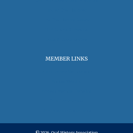
OHA Principles & Best Practices
Find an Oral Historian
The Oral History Review
OHA Grants & Awards
Jobs & Opportunities
MEMBER LINKS
Join / Renew Membership
Annual Meeting
Access Member Benefits
OHA Committees
OHA Position Statements
© 2026 Oral History Association