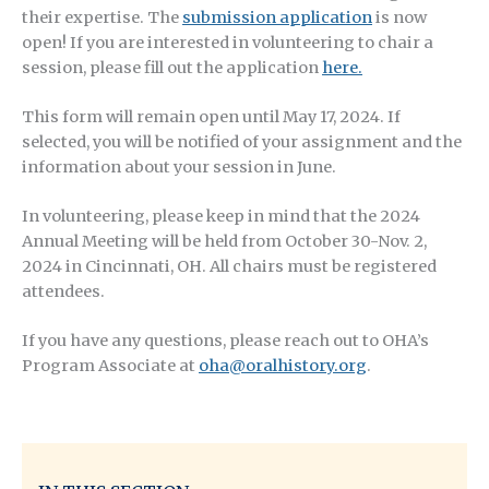
their expertise. The
submission application
is now
open! If you are interested in volunteering to chair a
session, please fill out the application
here.
This form will remain open until May 17, 2024. If
selected, you will be notified of your assignment and the
information about your session in June.
In volunteering, please keep in mind that the 2024
Annual Meeting will be held from October 30-Nov. 2,
2024 in Cincinnati, OH. All chairs must be registered
attendees.
If you have any questions, please reach out to OHA’s
Program Associate at
oha@oralhistory.org
.