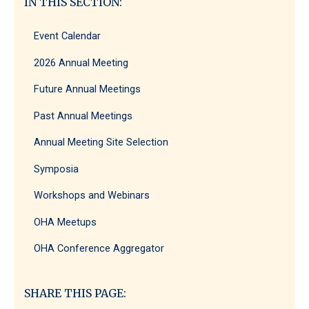
IN THIS SECTION:
Event Calendar
2026 Annual Meeting
Future Annual Meetings
Past Annual Meetings
Annual Meeting Site Selection
Symposia
Workshops and Webinars
OHA Meetups
OHA Conference Aggregator
SHARE THIS PAGE: