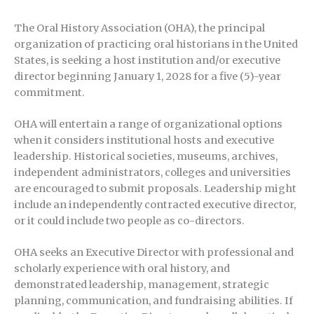
The Oral History Association (OHA), the principal
organization of practicing oral historians in the United
States, is seeking a host institution and/or executive
director beginning January 1, 2028 for a five (5)-year
commitment.
OHA will entertain a range of organizational options
when it considers institutional hosts and executive
leadership. Historical societies, museums, archives,
independent administrators, colleges and universities
are encouraged to submit proposals. Leadership might
include an independently contracted executive director,
or it could include two people as co-directors.
OHA seeks an Executive Director with professional and
scholarly experience with oral history, and
demonstrated leadership, management, strategic
planning, communication, and fundraising abilities. If