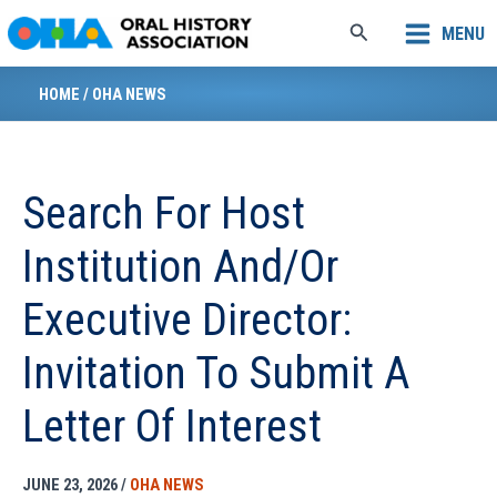
Skip
Search
MENU
to
content
HOME
/
OHA NEWS
Search For Host
Institution And/or
Executive Director:
Invitation To Submit A
Letter Of Interest
JUNE 23, 2026
/
OHA NEWS