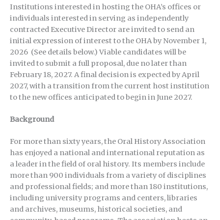
Institutions interested in hosting the OHA’s offices or
individuals interested in serving as independently
contracted Executive Director are invited to send an
initial expression of interest to the OHA by November 1,
2026 (See details below.) Viable candidates will be
invited to submit a full proposal, due no later than
February 18, 2027. A final decision is expected by April
2027, with a transition from the current host institution
to the new offices anticipated to begin in June 2027.
Background
For more than sixty years, the Oral History Association
has enjoyed a national and international reputation as
a leader in the field of oral history. Its members include
more than 900 individuals from a variety of disciplines
and professional fields; and more than 180 institutions,
including university programs and centers, libraries
and archives, museums, historical societies, and