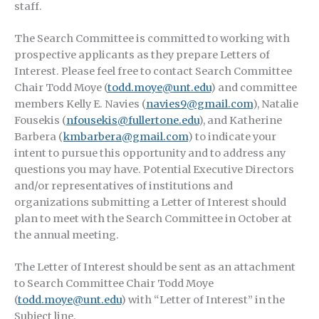
staff.
The Search Committee is committed to working with
prospective applicants as they prepare Letters of
Interest. Please feel free to contact Search Committee
Chair Todd Moye (
todd.moye@unt.edu
) and committee
members Kelly E. Navies (
navies9@gmail.com
), Natalie
Fousekis (
nfousekis@fullertone.edu
), and Katherine
Barbera (
kmbarbera@gmail.com
) to indicate your
intent to pursue this opportunity and to address any
questions you may have. Potential Executive Directors
and/or representatives of institutions and
organizations submitting a Letter of Interest should
plan to meet with the Search Committee in October at
the annual meeting.
The Letter of Interest should be sent as an attachment
to Search Committee Chair Todd Moye
(
todd.moye@unt.edu
) with “Letter of Interest” in the
Subject line.