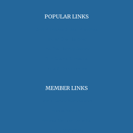
POPULAR LINKS
OHA Principles & Best Practices
Find an Oral Historian
The Oral History Review
OHA Grants & Awards
Jobs & Opportunities
MEMBER LINKS
Join / Renew Membership
Annual Meeting
Access Member Benefits
OHA Committees