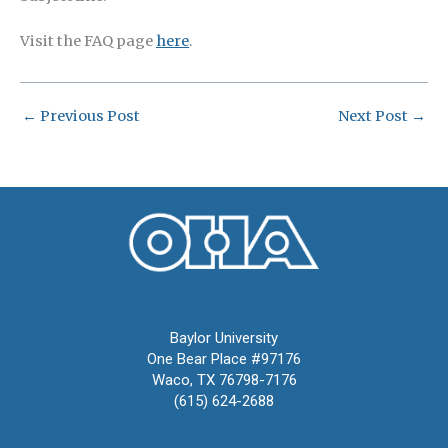
Visit the FAQ page
here
.
←
Previous Post
Next Post
→
Oral History Association
Baylor University
One Bear Place #97176
Waco, TX 76798-7176
(615) 624-2688
oha@oralhistory.org