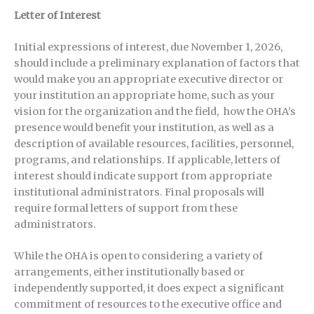
Letter of Interest
Initial expressions of interest, due November 1, 2026,
should include a preliminary explanation of factors that
would make you an appropriate executive director or
your institution an appropriate home, such as your
vision for the organization and the field, how the OHA’s
presence would benefit your institution, as well as a
description of available resources, facilities, personnel,
programs, and relationships. If applicable, letters of
interest should indicate support from appropriate
institutional administrators. Final proposals will
require formal letters of support from these
administrators.
While the OHA is open to considering a variety of
arrangements, either institutionally based or
independently supported, it does expect a significant
commitment of resources to the executive office and