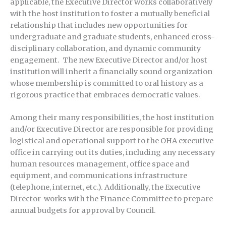
applicable, the Executive Director works collaboratively
with the host institution to foster a mutually beneficial
relationship that includes new opportunities for
undergraduate and graduate students, enhanced cross-
disciplinary collaboration, and dynamic community
engagement. The new Executive Director and/or host
institution will inherit a financially sound organization
whose membership is committed to oral history as a
rigorous practice that embraces democratic values.
Among their many responsibilities, the host institution
and/or Executive Director are responsible for providing
logistical and operational support to the OHA executive
office in carrying out its duties, including any necessary
human resources management, office space and
equipment, and communications infrastructure
(telephone, internet, etc.). Additionally, the Executive
Director works with the Finance Committee to prepare
annual budgets for approval by Council.