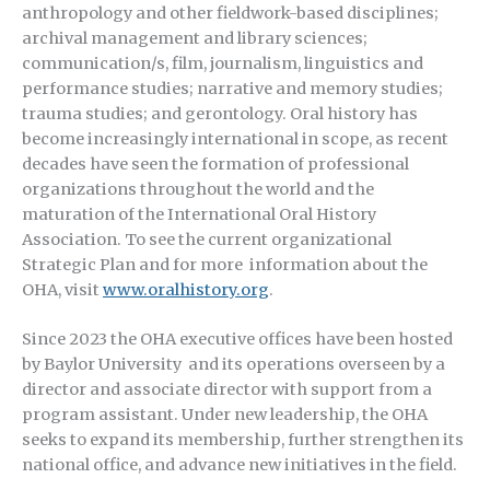
anthropology and other fieldwork-based disciplines;
archival management and library sciences;
communication/s, film, journalism, linguistics and
performance studies; narrative and memory studies;
trauma studies; and gerontology. Oral history has
become increasingly international in scope, as recent
decades have seen the formation of professional
organizations throughout the world and the
maturation of the International Oral History
Association. To see the current organizational
Strategic Plan and for more information about the
OHA, visit
www.oralhistory.org
.
Since 2023 the OHA executive offices have been hosted
by Baylor University and its operations overseen by a
director and associate director with support from a
program assistant. Under new leadership, the OHA
seeks to expand its membership, further strengthen its
national office, and advance new initiatives in the field.