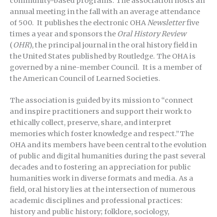
community-based programs. The association hosts an
annual meeting in the fall with an average attendance
of 500. It publishes the electronic OHA
Newsletter
five
times a year and sponsors the
Oral History Review
(
OHR
), the principal journal in the oral history field in
the United States published by Routledge. The OHA is
governed by a nine-member Council. It is a member of
the American Council of Learned Societies.
The association is guided by its mission to “connect
and inspire practitioners and support their work to
ethically collect, preserve, share, and interpret
memories which foster knowledge and respect.”The
OHA and its members have been central to the evolution
of public and digital humanities during the past several
decades and to fostering an appreciation for public
humanities work in diverse formats and media. As a
field, oral history lies at the intersection of numerous
academic disciplines and professional practices:
history and public history; folklore, sociology,