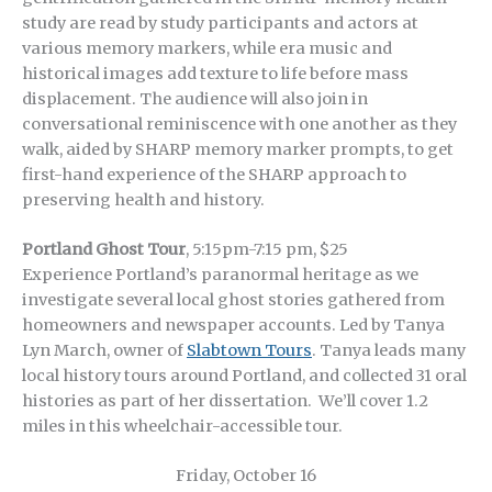
study are read by study participants and actors at
various memory markers, while era music and
historical images add texture to life before mass
displacement. The audience will also join in
conversational reminiscence with one another as they
walk, aided by SHARP memory marker prompts, to get
first-hand experience of the SHARP approach to
preserving health and history.
Portland Ghost Tour
, 5:15pm-7:15 pm, $25
Experience Portland’s paranormal heritage as we
investigate several local ghost stories gathered from
homeowners and newspaper accounts. Led by Tanya
Lyn March, owner of
Slabtown Tours
. Tanya leads many
local history tours around Portland, and collected 31 oral
histories as part of her dissertation. We’ll cover 1.2
miles in this wheelchair-accessible tour.
Friday, October 16