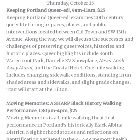
Thursday, October 15
Keeping Portland Queer-ed!, 9am-11am, $25
Keeping Portland Queer-ed! examines 20th century
queer life through spaces, places, and public
interventions located between Old Town and SW 13th
Avenue. Along the way, we will discuss the successes and
challenges of preserving queer voices, histories and
historic places. Queer highlights include South
Waterfront Park, Darcelle XV Showplace,
Never Look
Away Mural,
and the Crystal Hotel. One mile walking.
Includes changing sidewalk conditions, standing in un-
shaded areas and sidewalks, and slight grade changes.
Tour will start at the Hilton.
Moving Memories: A SHARP Black History Walking
Performance
,
1:30pm-4pm, $25
Moving Memories is a 1-mile walking theatrical
performance in Portland’s historically Black Albina
District. Neighborhood stories and reflections on
gentrification gathered in the SHARP memory health