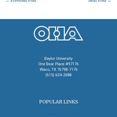
←
Previous Post
Next Post
→
Oral History Association
Baylor University
One Bear Place #97176
Waco, TX 76798-7176
(615) 624-2688
oha@oralhistory.org
POPULAR LINKS
OHA Principles & Best Practices