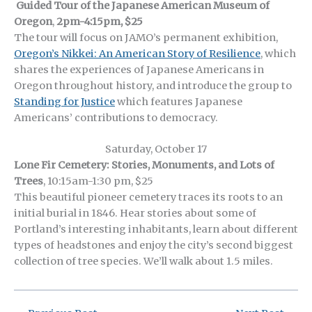
Guided Tour of the Japanese American Museum of
Oregon
,
2pm-4:15pm, $25
The tour will focus on JAMO’s permanent exhibition,
Oregon’s Nikkei: An American Story of Resilience
, which
shares the experiences of Japanese Americans in
Oregon throughout history, and introduce the group to
Standing for Justice
which features Japanese
Americans’ contributions to democracy.
Saturday, October 17
Lone Fir Cemetery: Stories, Monuments, and Lots of
Trees
, 10:15am-1:30 pm, $25
This beautiful pioneer cemetery traces its roots to an
initial burial in 1846. Hear stories about some of
Portland’s interesting inhabitants, learn about different
types of headstones and enjoy the city’s second biggest
collection of tree species. We’ll walk about 1.5 miles.