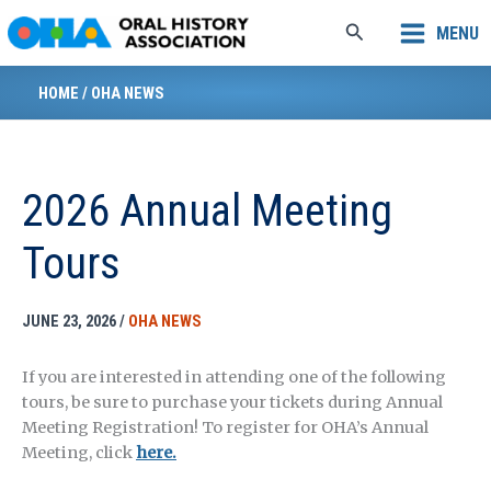
Skip
Search
MENU
to
content
HOME
/
OHA NEWS
2026 Annual Meeting
Tours
JUNE 23, 2026
/
OHA NEWS
If you are interested in attending one of the following
tours, be sure to purchase your tickets during Annual
Meeting Registration! To register for OHA’s Annual
Meeting, click
here.