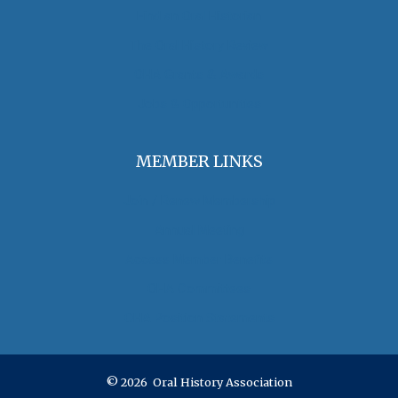
Find an Oral Historian
The Oral History Review
OHA Grants & Awards
Jobs & Opportunities
MEMBER LINKS
Join / Renew Membership
Annual Meeting
Access Member Benefits
OHA Committees
OHA Position Statements
© 2026 Oral History Association