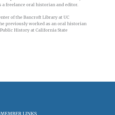
 a freelance oral historian and editor.
enter of the Bancroft Library at UC
She previously worked as an oral historian
Public History at California State
MEMBER LINKS