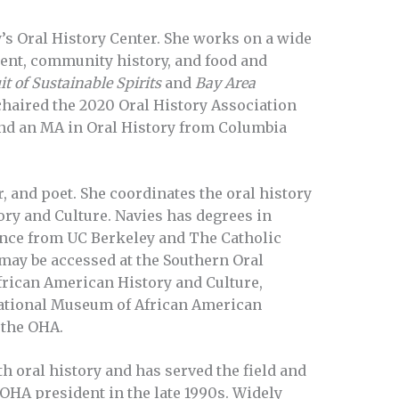
’s Oral History Center. She works on a wide
ment, community history, and food and
t of Sustainable Spirits
and
Bay Area
chaired the 2020 Oral History Association
nd an MA in Oral History from Columbia
r, and poet. She coordinates the oral history
ory and Culture. Navies has degrees in
ence from UC Berkeley and The Catholic
 may be accessed at the Southern Oral
rican American History and Culture,
National Museum of African American
f the OHA.
 oral history and has served the field and
OHA president in the late 1990s. Widely