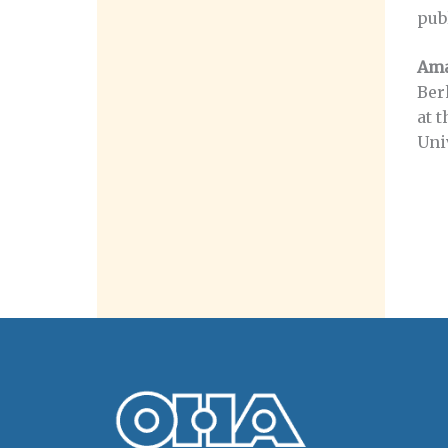
pub
Ama
Ber
at 
Univ