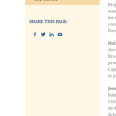
Proj
wor
for
SHARE THIS PAGE:
con
For
Hol
doc
Bro
pra
Cap
is p
Jes
Bal
Uni
arc
Sci