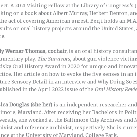
ect. A 2021 Visiting Fellow at the Library of Congress’s 
king on a book about Albert Murray, Herbert Denton, an
 the act of covering American unrest. Benji holds an M.A
sults on oral history projects around the United States,
ce.
ly Werner-Thomas, cochair,
is an oral history consulta
umentary play,
The Survivors
, about gun violence victim
dsky Oral History Award in 2020 for unique and innovati
ctice. Her article on how to evoke the five senses in a
ture Sensory Detail in an Interview and Why Doing So Ha
ublished in the April 2022 issue of the
Oral History Revi
sica Douglas (she her)
is an independent researcher and
timore, Maryland. After receiving her Bachelors in Poli
versity, she worked at the Baltimore City Archives and 
hivist and reference archivist, respectively. She is curr
ence at the University of Maryland, College Park.