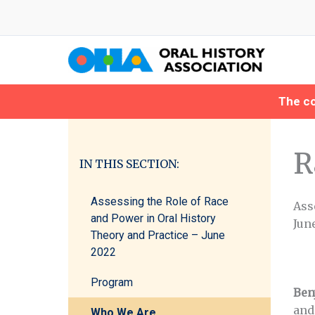
Skip
to
content
The co
R
IN THIS SECTION:
Assessing the Role of Race
Ass
and Power in Oral History
June
Theory and Practice – June
2022
Program
Benj
and
Who We Are