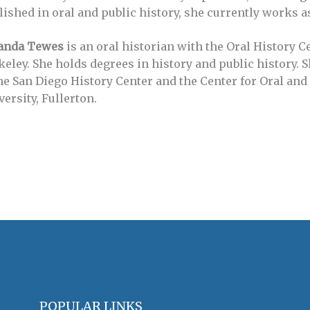
lished in oral and public history, she currently works as
nda Tewes
is an oral historian with the Oral History C
keley. She holds degrees in history and public history. 
the San Diego History Center and the Center for Oral and 
ersity, Fullerton.
POPULAR LINKS