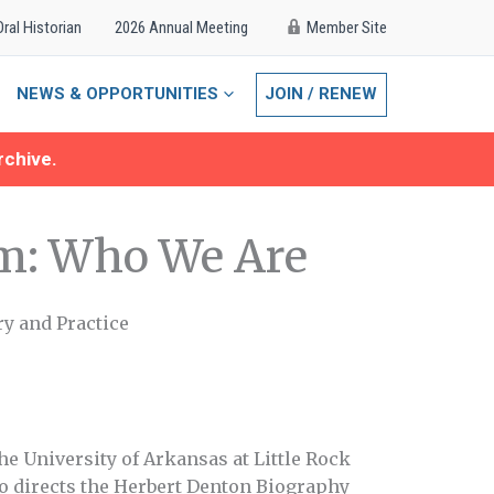
Oral Historian
2026 Annual Meeting
Member Site
NEWS & OPPORTUNITIES
JOIN / RENEW
rchive.
m: Who We Are
ry and Practice
the University of Arkansas at Little Rock
so directs the Herbert Denton Biography