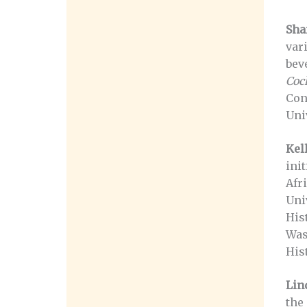
Sha
var
bev
Cock
Con
Uni
Kel
ini
Afr
Uni
His
Was
Hist
Lin
the