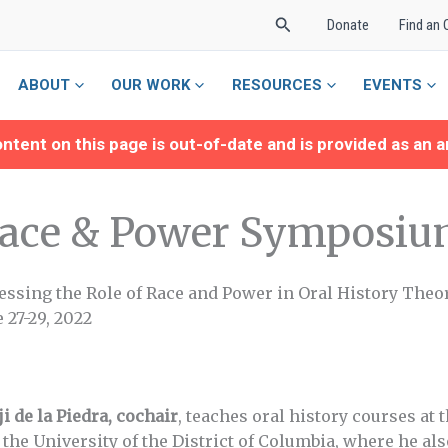
Search
Donate
Find an 
ABOUT
OUR WORK
RESOURCES
EVENTS
ntent on this page is out-of-date and is provided as an a
ace & Power Symposiu
essing the Role of Race and Power in Oral History Theo
 27-29, 2022
i de la Piedra, cochair
, teaches oral history courses at 
 the University of the District of Columbia, where he al