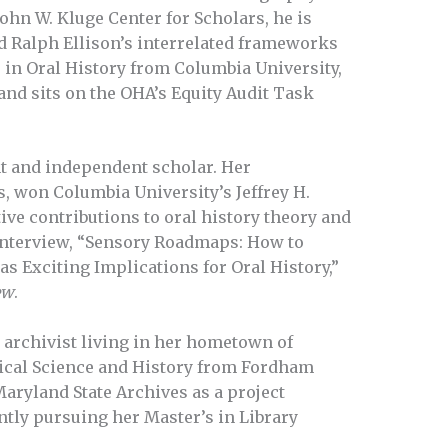
John W. Kluge Center for Scholars, he is
d Ralph Ellison’s interrelated frameworks
. in Oral History from Columbia University,
 and sits on the OHA’s Equity Audit Task
nt and independent scholar. Her
s, won Columbia University’s Jeffrey H.
ve contributions to oral history theory and
n interview, “Sensory Roadmaps: How to
s Exciting Implications for Oral History,”
ew
.
 archivist living in her hometown of
tical Science and History from Fordham
Maryland State Archives as a project
ently pursuing her Master’s in Library