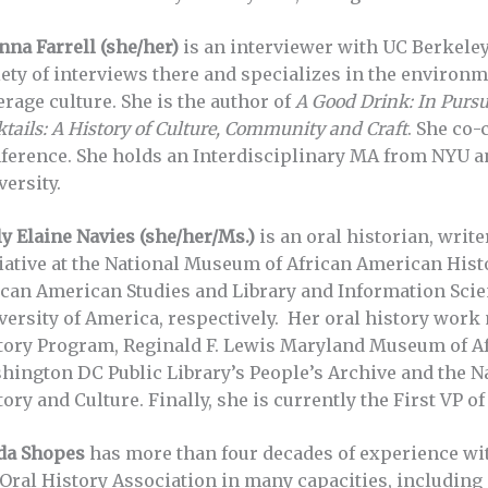
nna Farrell (she/her)
is an interviewer with UC Berkeley
iety of interviews there and specializes in the environ
erage culture. She is the author of
A Good Drink: In Pursui
tails: A History of Culture, Community and Craft
. She co-
ference. She holds an Interdisciplinary MA from NYU a
versity.
ly Elaine Navies (she/her/Ms.)
is an oral historian, write
tiative at the National Museum of African American Hist
ican American Studies and Library and Information Sci
versity of America, respectively. Her oral history work
tory Program, Reginald F. Lewis Maryland Museum of Af
hington DC Public Library’s People’s Archive and the 
ory and Culture. Finally, she is currently the First VP o
da Shopes
has more than four decades of experience with
 Oral History Association in many capacities, including 