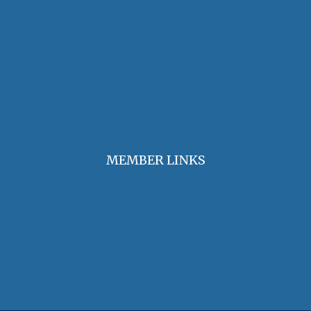
OHA Principles & Best Practices
Find an Oral Historian
The Oral History Review
OHA Grants & Awards
Jobs & Opportunities
MEMBER LINKS
Join / Renew Membership
Annual Meeting
Access Member Benefits
OHA Committees
OHA Position Statements