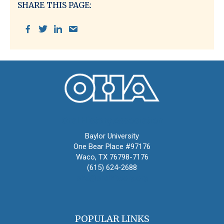
SHARE THIS PAGE:
Oral History Association
Baylor University
One Bear Place #97176
Waco, TX 76798-7176
(615) 624-2688
oha@oralhistory.org
POPULAR LINKS