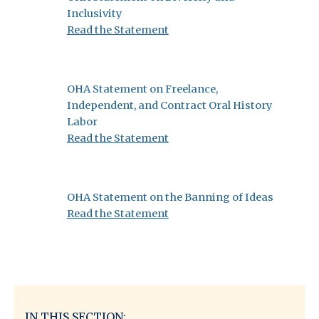
Inclusivity
:
Read the Statement
OHA
Statement
on
OHA Statement on Freelance,
Diversity
Independent, and Contract Oral History
and
Labor
Inclusivity
:
Read the Statement
OHA
Statement
on
OHA Statement on the Banning of Ideas
Freelance,
:
Read the Statement
Independent,
OHA
and
Statement
Contract
on
Oral
the
History
Banning
Labor
of
IN THIS SECTION: