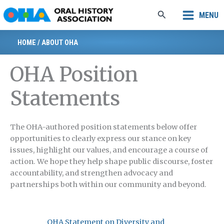
Skip
Search
MENU
to
content
HOME
/
ABOUT OHA
OHA Position
Statements
The OHA-authored position statements below offer
opportunities to clearly express our stance on key
issues, highlight our values, and encourage a course of
action. We hope they help shape public discourse, foster
accountability, and strengthen advocacy and
partnerships both within our community and beyond.
OHA Statement on Diversity and