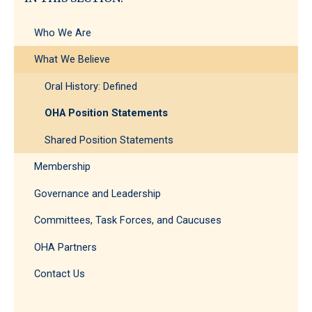
Ideas
Who We Are
What We Believe
Oral History: Defined
OHA Position Statements
Shared Position Statements
Membership
Governance and Leadership
Committees, Task Forces, and Caucuses
OHA Partners
Contact Us