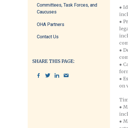
Committees, Task Forces, and
● I
Caucuses
inc
● P
OHA Partners
leg
inc
Contact Us
com
● D
com
SHARE THIS PAGE:
● C
for
● E
on 
Tim
● M
inc
● M