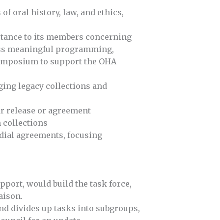
f oral history, law, and ethics,
istance to its members concerning
pass meaningful programming,
symposium to support the OHA
ing legacy collections and
ear release or agreement
 collections
odial agreements, focusing
port, would build the task force,
aison.
and divides up tasks into subgroups,