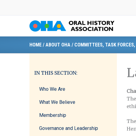
Skip
to
content
HOME
/
ABOUT OHA
/
COMMITTEES, TASK FORCES,
L
IN THIS SECTION:
Who We Are
Cha
The
What We Believe
eth
Membership
The
Governance and Leadership
Hen