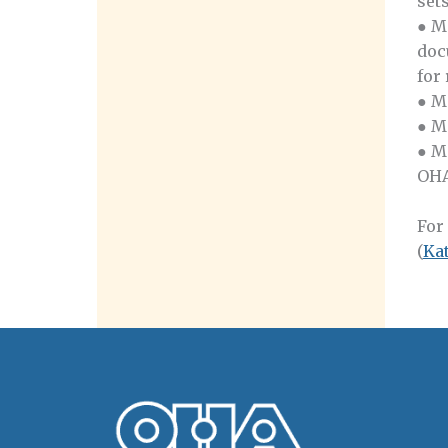
set
● M
doc
for
● M
● M
● M
OHA
For
(
Ka