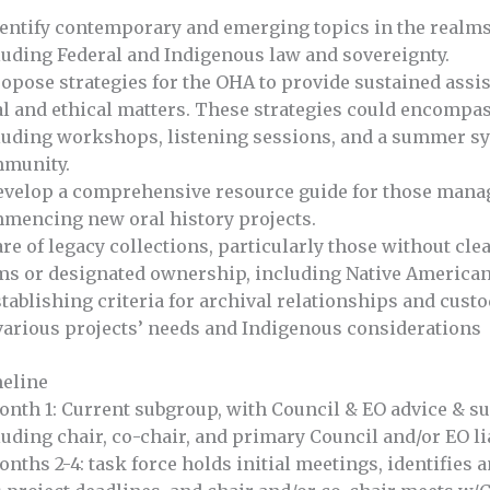
dentify contemporary and emerging topics in the realms o
luding Federal and Indigenous law and sovereignty.
ropose strategies for the OHA to provide sustained ass
al and ethical matters. These strategies could encom
luding workshops, listening sessions, and a summer 
munity.
evelop a comprehensive resource guide for those manag
mencing new oral history projects.
are of legacy collections, particularly those without cl
ms or designated ownership, including Native American
stablishing criteria for archival relationships and cust
various projects’ needs and Indigenous considerations
eline
onth 1: Current subgroup, with Council & EO advice & sup
luding chair, co-chair, and primary Council and/or EO li
onths 2-4: task force holds initial meetings, identifies 