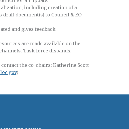
ouncil for an update.
alization, including creation of a
s draft document(s) to Council & EO
ated and gives feedback
esources are made available on the
annels. Task force disbands.
 contact the co-chairs: Katherine Scott
loc.gov
)