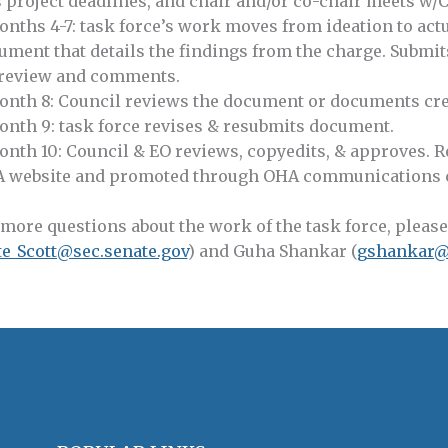
s project deadlines, and chair and/or co-chair meets w/C
onths 4-7: task force’s work moves from ideation to actu
ument that details the findings from the charge. Submit
 review and comments.
onth 8: Council reviews the document or documents cre
onth 9: task force revises & resubmits document.
onth 10: Council & EO reviews, copyedits, & approves. R
 website and promoted through OHA communications ch
 more questions about the work of the task force, please
te_Scott@sec.senate.gov
) and Guha Shankar (
gshankar@