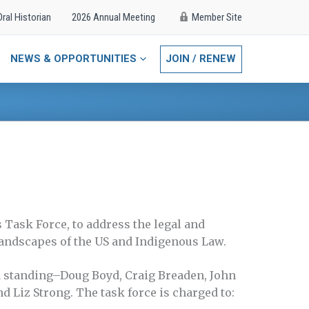
Oral Historian
2026 Annual Meeting
Member Site
NEWS & OPPORTUNITIES
JOIN / RENEW
 Task Force, to address the legal and
 landscapes of the US and Indigenous Law.
 standing–Doug Boyd, Craig Breaden, John
d Liz Strong. The task force is charged to: