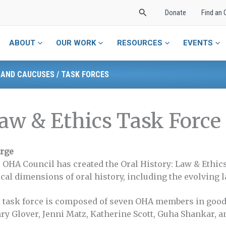
Search
Donate
Find an 
ABOUT
OUR WORK
RESOURCES
EVENTS
 AND CAUCUSES
/
TASK FORCES
aw & Ethics Task Force
rge
 OHA Council has created the Oral History: Law & Ethics
ical dimensions of oral history, including the evolving
 task force is composed of seven OHA members in good
ry Glover, Jenni Matz, Katherine Scott, Guha Shankar, an