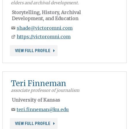
elders and archival development.
Storytelling, History, Archival
Development, and Education
shade@victoromni.com
https://victoromni.com
VIEW FULL PROFILE
Teri Finneman
associate professor of journalism
University of Kansas
teri.finneman@ku.edu
VIEW FULL PROFILE