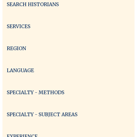
SEARCH HISTORIANS
SERVICES
REGION
LANGUAGE
SPECIALTY - METHODS
SPECIALTY - SUBJECT AREAS
EXPERIENCE