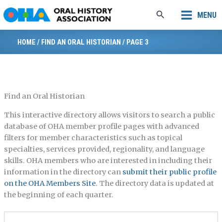
Skip
Search
MENU
to
content
HOME
/
FIND AN ORAL HISTORIAN
/
PAGE 3
Find an Oral Historian
This interactive directory allows visitors to search a public
database of OHA member profile pages with advanced
filters for member characteristics such as topical
specialties, services provided, regionality, and language
skills. OHA members who are interested in including their
information in the directory can
submit their public profile
on the OHA Members Site
. The directory data is updated at
the beginning of each quarter.