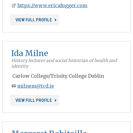
https://www.ericafugger.com
VIEW FULL PROFILE
Ida Milne
History lecturer and social historian of health and
identity
Carlow College/Trinity College Dublin
milnem@tcd.ie
VIEW FULL PROFILE