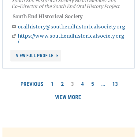
South End Historical Society Board Member and
Co-Director of the South End Oral History Project
South End Historical Society
oralhistory@southendhistoricalsociety.org
https://www.southendhistoricalsociety.org
/
VIEW FULL PROFILE
PREVIOUS
1
2
3
4
5
…
13
VIEW MORE