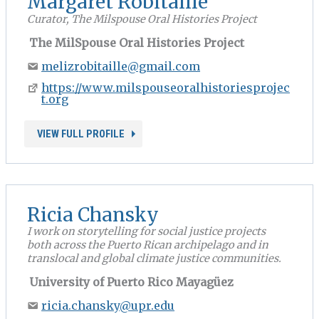
Margaret Robitaille
Curator, The Milspouse Oral Histories Project
The MilSpouse Oral Histories Project
melizrobitaille@gmail.com
https://www.milspouseoralhistoriesprojec
t.org
VIEW FULL PROFILE
Ricia Chansky
I work on storytelling for social justice projects
both across the Puerto Rican archipelago and in
translocal and global climate justice communities.
University of Puerto Rico Mayagüez
ricia.chansky@upr.edu