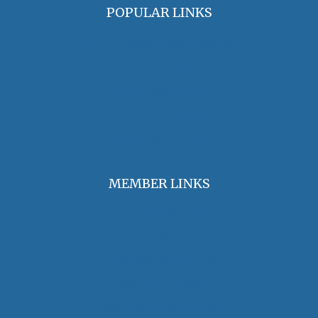
POPULAR LINKS
OHA Principles & Best Practices
Find an Oral Historian
The Oral History Review
OHA Grants & Awards
Jobs & Opportunities
MEMBER LINKS
Join / Renew Membership
Annual Meeting
Access Member Benefits
OHA Committees
OHA Position Statements