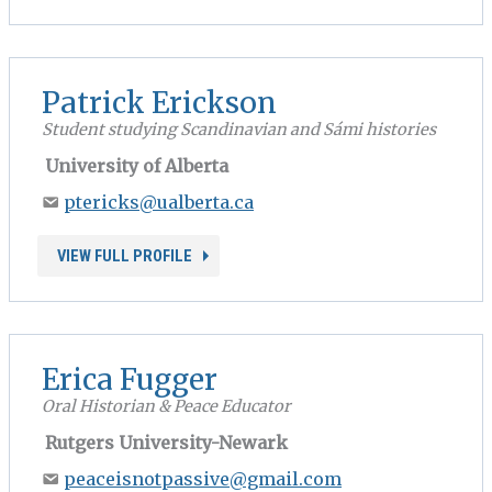
Patrick Erickson
Student studying Scandinavian and Sámi histories
University of Alberta
ptericks@ualberta.ca
VIEW FULL PROFILE
Erica Fugger
Oral Historian & Peace Educator
Rutgers University-Newark
peaceisnotpassive@gmail.com