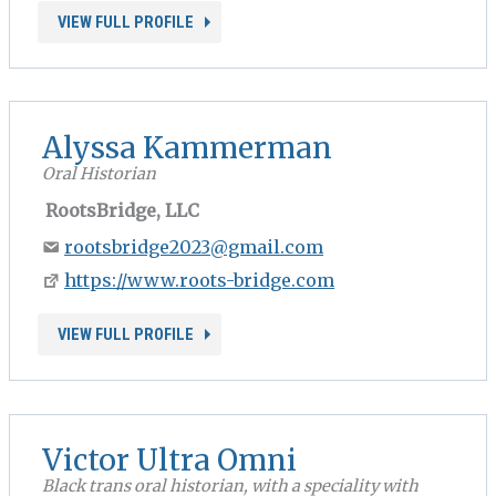
VIEW FULL PROFILE
Alyssa Kammerman
Oral Historian
RootsBridge, LLC
rootsbridge2023@gmail.com
https://www.roots-bridge.com
VIEW FULL PROFILE
Victor Ultra Omni
Black trans oral historian, with a speciality with