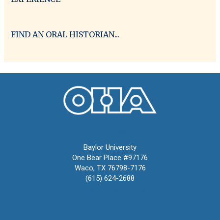
FIND AN ORAL HISTORIAN...
Oral History Association
Baylor University
One Bear Place #97176
Waco, TX 76798-7176
(615) 624-2688
oha@oralhistory.org