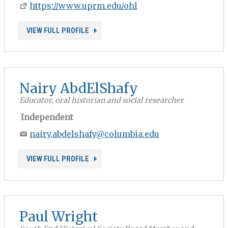
https://www.uprm.edu/ohl
VIEW FULL PROFILE
Nairy AbdElShafy
Educator, oral historian and social researcher
Independent
nairy.abdelshafy@columbia.edu
VIEW FULL PROFILE
Paul Wright