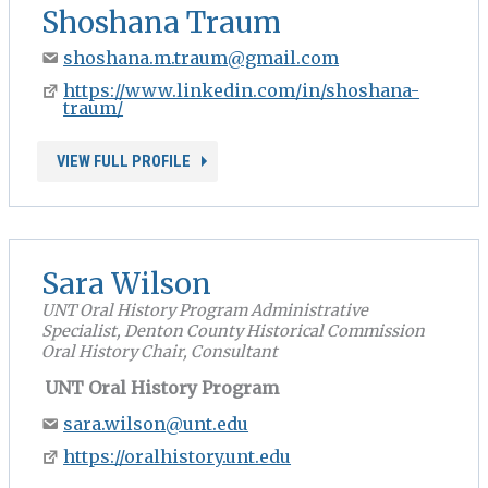
Shoshana Traum
shoshana.m.traum@gmail.com
https://www.linkedin.com/in/shoshana-
traum/
VIEW FULL PROFILE
Sara Wilson
UNT Oral History Program Administrative
Specialist, Denton County Historical Commission
Oral History Chair, Consultant
UNT Oral History Program
sara.wilson@unt.edu
https://oralhistory.unt.edu