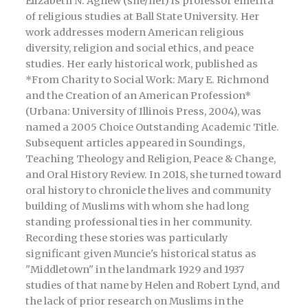
Elizabeth N. Agnew (she/her) is professor emerita
of religious studies at Ball State University. Her
work addresses modern American religious
diversity, religion and social ethics, and peace
studies. Her early historical work, published as
*From Charity to Social Work: Mary E. Richmond
and the Creation of an American Profession*
(Urbana: University of Illinois Press, 2004), was
named a 2005 Choice Outstanding Academic Title.
Subsequent articles appeared in Soundings,
Teaching Theology and Religion, Peace & Change,
and Oral History Review. In 2018, she turned toward
oral history to chronicle the lives and community
building of Muslims with whom she had long
standing professional ties in her community.
Recording these stories was particularly
significant given Muncie's historical status as
"Middletown" in the landmark 1929 and 1937
studies of that name by Helen and Robert Lynd, and
the lack of prior research on Muslims in the