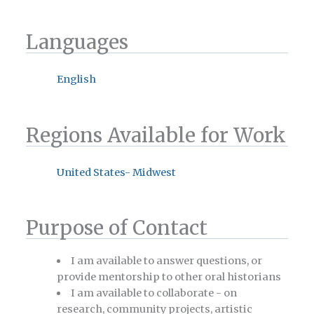
Languages
English
Regions Available for Work
United States- Midwest
Purpose of Contact
I am available to answer questions, or
provide mentorship to other oral historians
I am available to collaborate - on
research, community projects, artistic