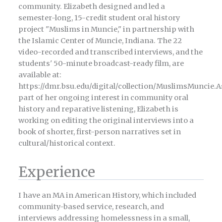
community. Elizabeth designed and led a
semester-long, 15-credit student oral history
project "Muslims in Muncie," in partnership with
the Islamic Center of Muncie, Indiana. The 22
video-recorded and transcribed interviews, and the
students' 50-minute broadcast-ready film, are
available at:
https://dmr.bsu.edu/digital/collection/MuslimsMuncie.A
part of her ongoing interest in community oral
history and reparative listening, Elizabeth is
working on editing the original interviews into a
book of shorter, first-person narratives set in
cultural/historical context.
Experience
I have an MA in American History, which included
community-based service, research, and
interviews addressing homelessness in a small,