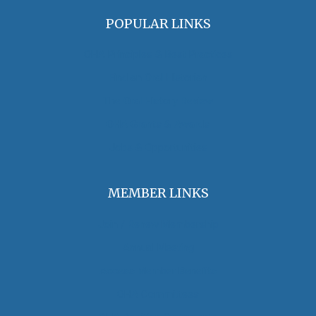
POPULAR LINKS
OHA Principles & Best Practices
Find an Oral Historian
The Oral History Review
OHA Grants & Awards
Jobs & Opportunities
MEMBER LINKS
Join / Renew Membership
Annual Meeting
Access Member Benefits
OHA Committees