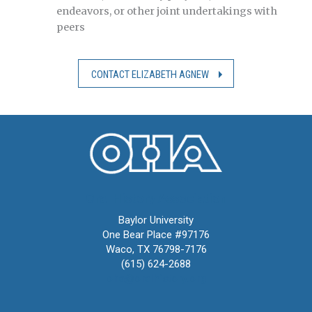
endeavors, or other joint undertakings with
peers
CONTACT ELIZABETH AGNEW
Oral History Association
Baylor University
One Bear Place #97176
Waco, TX 76798-7176
(615) 624-2688
oha@oralhistory.org