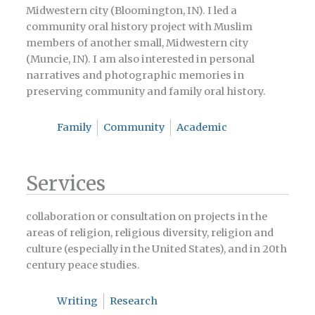
Midwestern city (Bloomington, IN). I led a
community oral history project with Muslim
members of another small, Midwestern city
(Muncie, IN). I am also interested in personal
narratives and photographic memories in
preserving community and family oral history.
Family
Community
Academic
Services
collaboration or consultation on projects in the
areas of religion, religious diversity, religion and
culture (especially in the United States), and in 20th
century peace studies.
Writing
Research