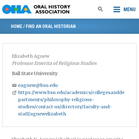
Skip
Search
MENU
to
content
HOME
/
FIND AN ORAL HISTORIAN
Elizabeth Agnew
Professor Emerita of Religious Studies
Ball State University
eagnew@bsu.edu
https://www.bsu.edu/academics/collegesandde
partments/philosophy-religious-
studies/contact-us/directory/faculty-and-
staff/agnewelizabeth