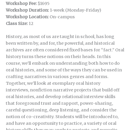
Workshop Fee:
$1695
Workshop Duration:
1-week (Monday-Friday)
Workshop Location:
On-campus
Class Size:
12
History, as most of us are taught in school, has long
been written by, and for, the powerful, and historical
archives are often considered fixed bases for “fact.” Oral
history turns these notions on their heads. In this
course, we’ll embark on understanding both how to do
oral histories, and some of the ways they can be used in
crafting narratives in various genres and forms.
Together, we’ll look at exemplary oral history
interviews, nonfiction narrative projects that build off
oral histories, and develop relational interview skills
that foreground trust and rapport, power-sharing,
careful questioning, deep listening, and consider the
notion of co-creativity. Students will be introduced to,
and have an opportunity to practice, a variety of oral
history skills they may apply to projects and pursuits—