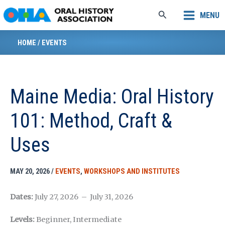
Skip
Search
MENU
to
content
HOME
/
EVENTS
Maine Media: Oral History
101: Method, Craft &
Uses
MAY 20, 2026
/
EVENTS
,
WORKSHOPS AND INSTITUTES
Dates:
July 27, 2026 – July 31, 2026
Levels:
Beginner, Intermediate