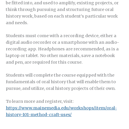
be fitted into, and used to amplify, existing projects, or
think through pursuing and structuring future oral
history work, based on each student’s particular work
and needs.
Students must come with a recording device, either a
digital audio recorder or a smartphone with an audio-
recording app. Headphones are recommended, as is a
laptop or tablet. No other materials, save a notebook
and pen, are required for this course.
Students will complete the course equipped with the
fundamentals of oral history that will enable them to
pursue, and utilize, oral history projects of their own.
To learn more and register, visit:
https://www.mainemedia.edu/workshops/item/oral-
history-101-method-craft-uses/