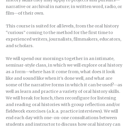
narrative or archival in nature; in written word, radio, or
film—of their own.
This course is suited for all levels, from the oral history
“curious” coming to the method for the first time to
experienced writers, journalists, filmmakers, educators,
and scholars.
We will spend our mornings together in an intimate,
seminar-style class, in which we will explore oral history
as a form—where has it come from, what does it look
like and sound like when it’s done well, and what are
some of the narrative forms in which it can be used?—as
well as learn and practice a variety of oral history skills.
We will break for lunch, then reconfigure for listening
and reading oral histories with group reflection and/or
fieldwork exercises (a.k.a. practice interviews). We will
end each day with one-on-one consultations between
students and instructor to discuss how oral history can