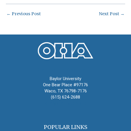
←
Previous Post
Next Post
→
Oral History Association
Baylor University
One Bear Place #97176
Waco, TX 76798-7176
(615) 624-2688
oha@oralhistory.org
POPULAR LINKS