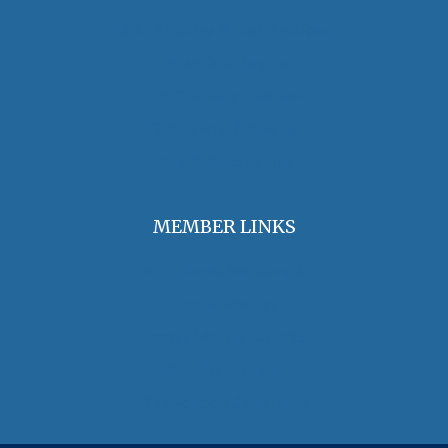
OHA Principles & Best Practices
Find an Oral Historian
The Oral History Review
OHA Grants & Awards
Jobs & Opportunities
MEMBER LINKS
Join / Renew Membership
Annual Meeting
Access Member Benefits
OHA Committees
OHA Position Statements