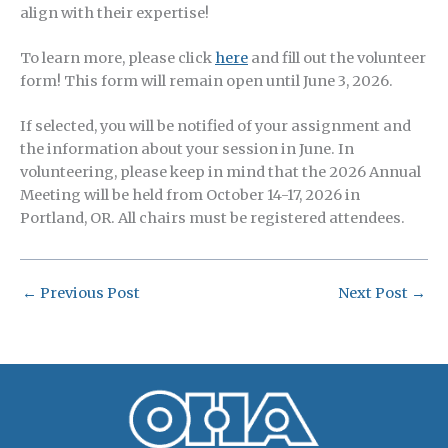
align with their expertise!
To learn more, please click
here
and fill out the volunteer
form! This form will remain open until June 3, 2026.
If selected, you will be notified of your assignment and
the information about your session in June. In
volunteering, please keep in mind that the 2026 Annual
Meeting will be held from October 14-17, 2026 in
Portland, OR. All chairs must be registered attendees.
←
Previous Post
Next Post
→