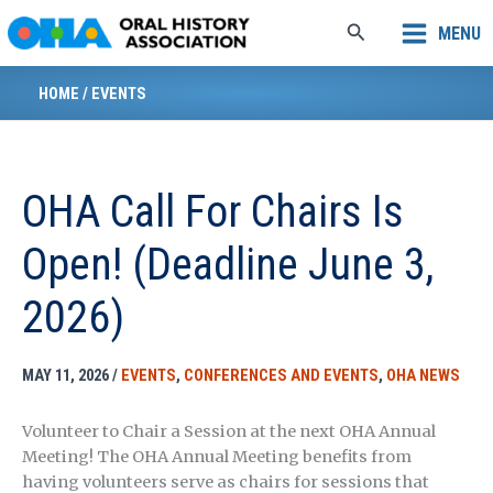
Skip
Search
MENU
to
content
HOME
/
EVENTS
OHA Call For Chairs Is
Open! (Deadline June 3,
2026)
MAY 11, 2026
/
EVENTS
,
CONFERENCES AND EVENTS
,
OHA NEWS
Volunteer to Chair a Session at the next OHA Annual
Meeting! The OHA Annual Meeting benefits from
having volunteers serve as chairs for sessions that