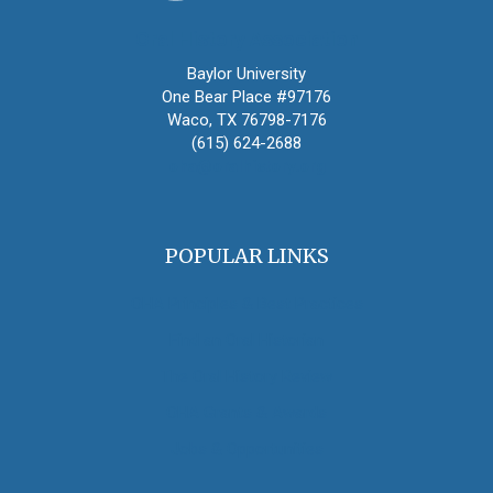
Oral History Association
Baylor University
One Bear Place #97176
Waco, TX 76798-7176
(615) 624-2688
oha@oralhistory.org
POPULAR LINKS
OHA Principles & Best Practices
Find an Oral Historian
The Oral History Review
OHA Grants & Awards
Jobs & Opportunities