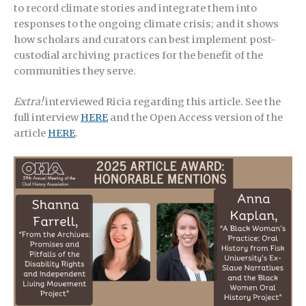
to record climate stories and integrate them into
responses to the ongoing climate crisis; and it shows
how scholars and curators can best implement post-
custodial archiving practices for the benefit of the
communities they serve.
Extra!
interviewed Ricia regarding this article. See the
full interview
HERE
and the Open Access version of the
article
HERE
.