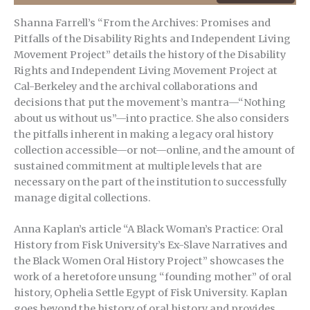
Shanna Farrell’s “From the Archives: Promises and
Pitfalls of the Disability Rights and Independent Living
Movement Project” details the history of the Disability
Rights and Independent Living Movement Project at
Cal-Berkeley and the archival collaborations and
decisions that put the movement’s mantra—“Nothing
about us without us”—into practice. She also considers
the pitfalls inherent in making a legacy oral history
collection accessible—or not—online, and the amount of
sustained commitment at multiple levels that are
necessary on the part of the institution to successfully
manage digital collections.
Anna Kaplan’s article “A Black Woman’s Practice: Oral
History from Fisk University’s Ex-Slave Narratives and
the Black Women Oral History Project” showcases the
work of a heretofore unsung “founding mother” of oral
history, Ophelia Settle Egypt of Fisk University. Kaplan
goes beyond the history of oral history and provides