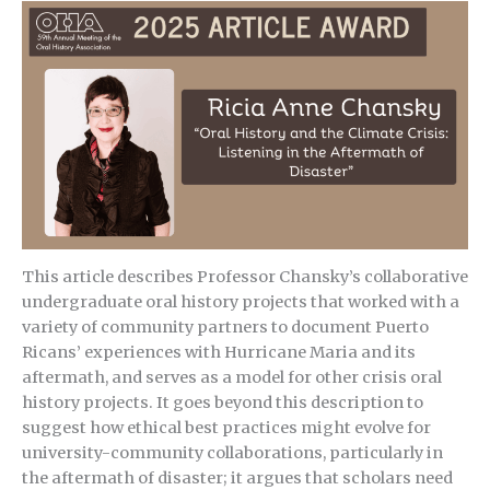
This article describes Professor Chansky’s collaborative
undergraduate oral history projects that worked with a
variety of community partners to document Puerto
Ricans’ experiences with Hurricane Maria and its
aftermath, and serves as a model for other crisis oral
history projects. It goes beyond this description to
suggest how ethical best practices might evolve for
university-community collaborations, particularly in
the aftermath of disaster; it argues that scholars need