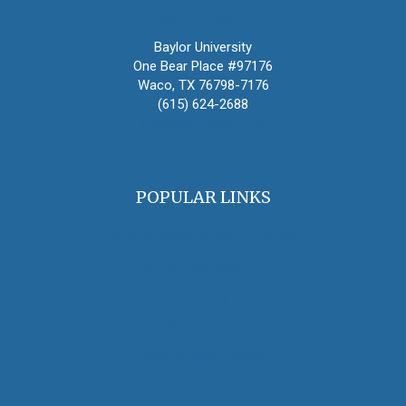
Oral History Association
Baylor University
One Bear Place #97176
Waco, TX 76798-7176
(615) 624-2688
oha@oralhistory.org
POPULAR LINKS
OHA Principles & Best Practices
Find an Oral Historian
The Oral History Review
OHA Grants & Awards
Jobs & Opportunities