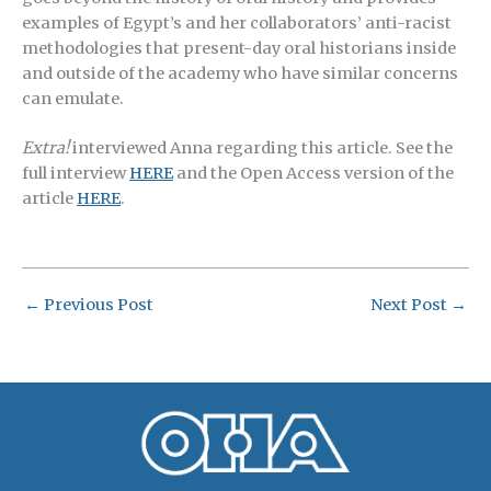
examples of Egypt’s and her collaborators’ anti-racist
methodologies that present-day oral historians inside
and outside of the academy who have similar concerns
can emulate.
Extra!
interviewed Anna regarding this article. See the
full interview
HERE
and the Open Access version of the
article
HERE
.
←
Previous Post
Next Post
→