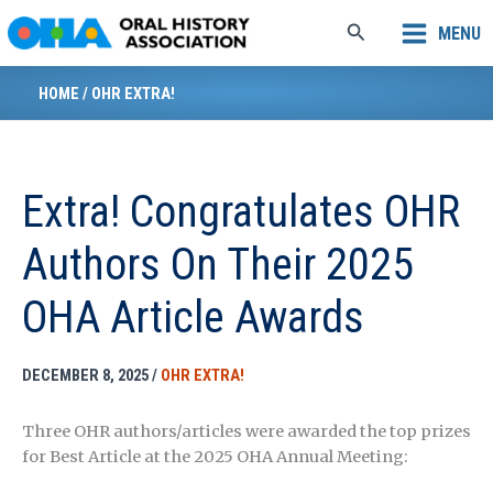
Skip
Search
MENU
to
content
HOME
/
OHR EXTRA!
Extra! Congratulates OHR
Authors On Their 2025
OHA Article Awards
DECEMBER 8, 2025
/
OHR EXTRA!
Three OHR authors/articles were awarded the top prizes
for Best Article at the 2025 OHA Annual Meeting: