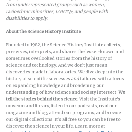
from underrepresented groups such as women,
racioethnic minorities, LGBTQ+, and people with
disabilities to apply.
About the Science History Institute
Founded in 1982, the Science History Institute collects,
preserves, interprets, and shares the lesser-known and
sometimes overlooked stories from the history of
science and technology. And we don’t just mean
discoveries made in laboratories. We dive deep into the
history of scientific successes
and
failures, with a focus
on expanding knowledge and broadening our
understanding of how science and society intersect.
We
tell the stories behind the science
. Visit the Institute’s
museum and library, listen to our podcasts, read our
magazine and blog, attend our programs, and browse
our digital collections. It’s all free so you can be free to
discover the science in your life. Learn more at