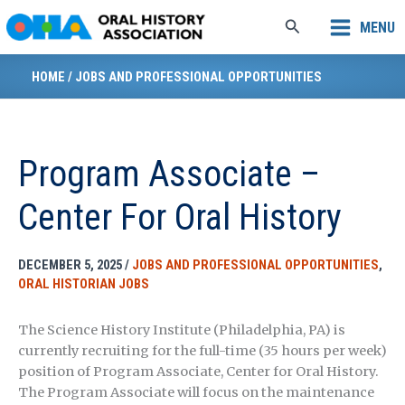
Skip
Search
MENU
to
content
HOME
/
JOBS AND PROFESSIONAL OPPORTUNITIES
Program Associate –
Center For Oral History
DECEMBER 5, 2025
/
JOBS AND PROFESSIONAL OPPORTUNITIES
,
ORAL HISTORIAN JOBS
The Science History Institute (Philadelphia, PA) is
currently recruiting for the full-time (35 hours per week)
position of Program Associate, Center for Oral History.
The Program Associate will focus on the maintenance