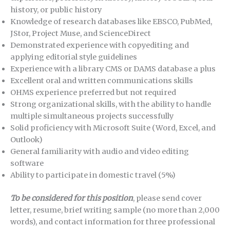
history, or public history
Knowledge of research databases like EBSCO, PubMed,
JStor, Project Muse, and ScienceDirect
Demonstrated experience with copyediting and
applying editorial style guidelines
Experience with a library CMS or DAMS database a plus
Excellent oral and written communications skills
OHMS experience preferred but not required
Strong organizational skills, with the ability to handle
multiple simultaneous projects successfully
Solid proficiency with Microsoft Suite (Word, Excel, and
Outlook)
General familiarity with audio and video editing
software
Ability to participate in domestic travel (5%)
To be considered for this position
, please send cover
letter, resume, brief writing sample (no more than 2,000
words), and contact information for three professional