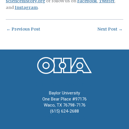
sciencehistory.org
or follow us on
Facebook
,
Twitter
,
and
Instagram
.
←
Previous Post
Next Post
→
Oral History Association
Baylor University
One Bear Place #97176
Waco, TX 76798-7176
(615) 624-2688
oha@oralhistory.org