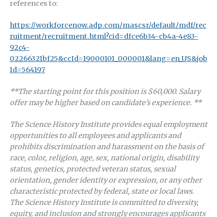
references to:
https://workforcenow.adp.com/mascsr/default/mdf/rec
ruitment/recruitment.html?cid=dfce6b34-cb4a-4e83-
92c4-
02266321bf25&ccId=19000101_000001&lang=en_US&job
Id=564197
**The starting point for this position is $60,000.
Salary
offer may be higher based on candidate’s experience. **
The Science History Institute provides equal employment
opportunities to all employees and applicants and
prohibits discrimination and harassment on the basis of
race, color, religion, age, sex, national origin, disability
status, genetics, protected veteran status, sexual
orientation, gender identity or expression, or any other
characteristic protected by federal, state or local laws.
The Science History Institute is committed to diversity,
equity, and inclusion and strongly encourages applicants