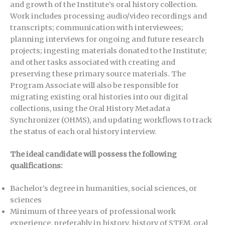
and growth of the Institute’s oral history collection.
Work includes processing audio/video recordings and
transcripts; communication with interviewees;
planning interviews for ongoing and future research
projects; ingesting materials donated to the Institute;
and other tasks associated with creating and
preserving these primary source materials. The
Program Associate will also be responsible for
migrating existing oral histories into our digital
collections, using the Oral History Metadata
Synchronizer (OHMS), and updating workflows to track
the status of each oral history interview.
The ideal candidate will possess the following
qualifications:
Bachelor’s degree in humanities, social sciences, or
sciences
Minimum of three years of professional work
experience, preferably in history, history of STEM, oral