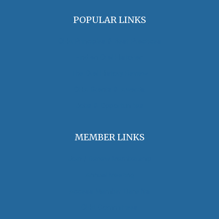
POPULAR LINKS
OHA Principles & Best Practices
Find an Oral Historian
The Oral History Review
OHA Grants & Awards
Jobs & Opportunities
MEMBER LINKS
Join / Renew Membership
Annual Meeting
Access Member Benefits
OHA Committees