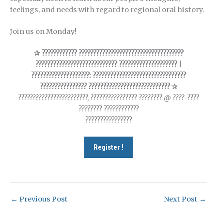
feelings, and needs with regard to regional oral history.
Join us on Monday!
✰ ???????????? ????????????????????????????????????
???????????????????????????? ???????????????????? |
????????????????????: ????????????????????????????????
???????????????? ???????????????????????????? ✰
????????????????????????, ???????????????? ???????? @ ????-????
???????? ????????????
????????????????
Register !
←
Previous Post
Next Post
→