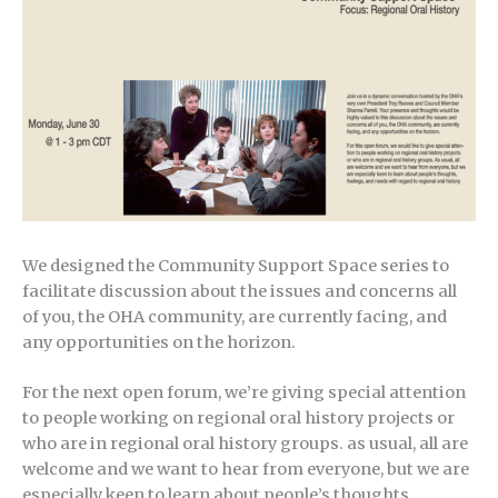
We designed the Community Support Space series to
facilitate discussion about the issues and concerns all
of you, the OHA community, are currently facing, and
any opportunities on the horizon.
For the next open forum, we’re giving special attention
to people working on regional oral history projects or
who are in regional oral history groups. as usual, all are
welcome and we want to hear from everyone, but we are
especially keen to learn about people’s thoughts,