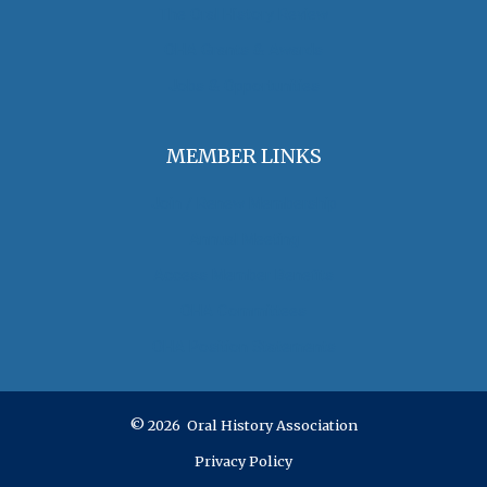
The Oral History Review
OHA Grants & Awards
Jobs & Opportunities
MEMBER LINKS
Join / Renew Membership
Annual Meeting
Access Member Benefits
OHA Committees
OHA Position Statements
© 2026 Oral History Association
Privacy Policy