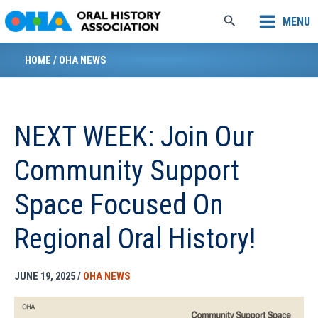
Skip
Search
MENU
to
content
HOME
/
OHA NEWS
NEXT WEEK: Join Our
Community Support
Space Focused On
Regional Oral History!
JUNE 19, 2025
/
OHA NEWS