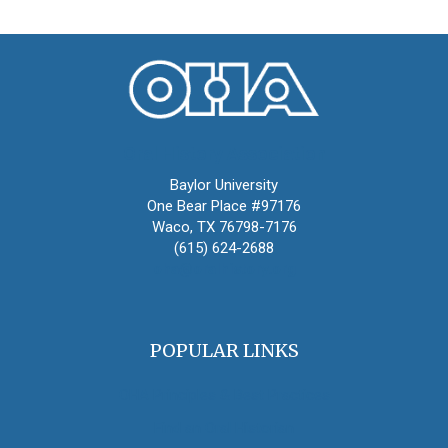
Oral History Association
Baylor University
One Bear Place #97176
Waco, TX 76798-7176
(615) 624-2688
oha@oralhistory.org
POPULAR LINKS
OHA Principles & Best Practices
Find an Oral Historian