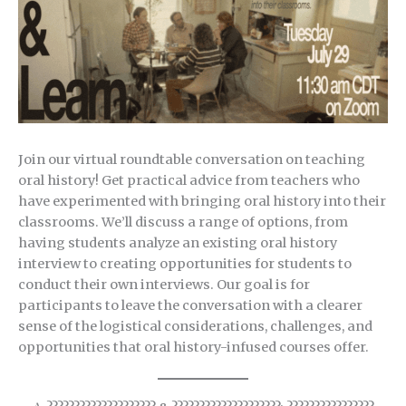
Join our virtual roundtable conversation on teaching
oral history! Get practical advice from teachers who
have experimented with bringing oral history into their
classrooms. We’ll discuss a range of options, from
having students analyze an existing oral history
interview to creating opportunities for students to
conduct their own interviews. Our goal is for
participants to leave the conversation with a clearer
sense of the logistical considerations, challenges, and
opportunities that oral history-infused courses offer.