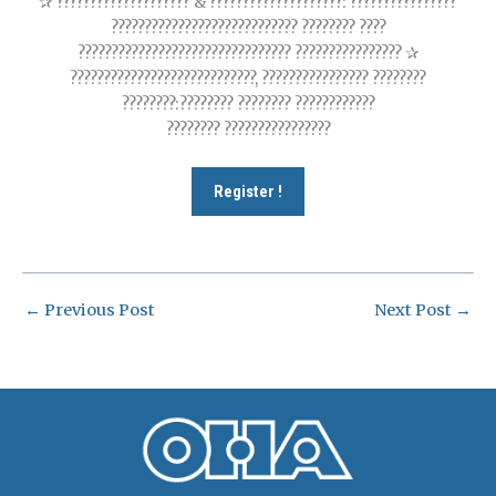
✰ ???????????????????? & ????????????????????: ????????????????
???????????????????????????? ???????? ????
???????????????????????????????? ???????????????? ✰
????????????????????????????, ???????????????? ????????
????????:???????? ???????? ????????????
???????? ????????????????
Register !
←
Previous Post
Next Post
→