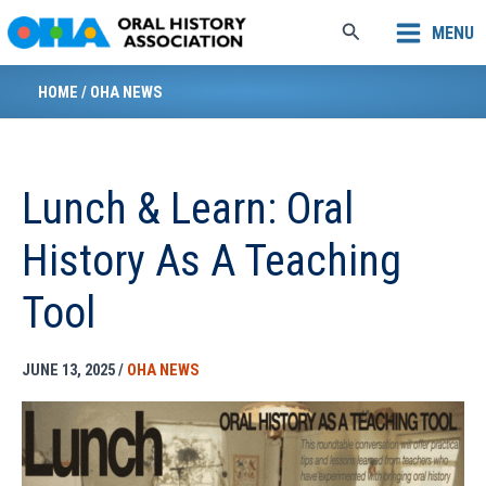
Skip
Search
MENU
to
content
HOME
/
OHA NEWS
Lunch & Learn: Oral
History As A Teaching
Tool
JUNE 13, 2025
/
OHA NEWS