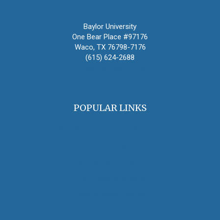
Oral History Association
Baylor University
One Bear Place #97176
Waco, TX 76798-7176
(615) 624-2688
oha@oralhistory.org
POPULAR LINKS
OHA Principles & Best Practices
Find an Oral Historian
The Oral History Review
OHA Grants & Awards
Jobs & Opportunities