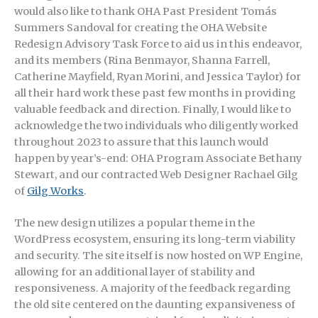
would also like to thank OHA Past President Tomás
Summers Sandoval for creating the OHA Website
Redesign Advisory Task Force to aid us in this endeavor,
and its members (Rina Benmayor, Shanna Farrell,
Catherine Mayfield, Ryan Morini, and Jessica Taylor) for
all their hard work these past few months in providing
valuable feedback and direction. Finally, I would like to
acknowledge the two individuals who diligently worked
throughout 2023 to assure that this launch would
happen by year’s-end: OHA Program Associate Bethany
Stewart, and our contracted Web Designer Rachael Gilg
of
Gilg Works
.
The new design utilizes a popular theme in the
WordPress ecosystem, ensuring its long-term viability
and security. The site itself is now hosted on WP Engine,
allowing for an additional layer of stability and
responsiveness. A majority of the feedback regarding
the old site centered on the daunting expansiveness of