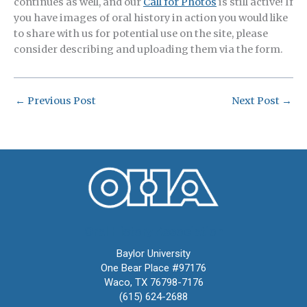
continues as well, and our
Call for Photos
is still active! If
you have images of oral history in action you would like
to share with us for potential use on the site, please
consider describing and uploading them via the form.
←
Previous Post
Next Post
→
Oral History Association
Baylor University
One Bear Place #97176
Waco, TX 76798-7176
(615) 624-2688