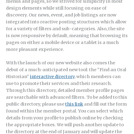
menus and pages, so we strived for simplicity in most
design elements while still focusing on ease of
discovery. Our news, event, and job listings are now
integrated into reactive posting structures which allow
for a variety of filters and sub-categories. Also, the site
is now responsive by default, meaning that browsing its
pages on either a mobile device or a tablet is a much
more pleasant experience.
With the launch of our new website also comes the
debut of a much-anticipated new tool: the “Find an Oral
Historian”
interactive directory
, which members can
use to promote their services and their research.
Through this directory, detailed member profile pages
are searchable with advanced filters. To be added to this
public directory, please use
this link
and fill out the form
found within the member portal. You can select which
details from your profile to publish online by checking
the appropriate boxes. We will push another update to
the directory at the end of January and will update the