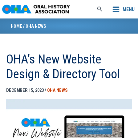
Skip
Search
MENU
to
content
HOME
/
OHA NEWS
OHA’s New Website
Design & Directory Tool
DECEMBER 15, 2023
/
OHA NEWS