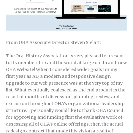
From OHA Associate Director Steven Sielaff:
The Oral History Association is very pleased to present
to its membership and the world at large our brand-new
OHA Website! When I considered wider goals for my
first year as AD, a modern and responsive design
upgrade to our web presence was at the very top of my
list. What eventually coalesced as the end product is the
result of months of discussion, planning, review, and
execution throughout OHA’s organizational leadership
structure. I personally would like to thank OHA Council
for approving and funding first the evaluative work of
assessing all of OHA’s online offerings, then the actual
redesign contract that made this vision a reality. I