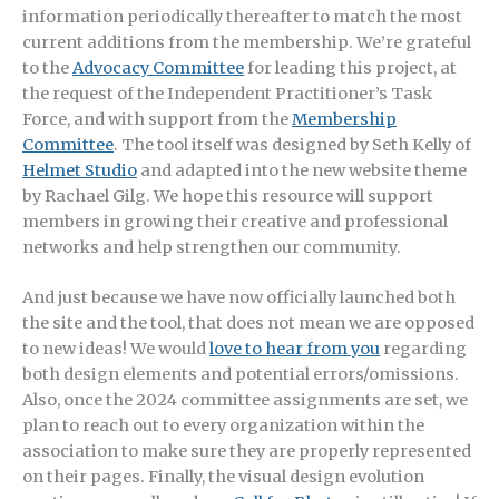
information periodically thereafter to match the most
current additions from the membership. We’re grateful
to the
Advocacy Committee
for leading this project, at
the request of the Independent Practitioner’s Task
Force, and with support from the
Membership
Committee
. The tool itself was designed by Seth Kelly of
Helmet Studio
and adapted into the new website theme
by Rachael Gilg. We hope this resource will support
members in growing their creative and professional
networks and help strengthen our community.
And just because we have now officially launched both
the site and the tool, that does not mean we are opposed
to new ideas! We would
love to hear from you
regarding
both design elements and potential errors/omissions.
Also, once the 2024 committee assignments are set, we
plan to reach out to every organization within the
association to make sure they are properly represented
on their pages. Finally, the visual design evolution