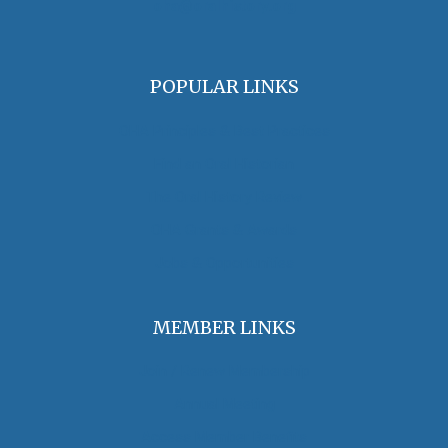
oha@oralhistory.org
POPULAR LINKS
OHA Principles & Best Practices
Find an Oral Historian
The Oral History Review
OHA Grants & Awards
Jobs & Opportunities
MEMBER LINKS
Join / Renew Membership
Annual Meeting
Access Member Benefits