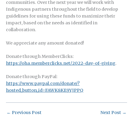
communities.
Over the next year we will work with
Indigenous partners throughout the field to develop
guidelines for using these funds to maximize their
impact, based on the needs as identified in
collaboration.
We appreciate any amount donated!
Donate through MemberClicks:
https://oha.memberclicks.net/2022-day-of-giving
.
Donate through PayPal:
https://www.paypal.com/donate/?
hosted_button_id=FAWK8KE9YJPPQ
←
Previous Post
Next Post
→