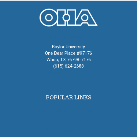
Oral History Association
Baylor University
One Bear Place #97176
Waco, TX 76798-7176
(615) 624-2688
oha@oralhistory.org
POPULAR LINKS
OHA Principles & Best Practices
Find an Oral Historian
The Oral History Review