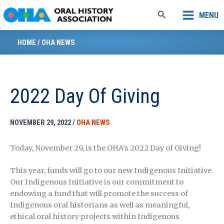
Skip
Search
MENU
to
content
HOME
/
OHA NEWS
2022 Day Of Giving
NOVEMBER 29, 2022
/
OHA NEWS
Today, November 29, is the OHA’s 2022 Day of Giving!
This year, funds will go to our new Indigenous Initiative.
Our Indigenous Initiative is our commitment to
endowing a fund that will promote the success of
Indigenous oral historians as well as meaningful,
ethical oral history projects within Indigenous