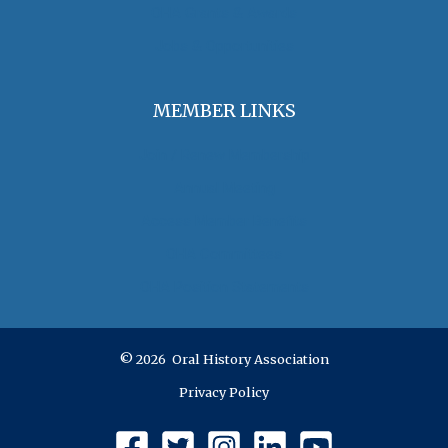
OHA Grants & Awards
Jobs & Opportunities
MEMBER LINKS
Join / Renew Membership
Annual Meeting
Access Member Benefits
OHA Committees
OHA Position Statements
© 2026 Oral History Association
Privacy Policy